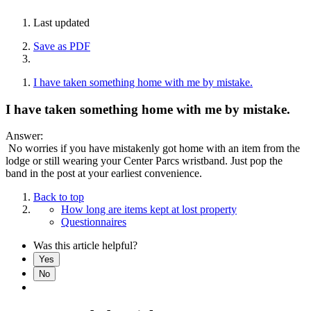
Last updated
Save as PDF
I have taken something home with me by mistake.
I have taken something home with me by mistake.
Answer:
No worries if you have mistakenly got home with an item from the
lodge or still wearing your Center Parcs wristband. Just pop the
band in the post at your earliest convenience.
Back to top
How long are items kept at lost property
Questionnaires
Was this article helpful?
Yes
No