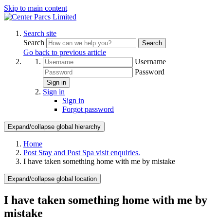
Skip to main content
Search site
Search
Search
Go back to previous article
Username
Password
Sign in
Sign in
Sign in
Forgot password
Expand/collapse global hierarchy
Home
Post Stay and Post Spa visit enquiries.
I have taken something home with me by mistake
Expand/collapse global location
I have taken something home with me by
mistake