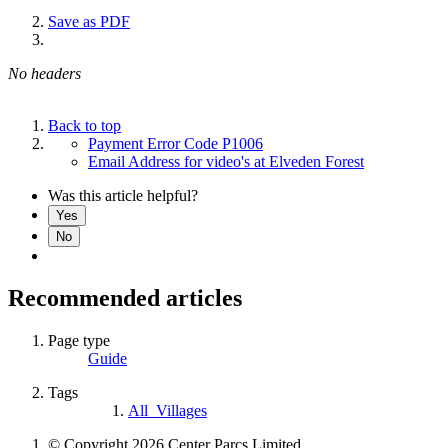
Save as PDF
No headers
Back to top
Payment Error Code P1006
Email Address for video's at Elveden Forest
Was this article helpful?
Yes
No
Recommended articles
Page type
Guide
Tags
All_Villages
© Copyright 2026 Center Parcs Limited