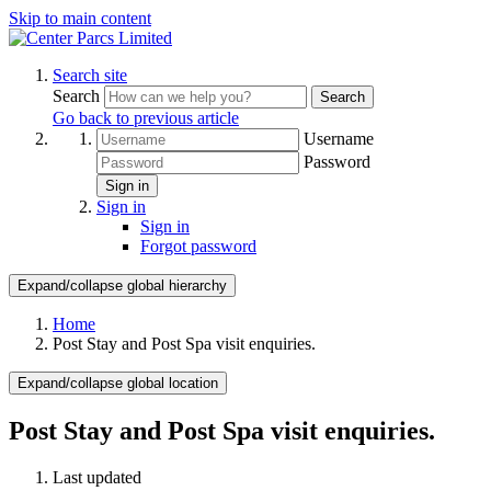
Skip to main content
Search site
Search
Search
Go back to previous article
Username
Password
Sign in
Sign in
Sign in
Forgot password
Expand/collapse global hierarchy
Home
Post Stay and Post Spa visit enquiries.
Expand/collapse global location
Post Stay and Post Spa visit enquiries.
Last updated