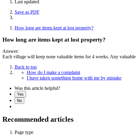
Last updated
Save as PDF
How long are items kept at lost property?
How long are items kept at lost property?
Answer:
Each village will keep none valuable items for 4 weeks. Any valuable 
Back to top
How do I make a complaint
I have taken something home with me by mistake
Was this article helpful?
Yes
No
Recommended articles
Page type