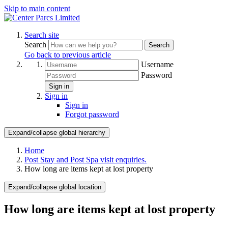
Skip to main content
Search site
Search
Search
Go back to previous article
Username
Password
Sign in
Sign in
Sign in
Forgot password
Expand/collapse global hierarchy
Home
Post Stay and Post Spa visit enquiries.
How long are items kept at lost property
Expand/collapse global location
How long are items kept at lost property