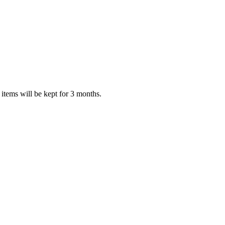
items will be kept for 3 months.