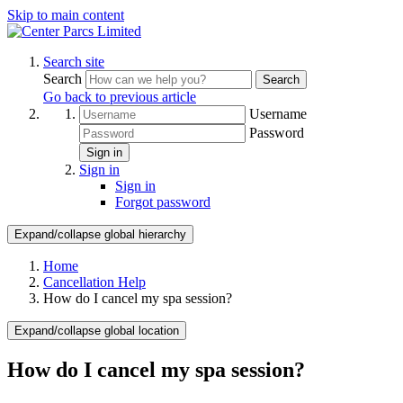
Skip to main content
Search site
Search
Search
Go back to previous article
Username
Password
Sign in
Sign in
Sign in
Forgot password
Expand/collapse global hierarchy
Home
Cancellation Help
How do I cancel my spa session?
Expand/collapse global location
How do I cancel my spa session?