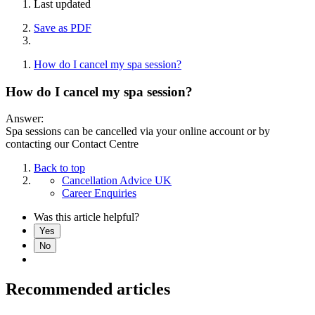
Last updated
Save as PDF
How do I cancel my spa session?
How do I cancel my spa session?
Answer:
Spa sessions can be cancelled via your online account or by
contacting our Contact Centre
Back to top
Cancellation Advice UK
Career Enquiries
Was this article helpful?
Yes
No
Recommended articles