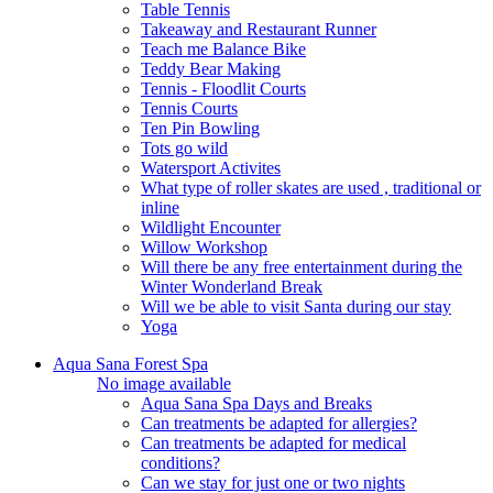
Table Tennis
Takeaway and Restaurant Runner
Teach me Balance Bike
Teddy Bear Making
Tennis - Floodlit Courts
Tennis Courts
Ten Pin Bowling
Tots go wild
Watersport Activites
What type of roller skates are used , traditional or
inline
Wildlight Encounter
Willow Workshop
Will there be any free entertainment during the
Winter Wonderland Break
Will we be able to visit Santa during our stay
Yoga
Aqua Sana Forest Spa
No image available
Aqua Sana Spa Days and Breaks
Can treatments be adapted for allergies?
Can treatments be adapted for medical
conditions?
Can we stay for just one or two nights