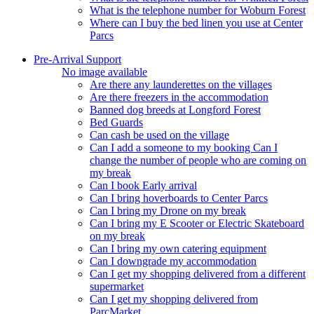
What is the telephone number for Woburn Forest
Where can I buy the bed linen you use at Center
Parcs
Pre-Arrival Support
No image available
Are there any launderettes on the villages
Are there freezers in the accommodation
Banned dog breeds at Longford Forest
Bed Guards
Can cash be used on the village
Can I add a someone to my booking Can I
change the number of people who are coming on
my break
Can I book Early arrival
Can I bring hoverboards to Center Parcs
Can I bring my Drone on my break
Can I bring my E Scooter or Electric Skateboard
on my break
Can I bring my own catering equipment
Can I downgrade my accommodation
Can I get my shopping delivered from a different
supermarket
Can I get my shopping delivered from
ParcMarket