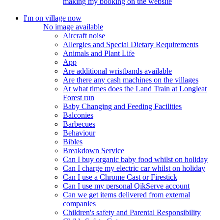
making my booking on the website
I'm on village now
No image available
Aircraft noise
Allergies and Special Dietary Requirements
Animals and Plant Life
App
Are additional wristbands available
Are there any cash machines on the villages
At what times does the Land Train at Longleat
Forest run
Baby Changing and Feeding Facilities
Balconies
Barbecues
Behaviour
Bibles
Breakdown Service
Can I buy organic baby food whilst on holiday
Can I charge my electric car whilst on holiday
Can I use a Chrome Cast or Firestick
Can I use my personal QikServe account
Can we get items delivered from external
companies
Children's safety and Parental Responsibility