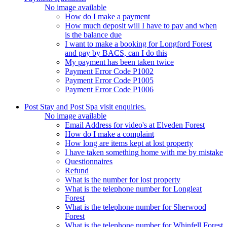
No image available
How do I make a payment
How much deposit will I have to pay and when
is the balance due
I want to make a booking for Longford Forest
and pay by BACS, can I do this
My payment has been taken twice
Payment Error Code P1002
Payment Error Code P1005
Payment Error Code P1006
Post Stay and Post Spa visit enquiries.
No image available
Email Address for video's at Elveden Forest
How do I make a complaint
How long are items kept at lost property
I have taken something home with me by mistake
Questionnaires
Refund
What is the number for lost property
What is the telephone number for Longleat
Forest
What is the telephone number for Sherwood
Forest
What is the telephone number for Whinfell Forest