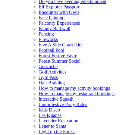
Do you have evening entertainment
Elf Explorer Passport
Encounter with Owls
Face Painting
Falconry Experiences
Family Ball wall
Fencing
Fireworks
Five A Side Court Hire
Football Pool
Forest Festive Fayre
Forest Summer Social
Geocache
Golf Activities
Gym Pass
Hair Braiding
How to manage my activity bookings
How to manage my restaurant bookings
Interactive Squash
Junior festive Pony Rides
Kids Disco
Las Iguanas
Lavender Relaxation
Letter to Santa
Light up the Forest