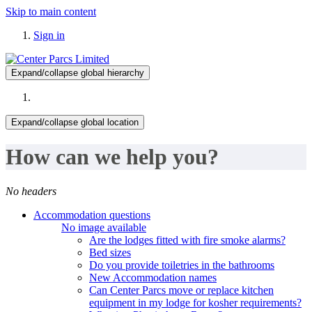
Skip to main content
Sign in
Expand/collapse global hierarchy
Expand/collapse global location
How can we help you?
No headers
Accommodation questions
No image available
Are the lodges fitted with fire smoke alarms?
Bed sizes
Do you provide toiletries in the bathrooms
New Accommodation names
Can Center Parcs move or replace kitchen
equipment in my lodge for kosher requirements?