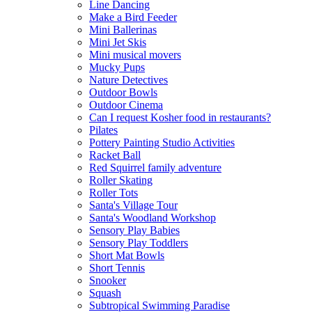
Line Dancing
Make a Bird Feeder
Mini Ballerinas
Mini Jet Skis
Mini musical movers
Mucky Pups
Nature Detectives
Outdoor Bowls
Outdoor Cinema
Can I request Kosher food in restaurants?
Pilates
Pottery Painting Studio Activities
Racket Ball
Red Squirrel family adventure
Roller Skating
Roller Tots
Santa's Village Tour
Santa's Woodland Workshop
Sensory Play Babies
Sensory Play Toddlers
Short Mat Bowls
Short Tennis
Snooker
Squash
Subtropical Swimming Paradise