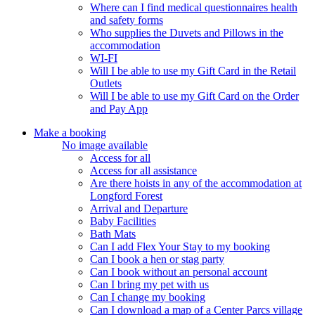
Where can I find medical questionnaires health
and safety forms
Who supplies the Duvets and Pillows in the
accommodation
WI-FI
Will I be able to use my Gift Card in the Retail
Outlets
Will I be able to use my Gift Card on the Order
and Pay App
Make a booking
No image available
Access for all
Access for all assistance
Are there hoists in any of the accommodation at
Longford Forest
Arrival and Departure
Baby Facilities
Bath Mats
Can I add Flex Your Stay to my booking
Can I book a hen or stag party
Can I book without an personal account
Can I bring my pet with us
Can I change my booking
Can I download a map of a Center Parcs village