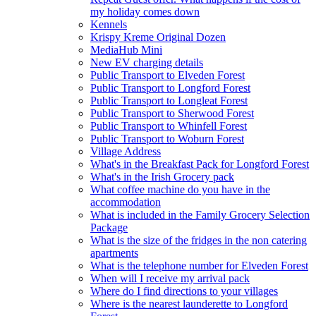
my holiday comes down
Kennels
Krispy Kreme Original Dozen
MediaHub Mini
New EV charging details
Public Transport to Elveden Forest
Public Transport to Longford Forest
Public Transport to Longleat Forest
Public Transport to Sherwood Forest
Public Transport to Whinfell Forest
Public Transport to Woburn Forest
Village Address
What's in the Breakfast Pack for Longford Forest
What's in the Irish Grocery pack
What coffee machine do you have in the
accommodation
What is included in the Family Grocery Selection
Package
What is the size of the fridges in the non catering
apartments
What is the telephone number for Elveden Forest
When will I receive my arrival pack
Where do I find directions to your villages
Where is the nearest launderette to Longford