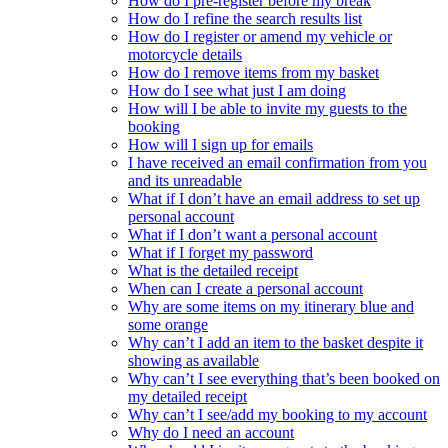
How do I pre-register before my break
How do I refine the search results list
How do I register or amend my vehicle or
motorcycle details
How do I remove items from my basket
How do I see what just I am doing
How will I be able to invite my guests to the
booking
How will I sign up for emails
I have received an email confirmation from you
and its unreadable
What if I don’t have an email address to set up
personal account
What if I don’t want a personal account
What if I forget my password
What is the detailed receipt
When can I create a personal account
Why are some items on my itinerary blue and
some orange
Why can’t I add an item to the basket despite it
showing as available
Why can’t I see everything that’s been booked on
my detailed receipt
Why can’t I see/add my booking to my account
Why do I need an account