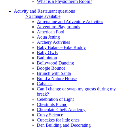
What is a Physiotherm Room?
Activity and Restaurant questions
No image available
Adrenaline and Adventure Activities
Adventure Playgrounds
American Pool
Aqua Jetting
Archery Activities
Baby Balance Bike Buddy
Baby Owls
Badminton
Bollywood Dancing
Boogie Bounce
Brunch with Santa
Build a Nature House
Cabanas
Can I change or swap my guests during my
break?
Celebration of Light
Chestnuts Picnic
Chocolate Chefs Academy
Crazy Science
Cupcakes for little ones
Den Building and Decorating