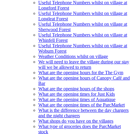
Useful Telephone Numbers whilst on village at
Longford Forest
Useful Telephone Numbers whilst on village at
Longleat Forest
Useful Telephone Numbers whilst on village at
Sherwood Forest
Useful Telephone Numbers whilst on village at
Whinfell Forest
Useful Telephone Numbers whilst on village at
Woburn Forest
Weather Conditions whilst on village
We will need to leave the village during our stay
will we be allowed to return
What are the opening hours for the The Gym
What are the opening hours of Canopy Café and
Bar
What are the opening hours of the shops
What are the opening times for Just Kids
What are the opening times of Aquatique
What are the opening times of the ParcMarket
What is the difference between the day chargers
and the night chargers
What shops do you have on the villages
What type of groceries does the ParcMarket
stock