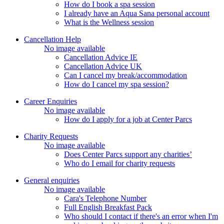
How do I book a spa session
I already have an Aqua Sana personal account
What is the Wellness session
Cancellation Help
No image available
Cancellation Advice IE
Cancellation Advice UK
Can I cancel my break/accommodation
How do I cancel my spa session?
Career Enquiries
No image available
How do I apply for a job at Center Parcs
Charity Requests
No image available
Does Center Parcs support any charities’
Who do I email for charity requests
General enquiries
No image available
Cara's Telephone Number
Full English Breakfast Pack
Who should I contact if there's an error when I'm