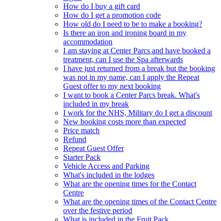
How do I buy a gift card
How do I get a promotion code
How old do I need to be to make a booking?
Is there an iron and ironing board in my
accommodation
I am staying at Center Parcs and have booked a
treatment, can I use the Spa afterwards
I have just returned from a break but the booking
was not in my name, can I apply the Repeat
Guest offer to my next booking
I want to book a Center Parcs break. What's
included in my break
I work for the NHS, Military do I get a discount
New booking costs more than expected
Price match
Refund
Repeat Guest Offer
Starter Pack
Vehicle Access and Parking
What's included in the lodges
What are the opening times for the Contact
Centre
What are the opening times of the Contact Centre
over the festive period
What is included in the Fruit Pack