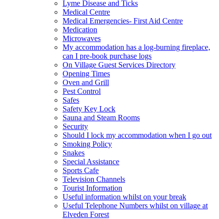
Lyme Disease and Ticks
Medical Centre
Medical Emergencies- First Aid Centre
Medication
Microwaves
My accommodation has a log-burning fireplace,
can I pre-book purchase logs
On Village Guest Services Directory
Opening Times
Oven and Grill
Pest Control
Safes
Safety Key Lock
Sauna and Steam Rooms
Security
Should I lock my accommodation when I go out
Smoking Policy
Snakes
Special Assistance
Sports Cafe
Television Channels
Tourist Information
Useful information whilst on your break
Useful Telephone Numbers whilst on village at
Elveden Forest