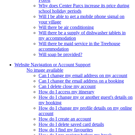
Forest
Why does Center Parcs increase its price during
school holiday periods
Will I be able to get a mobile phone signal on
your village
Will there be air conditioning
Will there be a supply of dishwasher tablets in
my accommodation
Will there be maid service in the Treehouse
accommodation
Will soap be provided?
Website Navigation or Account Support
No image available
Can I change my email address on my account
Can I change the email address on a booking
Can I delete close my account
How do I access my itinerary
How do I change my or another guest's details on
my booking
How do I change my profile details on my online
account
How do I create an account
How do I delete saved card details
How do I find my favourites