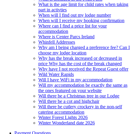
What is the age limit for child rates when taking
part in activties
When will I find out my lodge number
When will I receive my booking confirmation
Where can I find a price list for your
accommodation
Where is Center Parcs Ireland
Whinfell Addresses
Why am I being charged a preference fee? Can I
choose my lodge location
Why has the break increased or decreased in
price Why has the cost of the break changed
Why have I not received the Repeat Guest offer
Wild Water Rapids
Will I have WiFi in my accommodation
Will my accommodation be exactly the same as
the ones featured on your website
Will there be a Christmas tree in our Lodge
Will there be a cot and highchair
Will there be cutlery crockery in the non-self
catering accommodation
Winter Forest Lights 2026
Winter Wonderland date 2026
Payment Questions