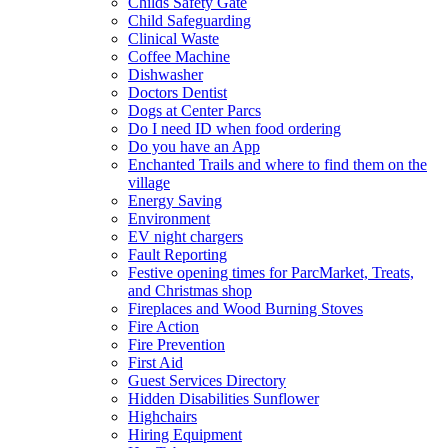
Childs Safety Gate
Child Safeguarding
Clinical Waste
Coffee Machine
Dishwasher
Doctors Dentist
Dogs at Center Parcs
Do I need ID when food ordering
Do you have an App
Enchanted Trails and where to find them on the
village
Energy Saving
Environment
EV night chargers
Fault Reporting
Festive opening times for ParcMarket, Treats,
and Christmas shop
Fireplaces and Wood Burning Stoves
Fire Action
Fire Prevention
First Aid
Guest Services Directory
Hidden Disabilities Sunflower
Highchairs
Hiring Equipment