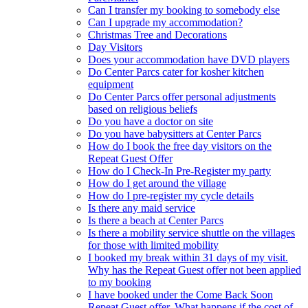
Can I transfer my booking to somebody else
Can I upgrade my accommodation?
Christmas Tree and Decorations
Day Visitors
Does your accommodation have DVD players
Do Center Parcs cater for kosher kitchen
equipment
Do Center Parcs offer personal adjustments
based on religious beliefs
Do you have a doctor on site
Do you have babysitters at Center Parcs
How do I book the free day visitors on the
Repeat Guest Offer
How do I Check-In Pre-Register my party
How do I get around the village
How do I pre-register my cycle details
Is there any maid service
Is there a beach at Center Parcs
Is there a mobility service shuttle on the villages
for those with limited mobility
I booked my break within 31 days of my visit.
Why has the Repeat Guest offer not been applied
to my booking
I have booked under the Come Back Soon
Repeat Guest offer. What happens if the cost of