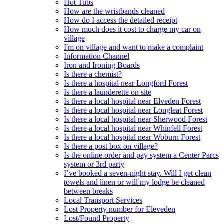
Hot Tubs
How are the wristbands cleaned
How do I access the detailed receipt
How much does it cost to charge my car on
village
I'm on village and want to make a complaint
Information Channel
Iron and Ironing Boards
Is there a chemist?
Is there a hospital near Longford Forest
Is there a launderette on site
Is there a local hospital near Elveden Forest
Is there a local hospital near Longleat Forest
Is there a local hospital near Sherwood Forest
Is there a local hospital near Whinfell Forest
Is there a local hospital near Woburn Forest
Is there a post box on village?
Is the online order and pay system a Center Parcs
system or 3rd party
I’ve booked a seven-night stay. Will I get clean
towels and linen or will my lodge be cleaned
between breaks
Local Transport Services
Lost Property number for Eleveden
Lost/Found Property