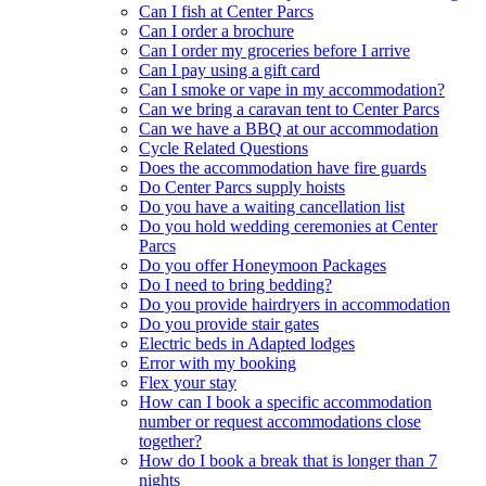
Can I fish at Center Parcs
Can I order a brochure
Can I order my groceries before I arrive
Can I pay using a gift card
Can I smoke or vape in my accommodation?
Can we bring a caravan tent to Center Parcs
Can we have a BBQ at our accommodation
Cycle Related Questions
Does the accommodation have fire guards
Do Center Parcs supply hoists
Do you have a waiting cancellation list
Do you hold wedding ceremonies at Center
Parcs
Do you offer Honeymoon Packages
Do I need to bring bedding?
Do you provide hairdryers in accommodation
Do you provide stair gates
Electric beds in Adapted lodges
Error with my booking
Flex your stay
How can I book a specific accommodation
number or request accommodations close
together?
How do I book a break that is longer than 7
nights