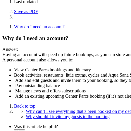
Last updated
Save as PDF
Why do I need an account?
Why do I need an account?
Answer:
Having an account will speed up future bookings, as you can store and
A personal account also allows you to:
View Center Parcs bookings and itinerary
Book activities, restaurants, little extras, cycles and Aqua San
Add and edit guests and invite them to your booking, so they to
Pay outstanding balance
Manage news and offers subscriptions
Add an existing upcoming Center Parcs booking (if it's not a
Back to top
Why can’t I see everything that’s been booked on my deta
Why should I invite my guests to the booking
Was this article helpful?