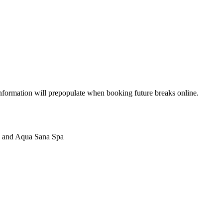
 information will prepopulate when booking future breaks online.
ycles and Aqua Sana Spa