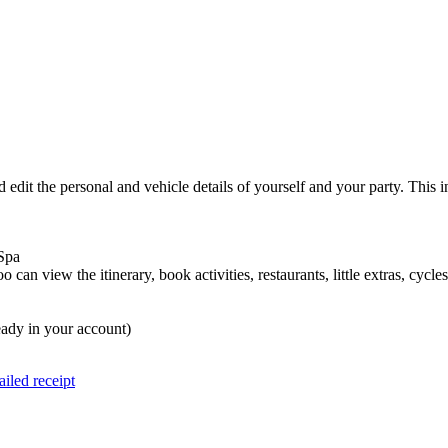
 edit the personal and vehicle details of yourself and your party. This
a Spa
o can view the itinerary, book activities, restaurants, little extras, c
lready in your account)
iled receipt