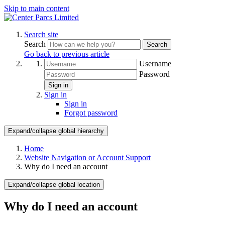
Skip to main content
Search site
Search
Search
Go back to previous article
Username
Password
Sign in
Sign in
Sign in
Forgot password
Expand/collapse global hierarchy
Home
Website Navigation or Account Support
Why do I need an account
Expand/collapse global location
Why do I need an account