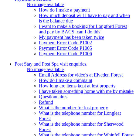
No image available
How do I make a payment
How much deposit will I have to pay and when
is the balance due
I want to make a booking for Longford Forest
and pay by BACS, can I do this
My payment has been taken twice
Payment Error Code P1002
Payment Error Code P1005
Payment Error Code P1006
Post Stay and Post Spa visit enquiries.
No image available
Email Address for video's at Elveden Forest
How do I make a complaint
How long are items kept at lost property
I have taken something home with me by mistake
Questionnaires
Refund
What is the number for lost property
What is the telephone number for Longleat
Forest
What is the telephone number for Sherwood
Forest
What is the telephone number for Whinfell Forest