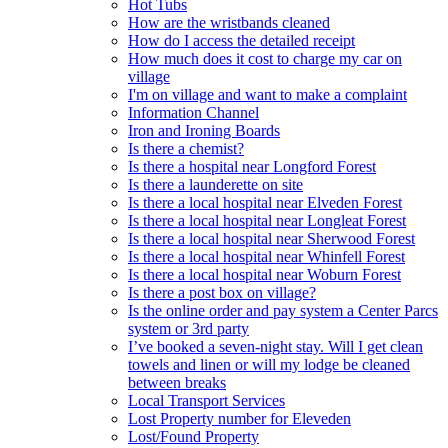
Hot Tubs
How are the wristbands cleaned
How do I access the detailed receipt
How much does it cost to charge my car on
village
I'm on village and want to make a complaint
Information Channel
Iron and Ironing Boards
Is there a chemist?
Is there a hospital near Longford Forest
Is there a launderette on site
Is there a local hospital near Elveden Forest
Is there a local hospital near Longleat Forest
Is there a local hospital near Sherwood Forest
Is there a local hospital near Whinfell Forest
Is there a local hospital near Woburn Forest
Is there a post box on village?
Is the online order and pay system a Center Parcs
system or 3rd party
I’ve booked a seven-night stay. Will I get clean
towels and linen or will my lodge be cleaned
between breaks
Local Transport Services
Lost Property number for Eleveden
Lost/Found Property