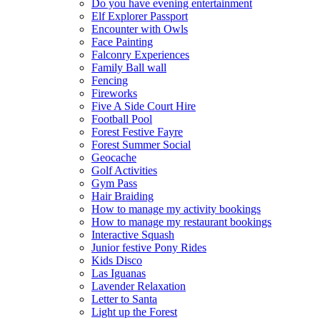
Do you have evening entertainment
Elf Explorer Passport
Encounter with Owls
Face Painting
Falconry Experiences
Family Ball wall
Fencing
Fireworks
Five A Side Court Hire
Football Pool
Forest Festive Fayre
Forest Summer Social
Geocache
Golf Activities
Gym Pass
Hair Braiding
How to manage my activity bookings
How to manage my restaurant bookings
Interactive Squash
Junior festive Pony Rides
Kids Disco
Las Iguanas
Lavender Relaxation
Letter to Santa
Light up the Forest