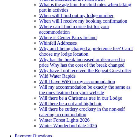
What is the age limit for child rates when taking
part in activties
When will I find out my lodge number
When will I receive my booking confirmation
Where can I find a price list for your
accommodation
Where is Center Parcs Ireland
Whinfell Addresses
Why am I being charged a preference fee? Can I
choose my lodge location
Why has the break increased or decreased in
price Why has the cost of the break changed
Why have I not received the Repeat Guest offer
Wild Water Rapids
Will I have WiFi in my accommodation
Will my accommodation be exactly the same as
the ones featured on your website
Will there be a Christmas tree in our Lodge
Will there be a cot and highchair
Will there be cutlery crockery in the non-self
catering accommodation
Winter Forest Lights 2026
Winter Wonderland date 2026
Payment Questions