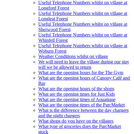
Useful Telephone Numbers whilst on village at
Longford Forest
Useful Telephone Numbers whilst on village at
Longleat Forest
Useful Telephone Numbers whilst on village at
Sherwood Forest
Useful Telephone Numbers whilst on village at
Whinfell Forest
Useful Telephone Numbers whilst on village at
Woburn Forest
Weather Conditions whilst on village
We will need to leave the village during our stay
will we be allowed to return
What are the opening hours for the The Gym
What are the opening hours of Canopy Café and
Bar
What are the opening hours of the shops
What are the opening times for Just Kids
What are the opening times of Aquatique
What are the opening times of the ParcMarket
What is the difference between the day chargers
and the night chargers
What shops do you have on the villages
What type of groceries does the ParcMarket
stock