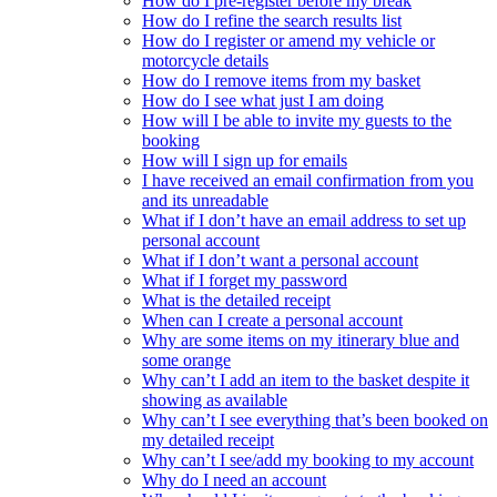
How do I pre-register before my break
How do I refine the search results list
How do I register or amend my vehicle or
motorcycle details
How do I remove items from my basket
How do I see what just I am doing
How will I be able to invite my guests to the
booking
How will I sign up for emails
I have received an email confirmation from you
and its unreadable
What if I don’t have an email address to set up
personal account
What if I don’t want a personal account
What if I forget my password
What is the detailed receipt
When can I create a personal account
Why are some items on my itinerary blue and
some orange
Why can’t I add an item to the basket despite it
showing as available
Why can’t I see everything that’s been booked on
my detailed receipt
Why can’t I see/add my booking to my account
Why do I need an account