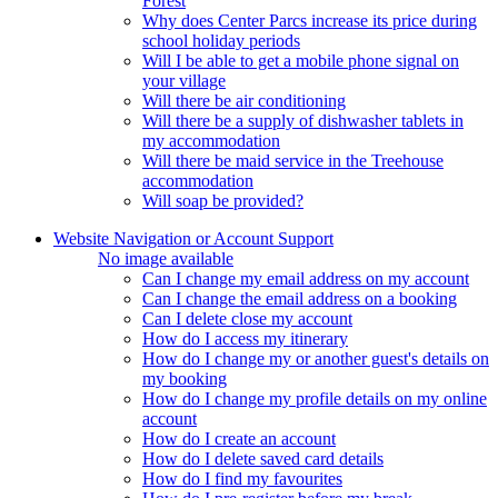
Forest
Why does Center Parcs increase its price during
school holiday periods
Will I be able to get a mobile phone signal on
your village
Will there be air conditioning
Will there be a supply of dishwasher tablets in
my accommodation
Will there be maid service in the Treehouse
accommodation
Will soap be provided?
Website Navigation or Account Support
No image available
Can I change my email address on my account
Can I change the email address on a booking
Can I delete close my account
How do I access my itinerary
How do I change my or another guest's details on
my booking
How do I change my profile details on my online
account
How do I create an account
How do I delete saved card details
How do I find my favourites