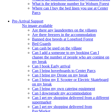
What is the telephone number for Woburn Forest
Where can I buy the bed linen you use at Center
Parcs
Pre-Arrival Support
No image available
Are there any launderettes on the villages
Are there freezers in the accommodation
Banned dog breeds at Longford Forest
Bed Guards
Can cash be used on the village
Can I add a someone to my booking Can I
change the number of people who are coming on
my break
Can I book Early arrival
Can I bring hoverboards to Center Parcs
Can I bring my Drone on my break
Can I bring my E Scooter or Electric Skateboard
on my break
Can I bring my own catering equipment
Can I downgrade my accommodation
Can I get my shopping delivered from a different
supermarket
Can I get my shopping delivered from
ParcMarket