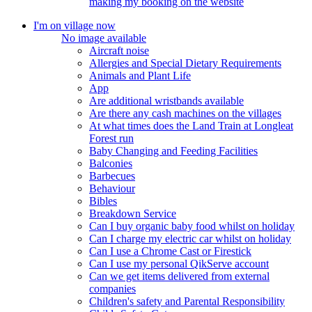
making my booking on the website
I'm on village now
No image available
Aircraft noise
Allergies and Special Dietary Requirements
Animals and Plant Life
App
Are additional wristbands available
Are there any cash machines on the villages
At what times does the Land Train at Longleat
Forest run
Baby Changing and Feeding Facilities
Balconies
Barbecues
Behaviour
Bibles
Breakdown Service
Can I buy organic baby food whilst on holiday
Can I charge my electric car whilst on holiday
Can I use a Chrome Cast or Firestick
Can I use my personal QikServe account
Can we get items delivered from external
companies
Children's safety and Parental Responsibility