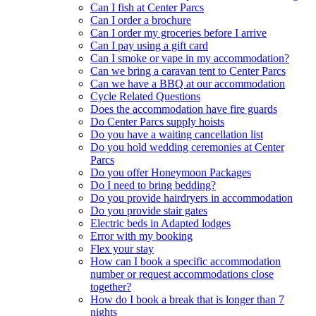
Can I fish at Center Parcs
Can I order a brochure
Can I order my groceries before I arrive
Can I pay using a gift card
Can I smoke or vape in my accommodation?
Can we bring a caravan tent to Center Parcs
Can we have a BBQ at our accommodation
Cycle Related Questions
Does the accommodation have fire guards
Do Center Parcs supply hoists
Do you have a waiting cancellation list
Do you hold wedding ceremonies at Center
Parcs
Do you offer Honeymoon Packages
Do I need to bring bedding?
Do you provide hairdryers in accommodation
Do you provide stair gates
Electric beds in Adapted lodges
Error with my booking
Flex your stay
How can I book a specific accommodation
number or request accommodations close
together?
How do I book a break that is longer than 7
nights