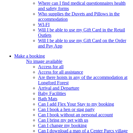
Where can I find medical questionnaires health
and safety forms
Who supplies the Duvets and Pillows in the
accommodation
WI-FI
Will I be able to use my Gift Card in the Retail
Outlets
Will I be able to use my Gift Card on the Order
and Pay App
Make a booking
No image available
Access for all
Access for all assistance
Are there hoists in any of the accommodation at
Longford Forest
Arrival and Departure
Baby Facilities
Bath Mats
Can I add Flex Your Stay to my booking
Can I book a hen or stag party
Can I book without an personal account
Can I bring my pet with us
Can I change my booking
Can I download a map of a Center Parcs village