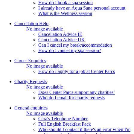
How do I book a spa session
I already have an Aqua Sana personal account
What is the Wellness session
Cancellation Help
No image available
Cancellation Advice IE
Cancellation Advice UK
Can I cancel my break/accommodation
How do I cancel my spa session?
Career Enquiries
No image available
How do I apply for a job at Center Parcs
Charity Requests
No image available
Does Center Parcs support any charities’
Who do I email for charity requests
General enquiries
No image available
Cara's Telephone Number
Full English Breakfast Pack
Who should I contact if there's an error when I'm