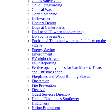
Childs Safety Gate
Child Safeguarding
Clinical Waste
Coffee Machine
Dishwasher
Doctors Dentist
Dogs at Center Parcs
Do I need ID when food ordering
Do you have an App
Enchanted Trails and where to find them on the
village
Energy Saving
Environment
EV night chargers
Fault Reporting
Festive opening times for ParcMarket, Treats,
and Christmas shop
Fireplaces and Wood Burning Stoves
Fire Action
Fire Prevention
First Aid
Guest Services Directory
Hidden Disabilities Sunflower
Highchairs
Hiring Equipment