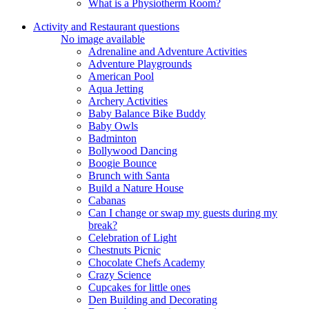
What is a Physiotherm Room?
Activity and Restaurant questions
No image available
Adrenaline and Adventure Activities
Adventure Playgrounds
American Pool
Aqua Jetting
Archery Activities
Baby Balance Bike Buddy
Baby Owls
Badminton
Bollywood Dancing
Boogie Bounce
Brunch with Santa
Build a Nature House
Cabanas
Can I change or swap my guests during my
break?
Celebration of Light
Chestnuts Picnic
Chocolate Chefs Academy
Crazy Science
Cupcakes for little ones
Den Building and Decorating