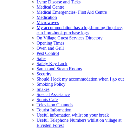
Lyme Disease and Ticks
Medical Centre
Medical Emergencies- First Aid Centre
Medication
Microwaves
My accommodation has a log-burning fireplace,
can I pre-book purchase logs
On Village Guest Services Directory
Opening Times
Oven and Grill
Pest Control
Safes
Safety Key Lock
Sauna and Steam Rooms
Security
Should I lock my accommodation when I go out
Smoking Policy
Snakes
Special Assistance
Sports Cafe
Television Channels
Tourist Information
Useful information whilst on your break
Useful Telephone Numbers whilst on village at
Elveden Forest