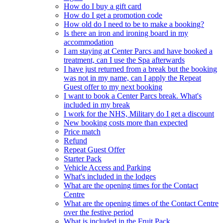
How do I buy a gift card
How do I get a promotion code
How old do I need to be to make a booking?
Is there an iron and ironing board in my
accommodation
I am staying at Center Parcs and have booked a
treatment, can I use the Spa afterwards
I have just returned from a break but the booking
was not in my name, can I apply the Repeat
Guest offer to my next booking
I want to book a Center Parcs break. What's
included in my break
I work for the NHS, Military do I get a discount
New booking costs more than expected
Price match
Refund
Repeat Guest Offer
Starter Pack
Vehicle Access and Parking
What's included in the lodges
What are the opening times for the Contact
Centre
What are the opening times of the Contact Centre
over the festive period
What is included in the Fruit Pack