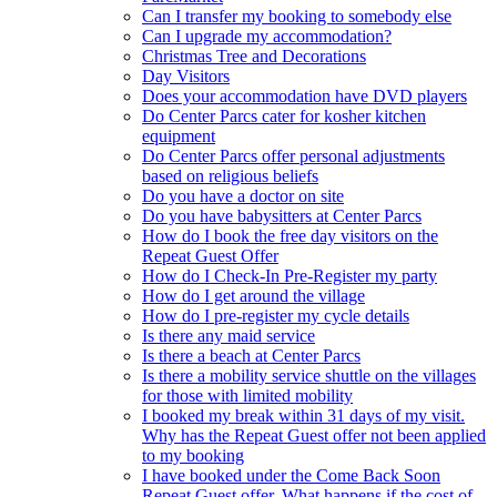
Can I transfer my booking to somebody else
Can I upgrade my accommodation?
Christmas Tree and Decorations
Day Visitors
Does your accommodation have DVD players
Do Center Parcs cater for kosher kitchen
equipment
Do Center Parcs offer personal adjustments
based on religious beliefs
Do you have a doctor on site
Do you have babysitters at Center Parcs
How do I book the free day visitors on the
Repeat Guest Offer
How do I Check-In Pre-Register my party
How do I get around the village
How do I pre-register my cycle details
Is there any maid service
Is there a beach at Center Parcs
Is there a mobility service shuttle on the villages
for those with limited mobility
I booked my break within 31 days of my visit.
Why has the Repeat Guest offer not been applied
to my booking
I have booked under the Come Back Soon
Repeat Guest offer. What happens if the cost of