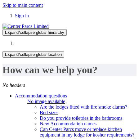
Skip to main content
Sign in
Expand/collapse global hierarchy
Expand/collapse global location
How can we help you?
No headers
Accommodation questions
No image available
Are the lodges fitted with fire smoke alarms?
Bed sizes
Do you provide toiletries in the bathrooms
New Accommodation names
Can Center Parcs move or replace kitchen
equipment in my lodge for kosher requirements?