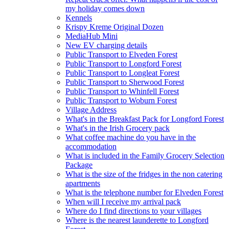
my holiday comes down
Kennels
Krispy Kreme Original Dozen
MediaHub Mini
New EV charging details
Public Transport to Elveden Forest
Public Transport to Longford Forest
Public Transport to Longleat Forest
Public Transport to Sherwood Forest
Public Transport to Whinfell Forest
Public Transport to Woburn Forest
Village Address
What's in the Breakfast Pack for Longford Forest
What's in the Irish Grocery pack
What coffee machine do you have in the
accommodation
What is included in the Family Grocery Selection
Package
What is the size of the fridges in the non catering
apartments
What is the telephone number for Elveden Forest
When will I receive my arrival pack
Where do I find directions to your villages
Where is the nearest launderette to Longford