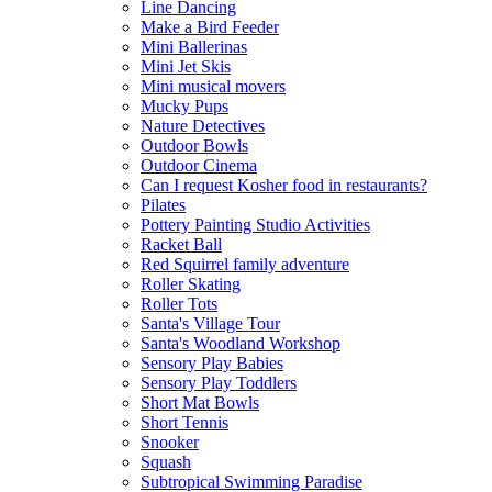
Line Dancing
Make a Bird Feeder
Mini Ballerinas
Mini Jet Skis
Mini musical movers
Mucky Pups
Nature Detectives
Outdoor Bowls
Outdoor Cinema
Can I request Kosher food in restaurants?
Pilates
Pottery Painting Studio Activities
Racket Ball
Red Squirrel family adventure
Roller Skating
Roller Tots
Santa's Village Tour
Santa's Woodland Workshop
Sensory Play Babies
Sensory Play Toddlers
Short Mat Bowls
Short Tennis
Snooker
Squash
Subtropical Swimming Paradise