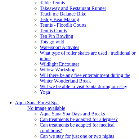
Table Tennis
Takeaway and Restaurant Runner
Teach me Balance Bike
Teddy Bear Making
Tennis - Floodlit Courts
Tennis Courts
Ten Pin Bowling
Tots go wild
Watersport Activites
What type of roller skates are used , traditional or
inline
Wildlight Encounter
Willow Workshop
Will there be any free entertainment during the
Winter Wonderland Break
Will we be able to visit Santa during our stay
Yoga
Aqua Sana Forest Spa
No image available
Aqua Sana Spa Days and Breaks
Can treatments be adapted for allergies?
Can treatments be adapted for medical
conditions?
Can we stay for just one or two nights