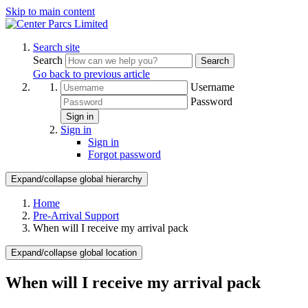
Skip to main content
Search site
Search
Search
Go back to previous article
Username
Password
Sign in
Sign in
Sign in
Forgot password
Expand/collapse global hierarchy
Home
Pre-Arrival Support
When will I receive my arrival pack
Expand/collapse global location
When will I receive my arrival pack