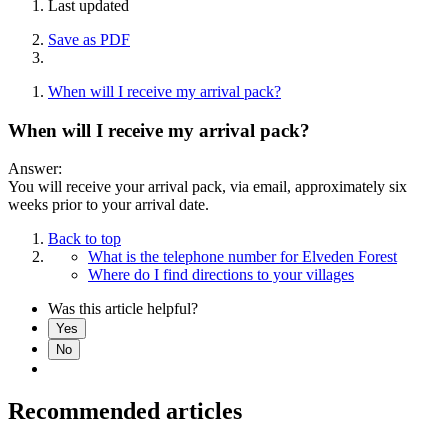
Last updated
Save as PDF
When will I receive my arrival pack?
When will I receive my arrival pack?
Answer:
You will receive your arrival pack, via email, approximately six
weeks prior to your arrival date.
Back to top
What is the telephone number for Elveden Forest
Where do I find directions to your villages
Was this article helpful?
Yes
No
Recommended articles