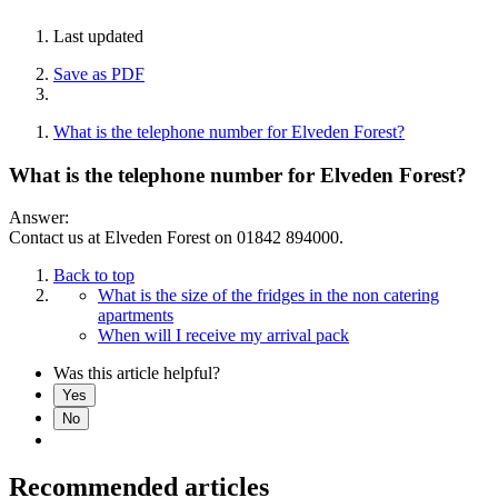
Last updated
Save as PDF
What is the telephone number for Elveden Forest?
What is the telephone number for Elveden Forest?
Answer:
Contact us at Elveden Forest on 01842 894000.
Back to top
What is the size of the fridges in the non catering
apartments
When will I receive my arrival pack
Was this article helpful?
Yes
No
Recommended articles