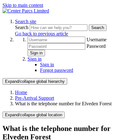
Skip to main content
Search site
Search
Search
Go back to previous article
Username
Password
Sign in
Sign in
Sign in
Forgot password
Expand/collapse global hierarchy
Home
Pre-Arrival Support
What is the telephone number for Elveden Forest
Expand/collapse global location
What is the telephone number for
Elveden Forest