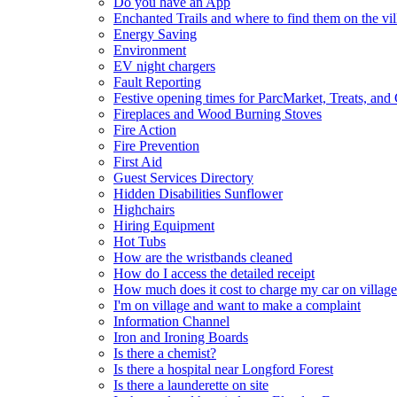
Do you have an App
Enchanted Trails and where to find them on the vil
Energy Saving
Environment
EV night chargers
Fault Reporting
Festive opening times for ParcMarket, Treats, and
Fireplaces and Wood Burning Stoves
Fire Action
Fire Prevention
First Aid
Guest Services Directory
Hidden Disabilities Sunflower
Highchairs
Hiring Equipment
Hot Tubs
How are the wristbands cleaned
How do I access the detailed receipt
How much does it cost to charge my car on village
I'm on village and want to make a complaint
Information Channel
Iron and Ironing Boards
Is there a chemist?
Is there a hospital near Longford Forest
Is there a launderette on site