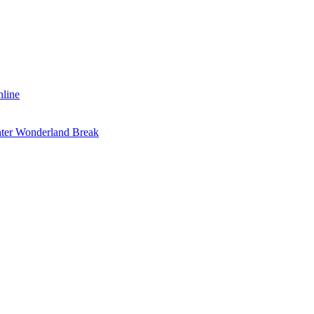
nline
inter Wonderland Break