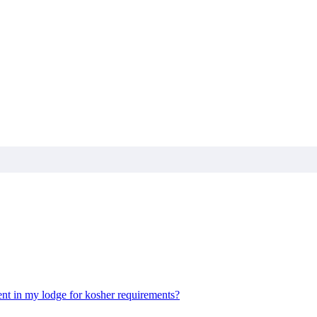
nt in my lodge for kosher requirements?