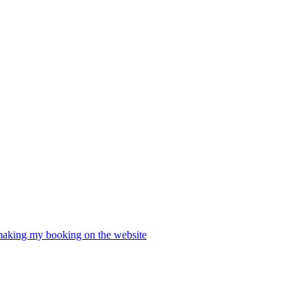
 making my booking on the website