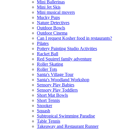
Mini Ballerinas
Mini Jet Skis
Mini musical movers
Mucky Pups
Nature Detectives
Outdoor Bowls
Outdoor Cinema
Can I request Kosher food in restaurants?
Pilates
Pottery Painting Studio Activities
Racket Ball
Red Squirrel family adventure
Roller Skating
Roller Tots
Santa's Village Tour
Santa's Woodland Workshop
Sensory Play Babies
Sensory Play Toddlers
Short Mat Bowls
Short Tennis
Snooker
Squash
Subtropical Swimming Paradise
Table Tennis
Takeaway and Restaurant Runner