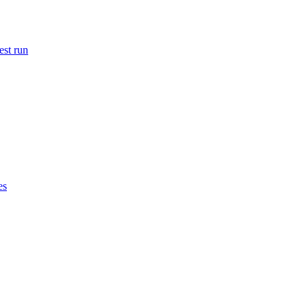
est run
es