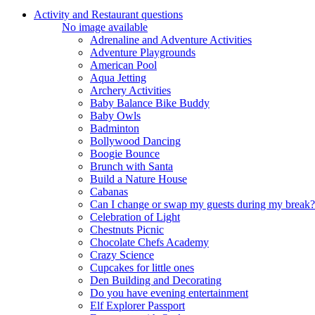
Activity and Restaurant questions
No image available
Adrenaline and Adventure Activities
Adventure Playgrounds
American Pool
Aqua Jetting
Archery Activities
Baby Balance Bike Buddy
Baby Owls
Badminton
Bollywood Dancing
Boogie Bounce
Brunch with Santa
Build a Nature House
Cabanas
Can I change or swap my guests during my break?
Celebration of Light
Chestnuts Picnic
Chocolate Chefs Academy
Crazy Science
Cupcakes for little ones
Den Building and Decorating
Do you have evening entertainment
Elf Explorer Passport