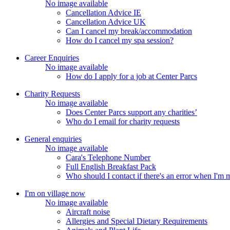
No image available
Cancellation Advice IE
Cancellation Advice UK
Can I cancel my break/accommodation
How do I cancel my spa session?
Career Enquiries
No image available
How do I apply for a job at Center Parcs
Charity Requests
No image available
Does Center Parcs support any charities’
Who do I email for charity requests
General enquiries
No image available
Cara's Telephone Number
Full English Breakfast Pack
Who should I contact if there's an error when I'm
I'm on village now
No image available
Aircraft noise
Allergies and Special Dietary Requirements