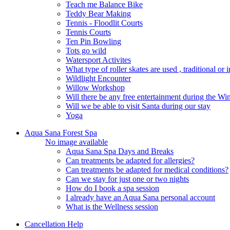
Teach me Balance Bike
Teddy Bear Making
Tennis - Floodlit Courts
Tennis Courts
Ten Pin Bowling
Tots go wild
Watersport Activites
What type of roller skates are used , traditional or i
Wildlight Encounter
Willow Workshop
Will there be any free entertainment during the W
Will we be able to visit Santa during our stay
Yoga
Aqua Sana Forest Spa
No image available
Aqua Sana Spa Days and Breaks
Can treatments be adapted for allergies?
Can treatments be adapted for medical conditions?
Can we stay for just one or two nights
How do I book a spa session
I already have an Aqua Sana personal account
What is the Wellness session
Cancellation Help