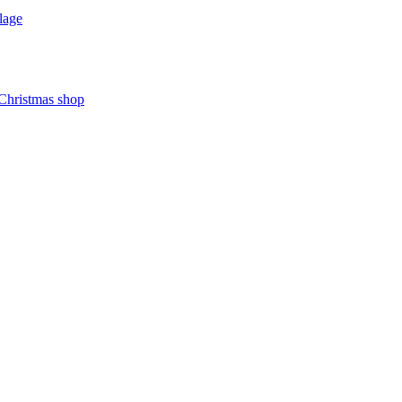
lage
 Christmas shop