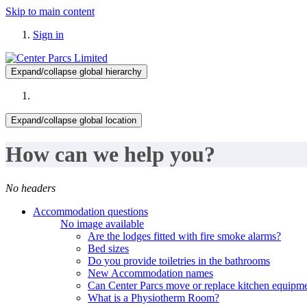
Skip to main content
Sign in
Expand/collapse global hierarchy
Expand/collapse global location
How can we help you?
No headers
Accommodation questions
No image available
Are the lodges fitted with fire smoke alarms?
Bed sizes
Do you provide toiletries in the bathrooms
New Accommodation names
Can Center Parcs move or replace kitchen equipme
What is a Physiotherm Room?