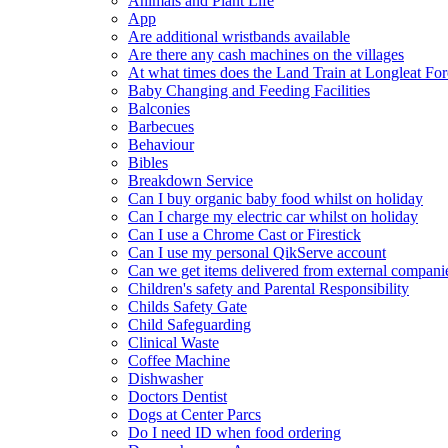
Animals and Plant Life
App
Are additional wristbands available
Are there any cash machines on the villages
At what times does the Land Train at Longleat For
Baby Changing and Feeding Facilities
Balconies
Barbecues
Behaviour
Bibles
Breakdown Service
Can I buy organic baby food whilst on holiday
Can I charge my electric car whilst on holiday
Can I use a Chrome Cast or Firestick
Can I use my personal QikServe account
Can we get items delivered from external compani
Children's safety and Parental Responsibility
Childs Safety Gate
Child Safeguarding
Clinical Waste
Coffee Machine
Dishwasher
Doctors Dentist
Dogs at Center Parcs
Do I need ID when food ordering