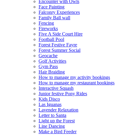
Encounter with Owls
Face Painting
Falconry Experiences
Family Ball wall
Fencing
Fireworks
Five A Side Court Hire
Football Pool
Forest Festive Fayre
Forest Summer Social
Geocache
Golf Activities
Gym Pass
Hair Braiding
How to manage my activity bookings
How to manage my restaurant bookings
Interactive Squash
Junior festive Pony Rides
Kids Disco
Las Iguanas
Lavender Relaxation
Letter to Santa
Light up the Forest
Line Dancing
Make a Bird Feeder