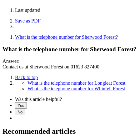
Last updated
Save as PDF
What is the telephone number for Sherwood Forest?
What is the telephone number for Sherwood Forest?
Answer:
Contact us at Sherwood Forest on 01623 827400.
Back to top
What is the telephone number for Longleat Forest
What is the telephone number for Whinfell Forest
Was this article helpful?
Yes
No
Recommended articles