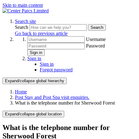
Skip to main content
Search site
Search
Search
Go back to previous article
Username
Password
Sign in
Sign in
Sign in
Forgot password
Expand/collapse global hierarchy
Home
Post Stay and Post Spa visit enquiries.
What is the telephone number for Sherwood Forest
Expand/collapse global location
What is the telephone number for
Sherwood Forest