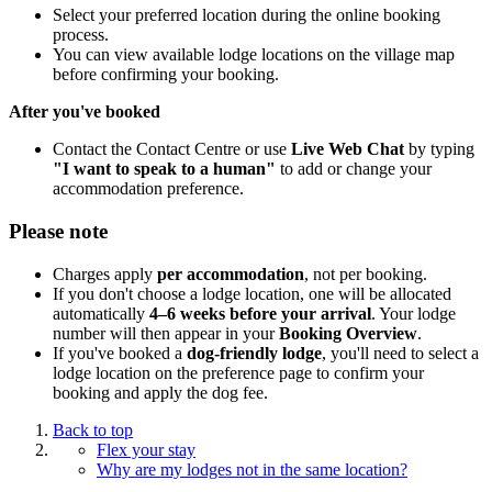
Select your preferred location during the online booking
process.
You can view available lodge locations on the village map
before confirming your booking.
After you've booked
Contact the Contact Centre or use
Live Web Chat
by typing
"I want to speak to a human"
to add or change your
accommodation preference.
Please note
Charges apply
per accommodation
, not per booking.
If you don't choose a lodge location, one will be allocated
automatically
4–6 weeks before your arrival
. Your lodge
number will then appear in your
Booking Overview
.
If you've booked a
dog-friendly lodge
, you'll need to select a
lodge location on the preference page to confirm your
booking and apply the dog fee.
Back to top
Flex your stay
Why are my lodges not in the same location?