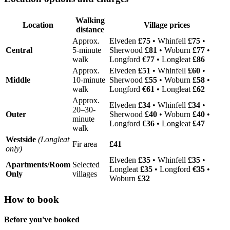
Walking
Location
Village prices
distance
Approx.
Elveden
£75
• Whinfell
£75
•
Central
5-minute
Sherwood
£81
• Woburn
£77
•
walk
Longford
€77
• Longleat
£86
Approx.
Elveden
£51
• Whinfell
£60
•
Middle
10-minute
Sherwood
£55
• Woburn
£58
•
walk
Longford
€61
• Longleat
£62
Approx.
Elveden
£34
• Whinfell
£34
•
20–30-
Outer
Sherwood
£40
• Woburn
£40
•
minute
Longford
€36
• Longleat
£47
walk
Westside
(Longleat
Fir area
£41
only)
Elveden
£35
• Whinfell
£35
•
Apartments/Room
Selected
Longleat
£35
• Longford
€35
•
Only
villages
Woburn
£32
How to book
Before you've booked