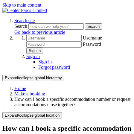
Skip to main content
Search site
Search
Search
Go back to previous article
Username
Password
Sign in
Sign in
Sign in
Forgot password
Expand/collapse global hierarchy
Home
Make a booking
How can I book a specific accommodation number or request
accommodations close together?
Expand/collapse global location
How can I book a specific accommodation