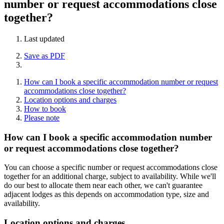
number or request accommodations close
together?
Last updated
Save as PDF
How can I book a specific accommodation number or request
accommodations close together?
Location options and charges
How to book
Please note
How can I book a specific accommodation number
or request accommodations close together?
You can choose a specific number or request accommodations close
together for an additional charge, subject to availability. While we'll
do our best to allocate them near each other, we can't guarantee
adjacent lodges as this depends on accommodation type, size and
availability.
Location options and charges