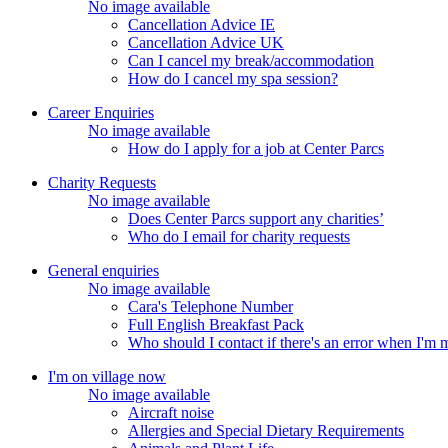
No image available
Cancellation Advice IE
Cancellation Advice UK
Can I cancel my break/accommodation
How do I cancel my spa session?
Career Enquiries
No image available
How do I apply for a job at Center Parcs
Charity Requests
No image available
Does Center Parcs support any charities’
Who do I email for charity requests
General enquiries
No image available
Cara's Telephone Number
Full English Breakfast Pack
Who should I contact if there's an error when I'm
I'm on village now
No image available
Aircraft noise
Allergies and Special Dietary Requirements