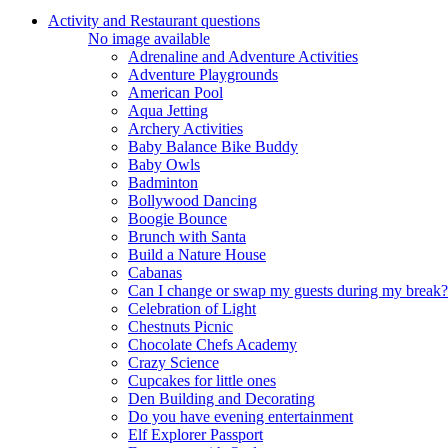
Activity and Restaurant questions
No image available
Adrenaline and Adventure Activities
Adventure Playgrounds
American Pool
Aqua Jetting
Archery Activities
Baby Balance Bike Buddy
Baby Owls
Badminton
Bollywood Dancing
Boogie Bounce
Brunch with Santa
Build a Nature House
Cabanas
Can I change or swap my guests during my break?
Celebration of Light
Chestnuts Picnic
Chocolate Chefs Academy
Crazy Science
Cupcakes for little ones
Den Building and Decorating
Do you have evening entertainment
Elf Explorer Passport