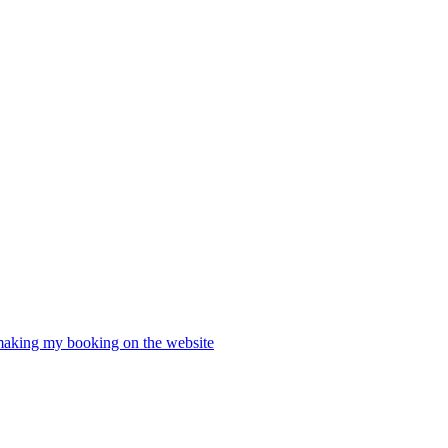
 making my booking on the website