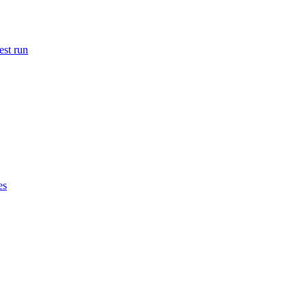
est run
es