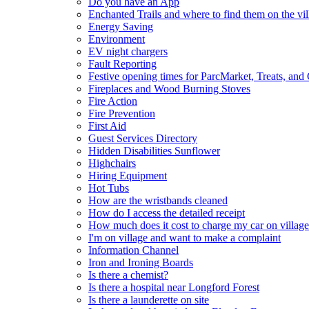
Do you have an App
Enchanted Trails and where to find them on the vil
Energy Saving
Environment
EV night chargers
Fault Reporting
Festive opening times for ParcMarket, Treats, and
Fireplaces and Wood Burning Stoves
Fire Action
Fire Prevention
First Aid
Guest Services Directory
Hidden Disabilities Sunflower
Highchairs
Hiring Equipment
Hot Tubs
How are the wristbands cleaned
How do I access the detailed receipt
How much does it cost to charge my car on village
I'm on village and want to make a complaint
Information Channel
Iron and Ironing Boards
Is there a chemist?
Is there a hospital near Longford Forest
Is there a launderette on site