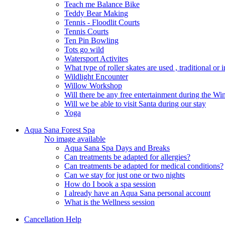
Teach me Balance Bike
Teddy Bear Making
Tennis - Floodlit Courts
Tennis Courts
Ten Pin Bowling
Tots go wild
Watersport Activites
What type of roller skates are used , traditional or i
Wildlight Encounter
Willow Workshop
Will there be any free entertainment during the W
Will we be able to visit Santa during our stay
Yoga
Aqua Sana Forest Spa
No image available
Aqua Sana Spa Days and Breaks
Can treatments be adapted for allergies?
Can treatments be adapted for medical conditions?
Can we stay for just one or two nights
How do I book a spa session
I already have an Aqua Sana personal account
What is the Wellness session
Cancellation Help