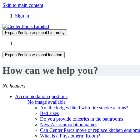
Skip to main content
Sign in
Expand/collapse global hierarchy
Expand/collapse global location
How can we help you?
No headers
Accommodation questions
No image available
Are the lodges fitted with fire smoke alarms?
Bed sizes
Do you provide toiletries in the bathrooms
New Accommodation names
Can Center Parcs move or replace kitchen equipme
What is a Physiotherm Room?