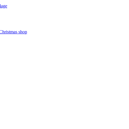
lage
 Christmas shop