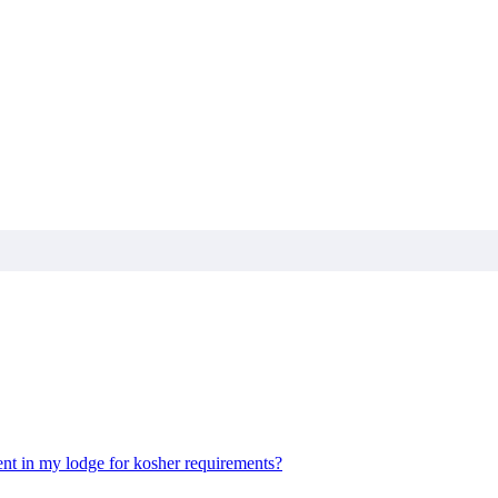
nt in my lodge for kosher requirements?