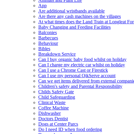
Animals and Plant Life
App
Are additional wristbands available
Are there any cash machines on the villages
At what times does the Land Train at Longleat For
Baby Changing and Feeding Facilities
Balconies
Barbecues
Behaviour
Bibles
Breakdown Service
Can I buy organic baby food whilst on holiday
Can I charge my electric car whilst on holiday
Can I use a Chrome Cast or Firestick
Can I use my personal QikServe account
Can we get items delivered from external compani
Children's safety and Parental Responsibility
Childs Safety Gate
Child Safeguarding
Clinical Waste
Coffee Machine
Dishwasher
Doctors Dentist
Dogs at Center Parcs
Do I need ID when food ordering