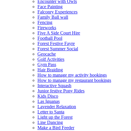
Encounter with Owls
Face Painting
Falconry Experiences
Family Ball wall
Fencing
Fireworks
Five A Side Court Hire
Football Pool
Forest Festive Fayre
Forest Summer Social
Geocache
Golf Activities
Gym Pass
Hair Braiding
How to manage my activity bookings
How to manage my restaurant bookings
Interactive Squash
Junior festive Pony Rides
Kids Disco
Las Iguanas
Lavender Relaxation
Letter to Santa
Light up the Forest
Line Dancing
Make a Bird Feeder