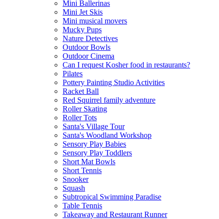
Mini Ballerinas
Mini Jet Skis
Mini musical movers
Mucky Pups
Nature Detectives
Outdoor Bowls
Outdoor Cinema
Can I request Kosher food in restaurants?
Pilates
Pottery Painting Studio Activities
Racket Ball
Red Squirrel family adventure
Roller Skating
Roller Tots
Santa's Village Tour
Santa's Woodland Workshop
Sensory Play Babies
Sensory Play Toddlers
Short Mat Bowls
Short Tennis
Snooker
Squash
Subtropical Swimming Paradise
Table Tennis
Takeaway and Restaurant Runner