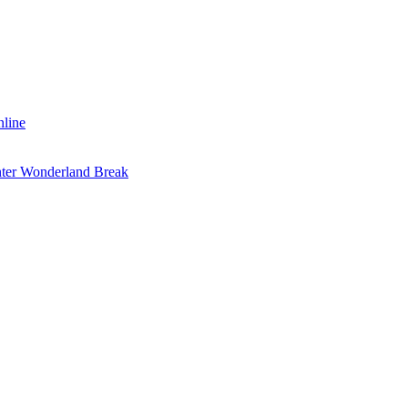
nline
inter Wonderland Break