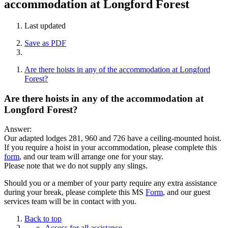
accommodation at Longford Forest
Last updated
Save as PDF
Are there hoists in any of the accommodation at Longford
Forest?
Are there hoists in any of the accommodation at
Longford Forest?
Answer:
Our adapted lodges 281, 960 and 726 have a ceiling-mounted hoist.
If you require a hoist in your accommodation, please complete this
form
, and our team will arrange one for your stay.
Please note that we do not supply any slings.
Should you or a member of your party require any extra assistance
during your break, please complete this MS
Form
, and our guest
services team will be in contact with you.
Back to top
Access for all assistance