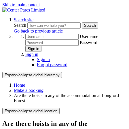
Skip to main content
Search site
Search
Search
Go back to previous article
Username
Password
Sign in
Sign in
Sign in
Forgot password
Expand/collapse global hierarchy
Home
Make a booking
Are there hoists in any of the accommodation at Longford
Forest
Expand/collapse global location
Are there hoists in any of the