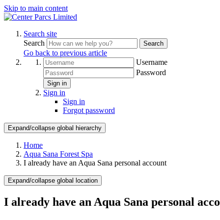
Skip to main content
Search site
Search
Search
Go back to previous article
Username
Password
Sign in
Sign in
Sign in
Forgot password
Expand/collapse global hierarchy
Home
Aqua Sana Forest Spa
I already have an Aqua Sana personal account
Expand/collapse global location
I already have an Aqua Sana personal acc