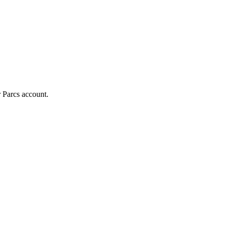
r Parcs account.