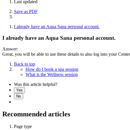
Last updated
Save as PDF
I already have an Aqua Sana personal account.
I already have an Aqua Sana personal account.
Answer:
Great, you will be able to use these details to also log into your Cente
Back to top
How do I book a spa session
What is the Wellness session
Was this article helpful?
Yes
No
Recommended articles
Page type