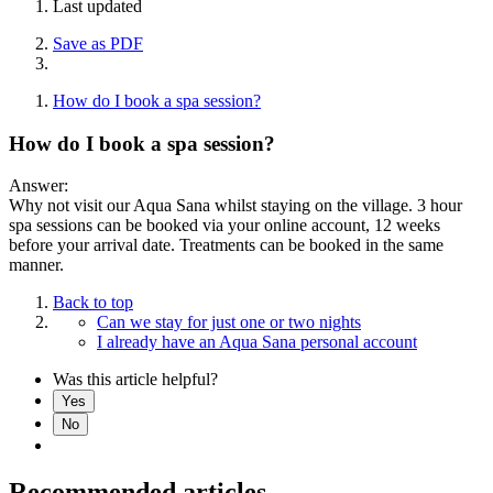
Last updated
Save as PDF
How do I book a spa session?
How do I book a spa session?
Answer:
Why not visit our Aqua Sana whilst staying on the village. 3 hour
spa sessions can be booked via your online account, 12 weeks
before your arrival date. Treatments can be booked in the same
manner.
Back to top
Can we stay for just one or two nights
I already have an Aqua Sana personal account
Was this article helpful?
Yes
No
Recommended articles