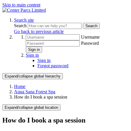
Skip to main content
Search site
Search
Search
Go back to previous article
Username
Password
Sign in
Sign in
Sign in
Forgot password
Expand/collapse global hierarchy
Home
Aqua Sana Forest Spa
How do I book a spa session
Expand/collapse global location
How do I book a spa session