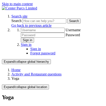
Skip to main content
Search site
Search
Search
Go back to previous article
Username
Password
Sign in
Sign in
Sign in
Forgot password
Expand/collapse global hierarchy
Home
Activity and Restaurant questions
Yoga
Expand/collapse global location
Yoga