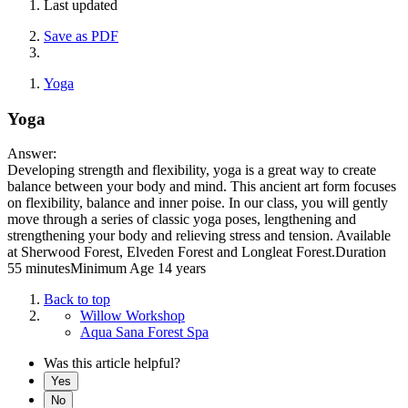
Last updated
Save as PDF
Yoga
Yoga
Answer:
Developing strength and flexibility, yoga is a great way to create
balance between your body and mind. This ancient art form focuses
on flexibility, balance and inner poise. In our class, you will gently
move through a series of classic yoga poses, lengthening and
strengthening your body and relieving stress and tension. Available
at Sherwood Forest, Elveden Forest and Longleat Forest.Duration
55 minutesMinimum Age 14 years
Back to top
Willow Workshop
Aqua Sana Forest Spa
Was this article helpful?
Yes
No