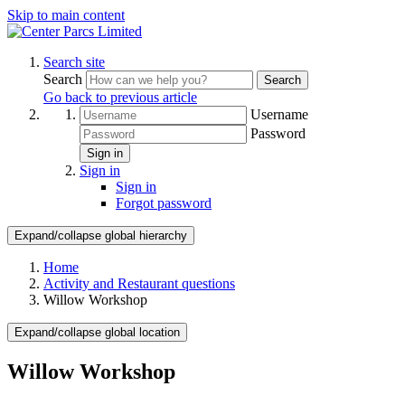
Skip to main content
Search site
Search
Search
Go back to previous article
Username
Password
Sign in
Sign in
Sign in
Forgot password
Expand/collapse global hierarchy
Home
Activity and Restaurant questions
Willow Workshop
Expand/collapse global location
Willow Workshop