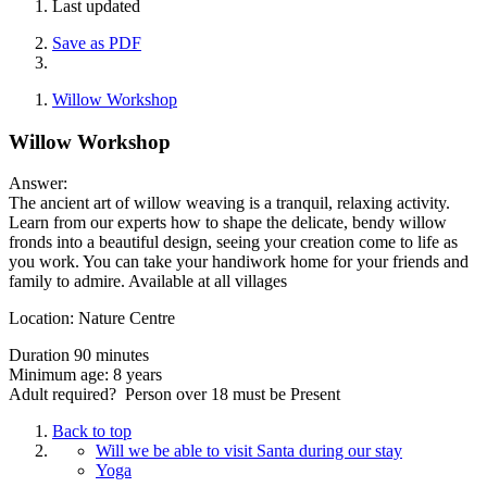
Last updated
Save as PDF
Willow Workshop
Willow Workshop
Answer:
The ancient art of willow weaving is a tranquil, relaxing activity.
Learn from our experts how to shape the delicate, bendy willow
fronds into a beautiful design, seeing your creation come to life as
you work. You can take your handiwork home for your friends and
family to admire. Available at all villages
Location: Nature Centre
Duration 90 minutes
Minimum age: 8 years
Adult required? Person over 18 must be Present
Back to top
Will we be able to visit Santa during our stay
Yoga