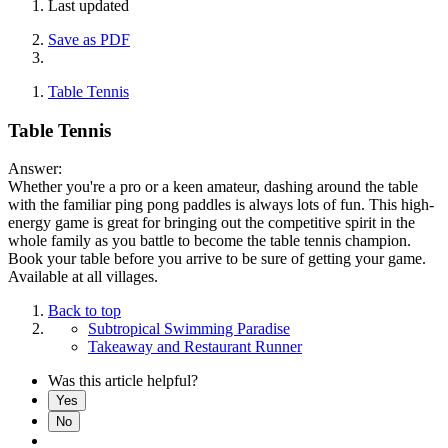
Last updated
Save as PDF
Table Tennis
Table Tennis
Answer:
Whether you're a pro or a keen amateur, dashing around the table
with the familiar ping pong paddles is always lots of fun. This high-
energy game is great for bringing out the competitive spirit in the
whole family as you battle to become the table tennis champion.
Book your table before you arrive to be sure of getting your game.
Available at all villages.
Back to top
Subtropical Swimming Paradise
Takeaway and Restaurant Runner
Was this article helpful?
Yes
No