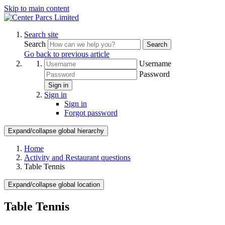
Skip to main content
Search site
Search
Search
Go back to previous article
Username
Password
Sign in
Sign in
Sign in
Forgot password
Expand/collapse global hierarchy
Home
Activity and Restaurant questions
Table Tennis
Expand/collapse global location
Table Tennis