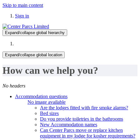
Skip to main content
Sign in
Expand/collapse global hierarchy
Expand/collapse global location
How can we help you?
No headers
Accommodation questions
No image available
Are the lodges fitted with fire smoke alarms?
Bed sizes
Do you provide toiletries in the bathrooms
New Accommodation names
Can Center Parcs move or replace kitchen
equipment in my lodge for kosher requirements?