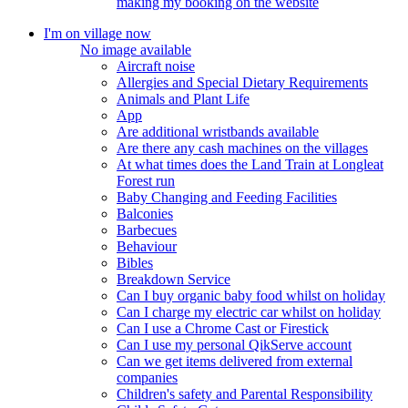
making my booking on the website
I'm on village now
No image available
Aircraft noise
Allergies and Special Dietary Requirements
Animals and Plant Life
App
Are additional wristbands available
Are there any cash machines on the villages
At what times does the Land Train at Longleat
Forest run
Baby Changing and Feeding Facilities
Balconies
Barbecues
Behaviour
Bibles
Breakdown Service
Can I buy organic baby food whilst on holiday
Can I charge my electric car whilst on holiday
Can I use a Chrome Cast or Firestick
Can I use my personal QikServe account
Can we get items delivered from external
companies
Children's safety and Parental Responsibility