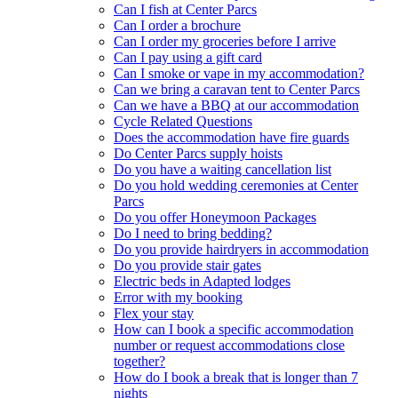
Can I fish at Center Parcs
Can I order a brochure
Can I order my groceries before I arrive
Can I pay using a gift card
Can I smoke or vape in my accommodation?
Can we bring a caravan tent to Center Parcs
Can we have a BBQ at our accommodation
Cycle Related Questions
Does the accommodation have fire guards
Do Center Parcs supply hoists
Do you have a waiting cancellation list
Do you hold wedding ceremonies at Center
Parcs
Do you offer Honeymoon Packages
Do I need to bring bedding?
Do you provide hairdryers in accommodation
Do you provide stair gates
Electric beds in Adapted lodges
Error with my booking
Flex your stay
How can I book a specific accommodation
number or request accommodations close
together?
How do I book a break that is longer than 7
nights