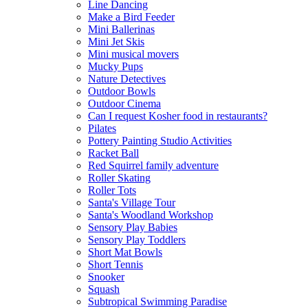
Line Dancing
Make a Bird Feeder
Mini Ballerinas
Mini Jet Skis
Mini musical movers
Mucky Pups
Nature Detectives
Outdoor Bowls
Outdoor Cinema
Can I request Kosher food in restaurants?
Pilates
Pottery Painting Studio Activities
Racket Ball
Red Squirrel family adventure
Roller Skating
Roller Tots
Santa's Village Tour
Santa's Woodland Workshop
Sensory Play Babies
Sensory Play Toddlers
Short Mat Bowls
Short Tennis
Snooker
Squash
Subtropical Swimming Paradise