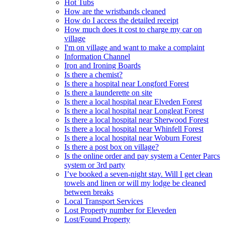
Hot Tubs
How are the wristbands cleaned
How do I access the detailed receipt
How much does it cost to charge my car on
village
I'm on village and want to make a complaint
Information Channel
Iron and Ironing Boards
Is there a chemist?
Is there a hospital near Longford Forest
Is there a launderette on site
Is there a local hospital near Elveden Forest
Is there a local hospital near Longleat Forest
Is there a local hospital near Sherwood Forest
Is there a local hospital near Whinfell Forest
Is there a local hospital near Woburn Forest
Is there a post box on village?
Is the online order and pay system a Center Parcs
system or 3rd party
I’ve booked a seven-night stay. Will I get clean
towels and linen or will my lodge be cleaned
between breaks
Local Transport Services
Lost Property number for Eleveden
Lost/Found Property