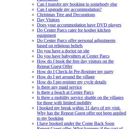
Can I transfer my booking to somebody else
Can I upgrade my accommodation?
Christmas Tree and Decorations
Day Visitors
Does your accommodation have DVD players
Do Center Parcs cater for kosher kitchen
equipment
Do Center Parcs offer personal adjustments
based on religious beliefs
Do you have a doctor on site
Do you have babysitters at Center Parcs
How do I book the free day visitors on the
Repeat Guest Offer
How do I Check-In Pre-Register my party
How do I get around the village
How do I pre-register my cycle details
Is there any maid service
Is there a beach at Center Parcs
Is there a mobility service shuttle on the villages
for those with limited mobility
I booked my break within 31 days of my visit.
Why has the Repeat Guest offer not been applied
to my booking
I have booked under the Come Back Soon
Repeat Guest offer. What happens if the cost of