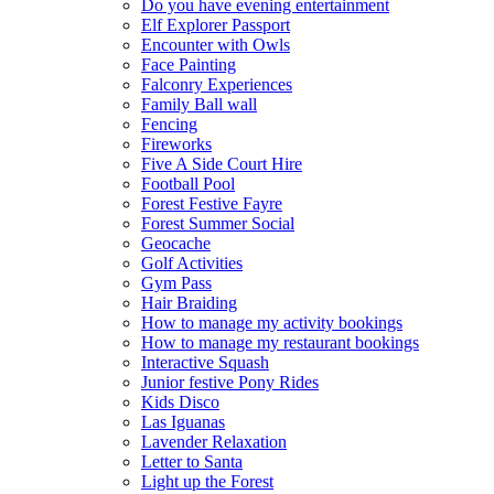
Do you have evening entertainment
Elf Explorer Passport
Encounter with Owls
Face Painting
Falconry Experiences
Family Ball wall
Fencing
Fireworks
Five A Side Court Hire
Football Pool
Forest Festive Fayre
Forest Summer Social
Geocache
Golf Activities
Gym Pass
Hair Braiding
How to manage my activity bookings
How to manage my restaurant bookings
Interactive Squash
Junior festive Pony Rides
Kids Disco
Las Iguanas
Lavender Relaxation
Letter to Santa
Light up the Forest