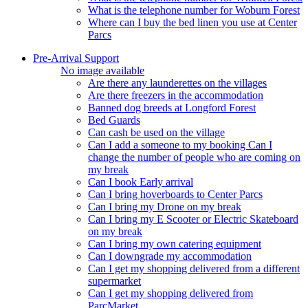
What is the telephone number for Woburn Forest
Where can I buy the bed linen you use at Center
Parcs
Pre-Arrival Support
No image available
Are there any launderettes on the villages
Are there freezers in the accommodation
Banned dog breeds at Longford Forest
Bed Guards
Can cash be used on the village
Can I add a someone to my booking Can I
change the number of people who are coming on
my break
Can I book Early arrival
Can I bring hoverboards to Center Parcs
Can I bring my Drone on my break
Can I bring my E Scooter or Electric Skateboard
on my break
Can I bring my own catering equipment
Can I downgrade my accommodation
Can I get my shopping delivered from a different
supermarket
Can I get my shopping delivered from
ParcMarket