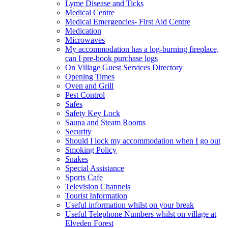
Lyme Disease and Ticks
Medical Centre
Medical Emergencies- First Aid Centre
Medication
Microwaves
My accommodation has a log-burning fireplace,
can I pre-book purchase logs
On Village Guest Services Directory
Opening Times
Oven and Grill
Pest Control
Safes
Safety Key Lock
Sauna and Steam Rooms
Security
Should I lock my accommodation when I go out
Smoking Policy
Snakes
Special Assistance
Sports Cafe
Television Channels
Tourist Information
Useful information whilst on your break
Useful Telephone Numbers whilst on village at
Elveden Forest