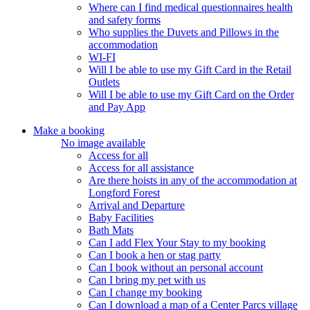
Where can I find medical questionnaires health
and safety forms
Who supplies the Duvets and Pillows in the
accommodation
WI-FI
Will I be able to use my Gift Card in the Retail
Outlets
Will I be able to use my Gift Card on the Order
and Pay App
Make a booking
No image available
Access for all
Access for all assistance
Are there hoists in any of the accommodation at
Longford Forest
Arrival and Departure
Baby Facilities
Bath Mats
Can I add Flex Your Stay to my booking
Can I book a hen or stag party
Can I book without an personal account
Can I bring my pet with us
Can I change my booking
Can I download a map of a Center Parcs village