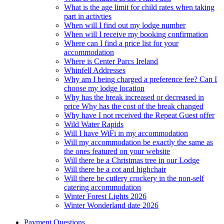
What is the age limit for child rates when taking
part in activties
When will I find out my lodge number
When will I receive my booking confirmation
Where can I find a price list for your
accommodation
Where is Center Parcs Ireland
Whinfell Addresses
Why am I being charged a preference fee? Can I
choose my lodge location
Why has the break increased or decreased in
price Why has the cost of the break changed
Why have I not received the Repeat Guest offer
Wild Water Rapids
Will I have WiFi in my accommodation
Will my accommodation be exactly the same as
the ones featured on your website
Will there be a Christmas tree in our Lodge
Will there be a cot and highchair
Will there be cutlery crockery in the non-self
catering accommodation
Winter Forest Lights 2026
Winter Wonderland date 2026
Payment Questions