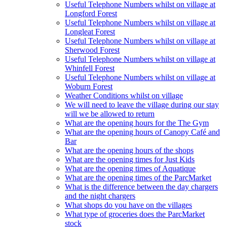
Useful Telephone Numbers whilst on village at
Longford Forest
Useful Telephone Numbers whilst on village at
Longleat Forest
Useful Telephone Numbers whilst on village at
Sherwood Forest
Useful Telephone Numbers whilst on village at
Whinfell Forest
Useful Telephone Numbers whilst on village at
Woburn Forest
Weather Conditions whilst on village
We will need to leave the village during our stay
will we be allowed to return
What are the opening hours for the The Gym
What are the opening hours of Canopy Café and
Bar
What are the opening hours of the shops
What are the opening times for Just Kids
What are the opening times of Aquatique
What are the opening times of the ParcMarket
What is the difference between the day chargers
and the night chargers
What shops do you have on the villages
What type of groceries does the ParcMarket
stock