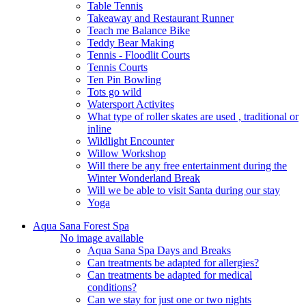
Table Tennis
Takeaway and Restaurant Runner
Teach me Balance Bike
Teddy Bear Making
Tennis - Floodlit Courts
Tennis Courts
Ten Pin Bowling
Tots go wild
Watersport Activites
What type of roller skates are used , traditional or
inline
Wildlight Encounter
Willow Workshop
Will there be any free entertainment during the
Winter Wonderland Break
Will we be able to visit Santa during our stay
Yoga
Aqua Sana Forest Spa
No image available
Aqua Sana Spa Days and Breaks
Can treatments be adapted for allergies?
Can treatments be adapted for medical
conditions?
Can we stay for just one or two nights