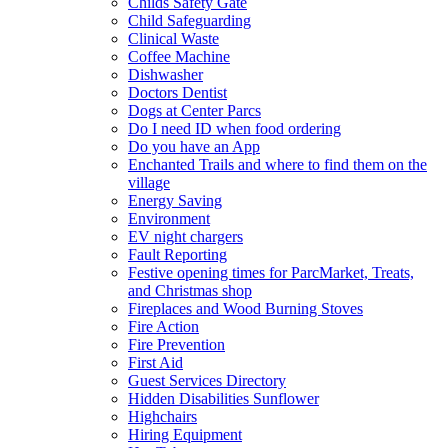
Childs Safety Gate
Child Safeguarding
Clinical Waste
Coffee Machine
Dishwasher
Doctors Dentist
Dogs at Center Parcs
Do I need ID when food ordering
Do you have an App
Enchanted Trails and where to find them on the
village
Energy Saving
Environment
EV night chargers
Fault Reporting
Festive opening times for ParcMarket, Treats,
and Christmas shop
Fireplaces and Wood Burning Stoves
Fire Action
Fire Prevention
First Aid
Guest Services Directory
Hidden Disabilities Sunflower
Highchairs
Hiring Equipment