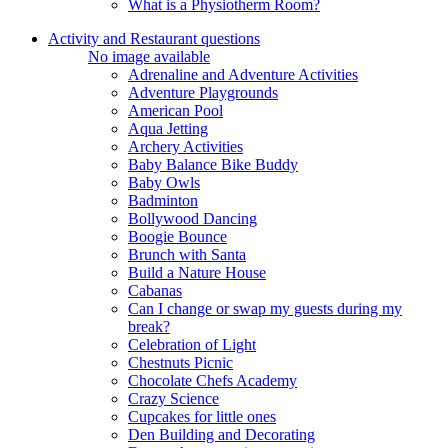
What is a Physiotherm Room?
Activity and Restaurant questions
No image available
Adrenaline and Adventure Activities
Adventure Playgrounds
American Pool
Aqua Jetting
Archery Activities
Baby Balance Bike Buddy
Baby Owls
Badminton
Bollywood Dancing
Boogie Bounce
Brunch with Santa
Build a Nature House
Cabanas
Can I change or swap my guests during my
break?
Celebration of Light
Chestnuts Picnic
Chocolate Chefs Academy
Crazy Science
Cupcakes for little ones
Den Building and Decorating