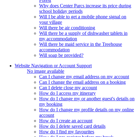
Forest
Why does Center Parcs increase its price during
school holiday periods
Will I be able to get a mobile phone signal on
your village
Will there be air conditioning
Will there be a supply of dishwasher tablets in
my accommodation
Will there be maid service in the Treehouse
accommodation
Will soap be provided?
Website Navigation or Account Support
No image available
Can I change my email address on my account
Can I change the email address on a booking
Can I delete close my account
How do I access my itinerary
How do I change my or another guest's details on
my booking
How do I change my profile details on my online
account
How do I create an account
How do I delete saved card details
How do I find my favourites