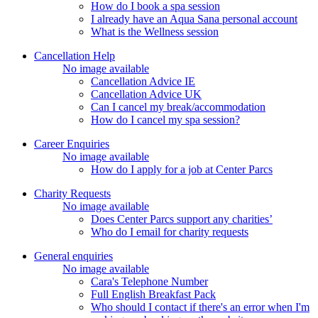
How do I book a spa session
I already have an Aqua Sana personal account
What is the Wellness session
Cancellation Help
No image available
Cancellation Advice IE
Cancellation Advice UK
Can I cancel my break/accommodation
How do I cancel my spa session?
Career Enquiries
No image available
How do I apply for a job at Center Parcs
Charity Requests
No image available
Does Center Parcs support any charities’
Who do I email for charity requests
General enquiries
No image available
Cara's Telephone Number
Full English Breakfast Pack
Who should I contact if there's an error when I'm