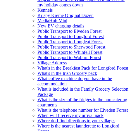
my holiday comes down
Kennels
Krispy Kreme Original Dozen
MediaHub Mini
New EV charging details
Public Transport to Elveden Forest
Public Transport to Longford Forest
Public Transport to Longleat Forest
Public Transport to Sherwood Forest
Public Transport to Whinfell Forest
Public Transport to Woburn Forest
Village Address
What's in the Breakfast Pack for Longford Forest
What's in the Irish Grocery pack
What coffee machine do you have in the
accommodation
What is included in the Family Grocery Selection
Package
What is the size of the fridges in the non catering
apartments
What is the telephone number for Elveden Forest
When will I receive my arrival pack
Where do I find directions to your villages
Where is the nearest launderette to Longford