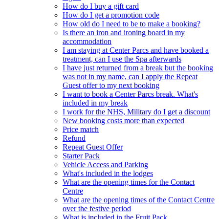
How do I buy a gift card
How do I get a promotion code
How old do I need to be to make a booking?
Is there an iron and ironing board in my
accommodation
I am staying at Center Parcs and have booked a
treatment, can I use the Spa afterwards
I have just returned from a break but the booking
was not in my name, can I apply the Repeat
Guest offer to my next booking
I want to book a Center Parcs break. What's
included in my break
I work for the NHS, Military do I get a discount
New booking costs more than expected
Price match
Refund
Repeat Guest Offer
Starter Pack
Vehicle Access and Parking
What's included in the lodges
What are the opening times for the Contact
Centre
What are the opening times of the Contact Centre
over the festive period
What is included in the Fruit Pack