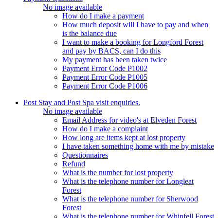
No image available
How do I make a payment
How much deposit will I have to pay and when
is the balance due
I want to make a booking for Longford Forest
and pay by BACS, can I do this
My payment has been taken twice
Payment Error Code P1002
Payment Error Code P1005
Payment Error Code P1006
Post Stay and Post Spa visit enquiries.
No image available
Email Address for video's at Elveden Forest
How do I make a complaint
How long are items kept at lost property
I have taken something home with me by mistake
Questionnaires
Refund
What is the number for lost property
What is the telephone number for Longleat
Forest
What is the telephone number for Sherwood
Forest
What is the telephone number for Whinfell Forest