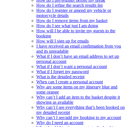
How do I pre-register before my break
How do I refine the search results list
How do I register or amend my vehicle or
motorcycle details
How do I remove items from my basket
How do I see what just I am doing
How will I be able to invite my guests to the
booking
How will I sign up for emails
I have received an email confirmation from you
and its unreadable
What if I don’t have an email address to set up
personal account
What if I don’t want a personal account
What if I forget my password
What is the detailed receipt
When can I create a personal account
Why are some items on my itinerary blue and
some orange
Why can’t I add an item to the basket despite it
showing as available
Why can’t I see everything that’s been booked on
my detailed receipt
Why can’t I see/add my booking to my account
Why do I need an account