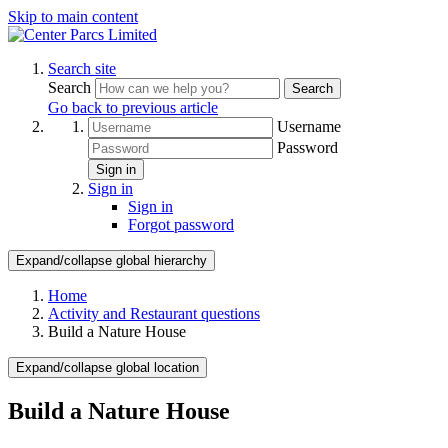
Skip to main content
Search site
Search
Search
Go back to previous article
Username
Password
Sign in
Sign in
Sign in
Forgot password
Expand/collapse global hierarchy
Home
Activity and Restaurant questions
Build a Nature House
Expand/collapse global location
Build a Nature House