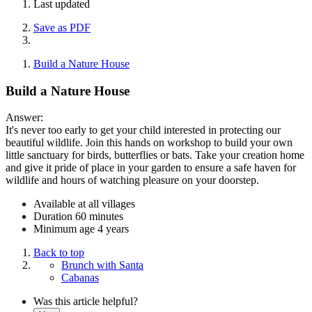
Last updated
Save as PDF
Build a Nature House
Build a Nature House
Answer:
It's never too early to get your child interested in protecting our
beautiful wildlife. Join this hands on workshop to build your own
little sanctuary for birds, butterflies or bats. Take your creation home
and give it pride of place in your garden to ensure a safe haven for
wildlife and hours of watching pleasure on your doorstep.
Available at all villages
Duration 60 minutes
Minimum age 4 years
Back to top
Brunch with Santa
Cabanas
Was this article helpful?