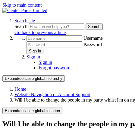
Skip to main content
Search site
Search
Search
Go back to previous article
Username
Password
Sign in
Sign in
Sign in
Forgot password
Expand/collapse global hierarchy
Home
Website Navigation or Account Support
Will I be able to change the people in my party whilst I'm on m
Expand/collapse global location
Will I be able to change the people in my 