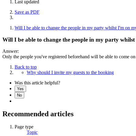
Last updated
Save as PDF
Will I be able to change the people in my party whilst I'm on m
Will I be able to change the people in my party whils
Answer:
Only the people you've registered beforehand will be able to come on 
Back to top
Why should I invite my guests to the booking
Was this article helpful?
Yes
No
Recommended articles
Page type
Topic