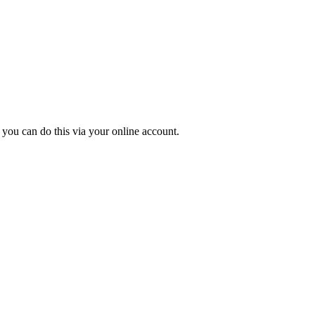
 you can do this via your online account.