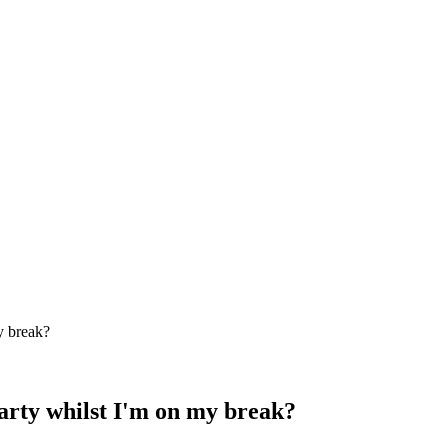
y break?
party whilst I'm on my break?