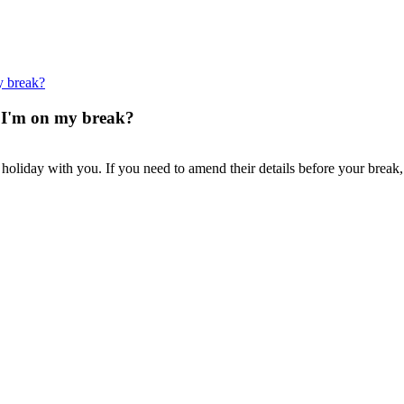
y break?
t I'm on my break?
holiday with you. If you need to amend their details before your break,