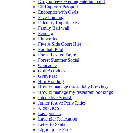
Do you have evening entertainment
Elf Explorer Passport
Encounter with Owls
Face Painting
Falconry Experiences
Family Ball wall
Fencing
Fireworks
Five A Side Court Hire
Football Pool
Forest Festive Fayre
Forest Summer Social
Geocache
Golf Activities
Gym Pass
Hair Braiding
How to manage my activity bookings
How to manage my restaurant bookings
Interactive Squash
Junior festive Pony Rides
Kids Disco
Las Iguanas
Lavender Relaxation
Letter to Santa
Light up the Forest