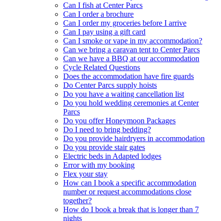
Can I fish at Center Parcs
Can I order a brochure
Can I order my groceries before I arrive
Can I pay using a gift card
Can I smoke or vape in my accommodation?
Can we bring a caravan tent to Center Parcs
Can we have a BBQ at our accommodation
Cycle Related Questions
Does the accommodation have fire guards
Do Center Parcs supply hoists
Do you have a waiting cancellation list
Do you hold wedding ceremonies at Center
Parcs
Do you offer Honeymoon Packages
Do I need to bring bedding?
Do you provide hairdryers in accommodation
Do you provide stair gates
Electric beds in Adapted lodges
Error with my booking
Flex your stay
How can I book a specific accommodation
number or request accommodations close
together?
How do I book a break that is longer than 7
nights