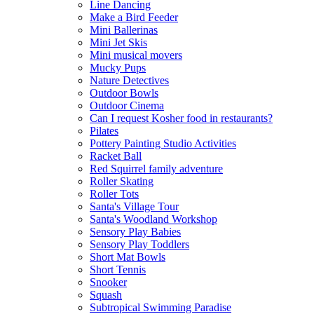
Line Dancing
Make a Bird Feeder
Mini Ballerinas
Mini Jet Skis
Mini musical movers
Mucky Pups
Nature Detectives
Outdoor Bowls
Outdoor Cinema
Can I request Kosher food in restaurants?
Pilates
Pottery Painting Studio Activities
Racket Ball
Red Squirrel family adventure
Roller Skating
Roller Tots
Santa's Village Tour
Santa's Woodland Workshop
Sensory Play Babies
Sensory Play Toddlers
Short Mat Bowls
Short Tennis
Snooker
Squash
Subtropical Swimming Paradise