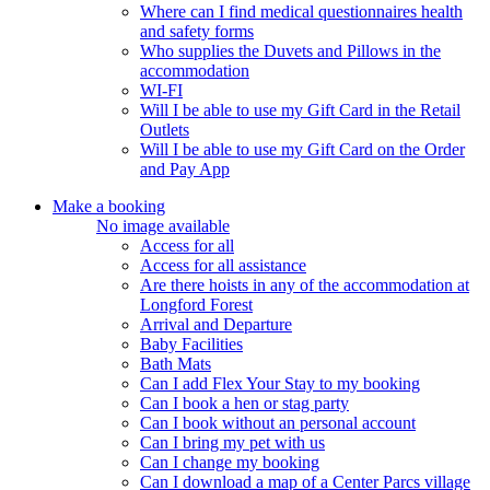
Where can I find medical questionnaires health
and safety forms
Who supplies the Duvets and Pillows in the
accommodation
WI-FI
Will I be able to use my Gift Card in the Retail
Outlets
Will I be able to use my Gift Card on the Order
and Pay App
Make a booking
No image available
Access for all
Access for all assistance
Are there hoists in any of the accommodation at
Longford Forest
Arrival and Departure
Baby Facilities
Bath Mats
Can I add Flex Your Stay to my booking
Can I book a hen or stag party
Can I book without an personal account
Can I bring my pet with us
Can I change my booking
Can I download a map of a Center Parcs village