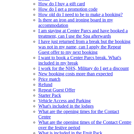
How do I buy a gift card
How do I get a promotion code
How old do I need to be to make a booking?
Is there an iron and ironing board in my
accommodation
I am staying at Center Parcs and have booked a
treatment, can I use the Spa afterwards
I have just returned from a break but the booking
was not in my name, can I apply the Repeat
Guest offer to my next booking
I want to book a Center Parcs break. What's
included in my break
I work for the NHS, Military do I get a discount
New booking costs more than expected
Price match
Refund
Repeat Guest Offer
Starter Pack
Vehicle Access and Parking
What's included in the lodges
What are the opening times for the Contact
Centre
What are the opening times of the Contact Centre
over the festive period
What is included in the Fruit Pack