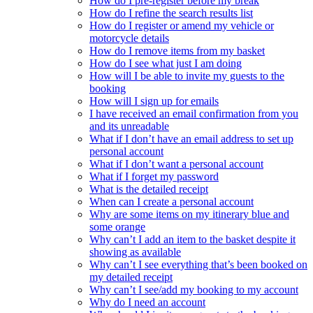
How do I pre-register before my break
How do I refine the search results list
How do I register or amend my vehicle or
motorcycle details
How do I remove items from my basket
How do I see what just I am doing
How will I be able to invite my guests to the
booking
How will I sign up for emails
I have received an email confirmation from you
and its unreadable
What if I don’t have an email address to set up
personal account
What if I don’t want a personal account
What if I forget my password
What is the detailed receipt
When can I create a personal account
Why are some items on my itinerary blue and
some orange
Why can’t I add an item to the basket despite it
showing as available
Why can’t I see everything that’s been booked on
my detailed receipt
Why can’t I see/add my booking to my account
Why do I need an account