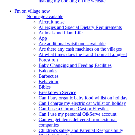
making my booking on the website
I'm on village now
No image available
Aircraft noise
Allergies and Special Dietary Requirements
Animals and Plant Life
App
Are additional wristbands available
Are there any cash machines on the villages
At what times does the Land Train at Longleat
Forest run
Baby Changing and Feeding Facilities
Balconies
Barbecues
Behaviour
Bibles
Breakdown Service
Can I buy organic baby food whilst on holiday
Can I charge my electric car whilst on holiday
Can I use a Chrome Cast or Firestick
Can I use my personal QikServe account
Can we get items delivered from external
companies
Children's safety and Parental Responsibility