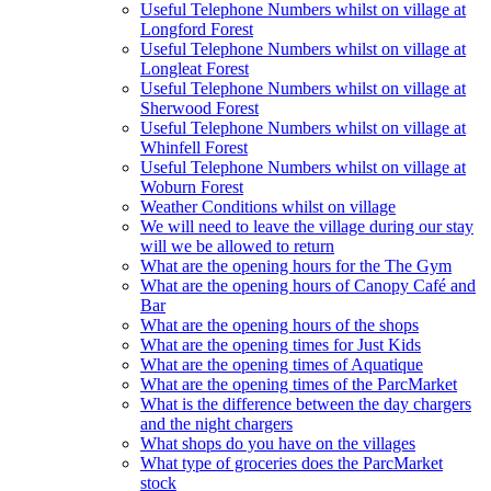
Useful Telephone Numbers whilst on village at
Longford Forest
Useful Telephone Numbers whilst on village at
Longleat Forest
Useful Telephone Numbers whilst on village at
Sherwood Forest
Useful Telephone Numbers whilst on village at
Whinfell Forest
Useful Telephone Numbers whilst on village at
Woburn Forest
Weather Conditions whilst on village
We will need to leave the village during our stay
will we be allowed to return
What are the opening hours for the The Gym
What are the opening hours of Canopy Café and
Bar
What are the opening hours of the shops
What are the opening times for Just Kids
What are the opening times of Aquatique
What are the opening times of the ParcMarket
What is the difference between the day chargers
and the night chargers
What shops do you have on the villages
What type of groceries does the ParcMarket
stock