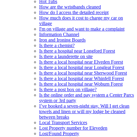
Hot Tubs
How are the wristbands cleaned
How do I access the detailed receipt
How much does it cost to charge my car on
village
I'm on village and want to make a complaint
Information Channel
Iron and Ironing Boards
Is there a chemist?
Is there a hospital near Longford Forest
Is there a launderette on site
Is there a local hospital near Elveden Forest
Is there a local hospital near Longleat Forest
Is there a local hospital near Sherwood Forest
Is there a local hospital near Whinfell Forest
Is there a local hospital near Woburn Forest
Is there a post box on village?
Is the online order and pay system a Center Parcs
system or 3rd party
I’ve booked a seven-night stay. Will I get clean
towels and linen or will my lodge be cleaned
between breaks
Local Transport Services
Lost Property number for Eleveden
Lost/Found Property