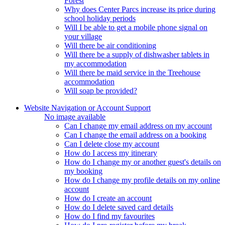
Forest
Why does Center Parcs increase its price during
school holiday periods
Will I be able to get a mobile phone signal on
your village
Will there be air conditioning
Will there be a supply of dishwasher tablets in
my accommodation
Will there be maid service in the Treehouse
accommodation
Will soap be provided?
Website Navigation or Account Support
No image available
Can I change my email address on my account
Can I change the email address on a booking
Can I delete close my account
How do I access my itinerary
How do I change my or another guest's details on
my booking
How do I change my profile details on my online
account
How do I create an account
How do I delete saved card details
How do I find my favourites