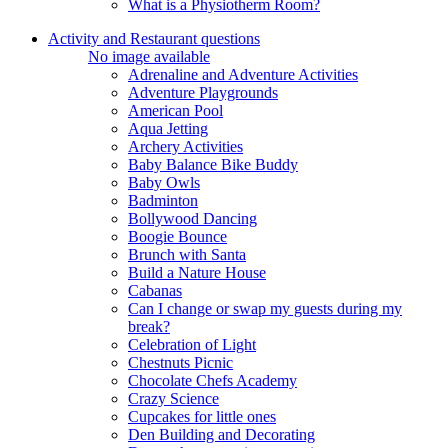
What is a Physiotherm Room?
Activity and Restaurant questions
No image available
Adrenaline and Adventure Activities
Adventure Playgrounds
American Pool
Aqua Jetting
Archery Activities
Baby Balance Bike Buddy
Baby Owls
Badminton
Bollywood Dancing
Boogie Bounce
Brunch with Santa
Build a Nature House
Cabanas
Can I change or swap my guests during my
break?
Celebration of Light
Chestnuts Picnic
Chocolate Chefs Academy
Crazy Science
Cupcakes for little ones
Den Building and Decorating