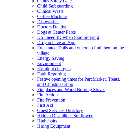
Childs Safety Gate
Child Safeguarding
Clinical Waste
Coffee Machine
Dishwasher
Doctors Dentist
Dogs at Center Parcs
Do I need ID when food ordering
Do you have an App
Enchanted Trails and where to find them on the
village
Energy Saving
Environment
EV night chargers
Fault Reporting
Festive opening times for ParcMarket, Treats,
and Christmas shop
Fireplaces and Wood Burning Stoves
Fire Action
Fire Prevention
First Aid
Guest Services Directory
Hidden Disabilities Sunflower
Highchairs
Hiring Equipment