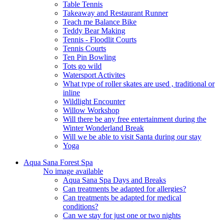
Table Tennis
Takeaway and Restaurant Runner
Teach me Balance Bike
Teddy Bear Making
Tennis - Floodlit Courts
Tennis Courts
Ten Pin Bowling
Tots go wild
Watersport Activites
What type of roller skates are used , traditional or
inline
Wildlight Encounter
Willow Workshop
Will there be any free entertainment during the
Winter Wonderland Break
Will we be able to visit Santa during our stay
Yoga
Aqua Sana Forest Spa
No image available
Aqua Sana Spa Days and Breaks
Can treatments be adapted for allergies?
Can treatments be adapted for medical
conditions?
Can we stay for just one or two nights