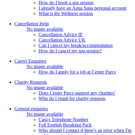
How do I book a spa session
I already have an Aqua Sana personal account
What is the Wellness session
Cancellation Help
No image available
Cancellation Advice IE
Cancellation Advice UK
Can I cancel my break/accommodation
How do I cancel my spa session?
Career Enquiries
No image available
How do I apply for a job at Center Parcs
Charity Requests
No image available
Does Center Parcs support any charities’
Who do I email for charity requests
General enquiries
No image available
Cara's Telephone Number
Full English Breakfast Pack
Who should I contact if there's an error when I'm