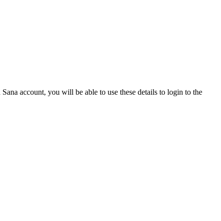
Sana account, you will be able to use these details to login to the