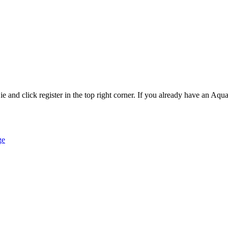
and click register in the top right corner. If you already have an Aqua 
ge