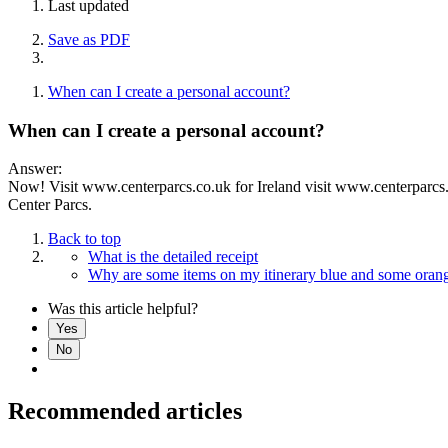
Last updated
Save as PDF
When can I create a personal account?
When can I create a personal account?
Answer:
Now! Visit www.centerparcs.co.uk for Ireland visit www.centerparcs.ie 
Center Parcs.
Back to top
What is the detailed receipt
Why are some items on my itinerary blue and some oran
Was this article helpful?
Yes
No
Recommended articles