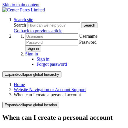
Skip to main content
Search site
Search
Search
Go back to previous article
Username
Password
Sign in
Sign in
Sign in
Forgot password
Expand/collapse global hierarchy
Home
Website Navigation or Account Support
When can I create a personal account
Expand/collapse global location
When can I create a personal account