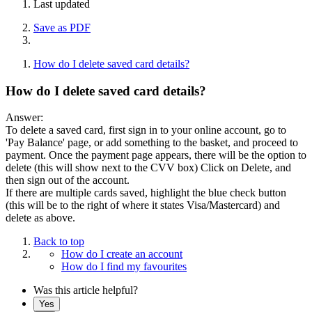
Last updated
Save as PDF
How do I delete saved card details?
How do I delete saved card details?
Answer:
To delete a saved card, first sign in to your online account, go to
'Pay Balance' page, or add something to the basket, and proceed to
payment. Once the payment page appears, there will be the option to
delete (this will show next to the CVV box) Click on Delete, and
then sign out of the account.
If there are multiple cards saved, highlight the blue check button
(this will be to the right of where it states Visa/Mastercard) and
delete as above.
Back to top
How do I create an account
How do I find my favourites
Was this article helpful?
Yes