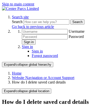
Skip to main content
Search site
Search
Search
Go back to previous article
Username
Password
Sign in
Sign in
Sign in
Forgot password
Expand/collapse global hierarchy
Home
Website Navigation or Account Support
How do I delete saved card details
Expand/collapse global location
How do I delete saved card details