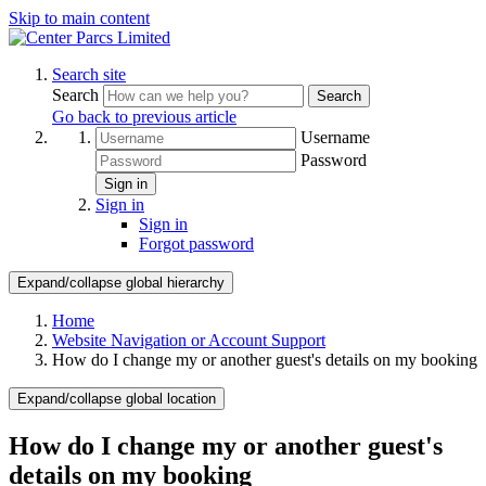
Skip to main content
Search site
Search
Search
Go back to previous article
Username
Password
Sign in
Sign in
Sign in
Forgot password
Expand/collapse global hierarchy
Home
Website Navigation or Account Support
How do I change my or another guest's details on my booking
Expand/collapse global location
How do I change my or another guest's
details on my booking