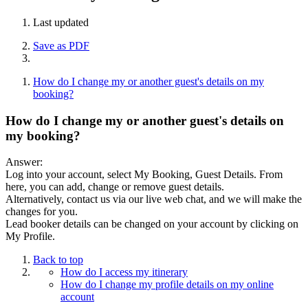
Last updated
Save as PDF
How do I change my or another guest's details on my
booking?
How do I change my or another guest's details on
my booking?
Answer:
Log into your account, select My Booking, Guest Details. From
here, you can add, change or remove guest details.
Alternatively, contact us via our live web chat, and we will make the
changes for you.
Lead booker details can be changed on your account by clicking on
My Profile.
Back to top
How do I access my itinerary
How do I change my profile details on my online
account