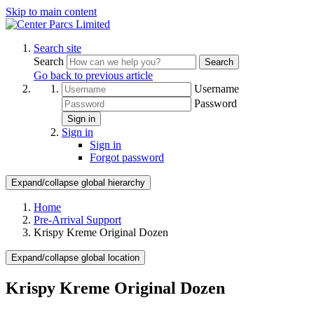
Skip to main content
Search site
Search
Search
Go back to previous article
Username
Password
Sign in
Sign in
Sign in
Forgot password
Expand/collapse global hierarchy
Home
Pre-Arrival Support
Krispy Kreme Original Dozen
Expand/collapse global location
Krispy Kreme Original Dozen