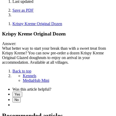
Last updated
Save as PDF
Krispy Kreme Original Dozen
Krispy Kreme Original Dozen
Answer:
What better way to start your break than with a sweet treat from
Krispy Kreme? You can now pre-order a dozen Krispy Kreme
Original Glazed doughnuts to enjoy on arrival in your
accommodation. Available at all villages.
Back to top
Kennels
MediaHub Mini
Was this article helpful?
Yes
No
Recommended articles