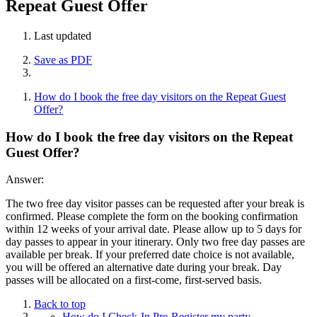
Repeat Guest Offer
Last updated
Save as PDF
How do I book the free day visitors on the Repeat Guest
Offer?
How do I book the free day visitors on the Repeat
Guest Offer?
Answer:
The two free day visitor passes can be requested after your break is
confirmed. Please complete the form on the booking confirmation
within 12 weeks of your arrival date. Please allow up to 5 days for
day passes to appear in your itinerary. Only two free day passes are
available per break. If your preferred date choice is not available,
you will be offered an alternative date during your break. Day
passes will be allocated on a first-come, first-served basis.
Back to top
How do I Check-In Pre-Register my party