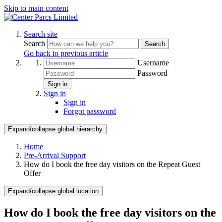
Skip to main content
Search site
Search
Search
Go back to previous article
Username
Password
Sign in
Sign in
Sign in
Forgot password
Expand/collapse global hierarchy
Home
Pre-Arrival Support
How do I book the free day visitors on the Repeat Guest
Offer
Expand/collapse global location
How do I book the free day visitors on the