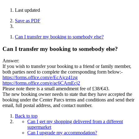
Last updated
Save as PDF
Can I transfer my booking to somebody else?
Can I transfer my booking to somebody else?
Answer:
If you wish to transfer your booking to a friend or family member,
both parties need to complete the corresponding form below:-
https://forms.office.com/e/EcAjcz41zg
https://forms.office.com/e/ac6CAmEcj2
Please note there is a small amendment fee of £38/€43.
The new booking owner needs to state that they have accepted the
booking under the Center Parcs terms and conditions and send their
email, full postal address, and contact number.
Back to top
Can I get my shopping delivered from a different
supermarket
Can I upgrade my accommodation?