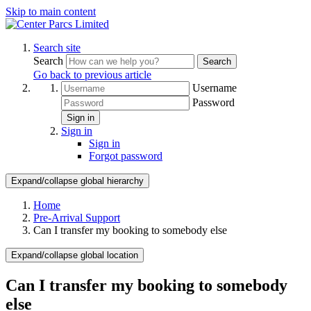
Skip to main content
Search site
Search
Search
Go back to previous article
Username
Password
Sign in
Sign in
Sign in
Forgot password
Expand/collapse global hierarchy
Home
Pre-Arrival Support
Can I transfer my booking to somebody else
Expand/collapse global location
Can I transfer my booking to somebody
else