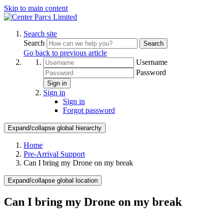
Skip to main content
Search site
Search
Search
Go back to previous article
Username
Password
Sign in
Sign in
Sign in
Forgot password
Expand/collapse global hierarchy
Home
Pre-Arrival Support
Can I bring my Drone on my break
Expand/collapse global location
Can I bring my Drone on my break