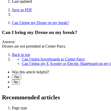
Last updated
Save as PDF
Can I bring my Drone on my break?
Can I bring my Drone on my break?
Answer:
Drones are not permitted at Center Parcs.
Back to top
Can I bring hoverboards to Center Parcs
Can I bring my E Scooter or Electric Skateboard on my 
Was this article helpful?
Yes
No
Recommended articles
Page type