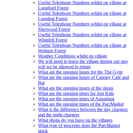
Useful Telephone Numbers whilst on village at
Longford Forest
Useful Telephone Numbers whilst on village at
Longleat Forest
Useful Telephone Numbers whilst on village at
Sherwood Forest
Useful Telephone Numbers whilst on village at
Whinfell Forest
Useful Telephone Numbers whilst on village at
Woburn Forest
Weather Conditions whilst on village
We will need to leave the village during our stay
will we be allowed to return
What are the opening hours for the The Gym
What are the opening hours of Canopy Café and
Bar
What are the opening hours of the shops
What are the opening times for Just Kids
What are the opening times of Aquatique
What are the opening times of the ParcMarket
What is the difference between the day chargers
and the night chargers
What shops do you have on the villages
What type of groceries does the ParcMarket
stock