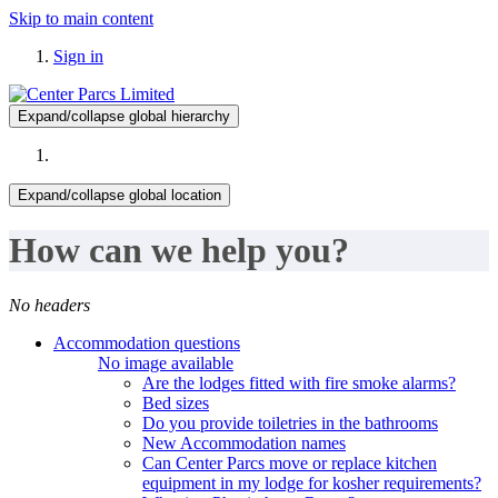
Skip to main content
Sign in
Expand/collapse global hierarchy
Expand/collapse global location
How can we help you?
No headers
Accommodation questions
No image available
Are the lodges fitted with fire smoke alarms?
Bed sizes
Do you provide toiletries in the bathrooms
New Accommodation names
Can Center Parcs move or replace kitchen
equipment in my lodge for kosher requirements?