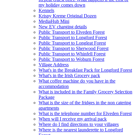
my holiday comes down
Kennels
Krispy Kreme Original Dozen
MediaHub Mini
New EV charging details
Public Transport to Elveden Forest
Public Transport to Longford Forest
Public Transport to Longleat Forest
Public Transport to Sherwood Forest
Public Transport to Whinfell Forest
Public Transport to Woburn Forest
Village Address
What's in the Breakfast Pack for Longford Forest
What's in the Irish Grocery pack
What coffee machine do you have in the
accommodation
What is included in the Family Grocery Selection
Package
What is the size of the fridges in the non catering
apartments
What is the telephone number for Elveden Forest
When will I receive my arrival pack
Where do I find directions to your villages
Where is the nearest launderette to Longford