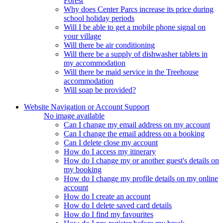
Forest
Why does Center Parcs increase its price during
school holiday periods
Will I be able to get a mobile phone signal on
your village
Will there be air conditioning
Will there be a supply of dishwasher tablets in
my accommodation
Will there be maid service in the Treehouse
accommodation
Will soap be provided?
Website Navigation or Account Support
No image available
Can I change my email address on my account
Can I change the email address on a booking
Can I delete close my account
How do I access my itinerary
How do I change my or another guest's details on
my booking
How do I change my profile details on my online
account
How do I create an account
How do I delete saved card details
How do I find my favourites