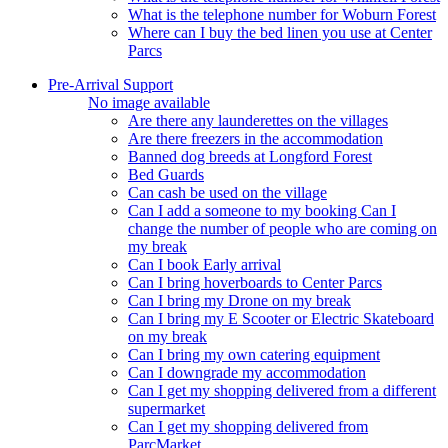
What is the telephone number for Woburn Forest
Where can I buy the bed linen you use at Center
Parcs
Pre-Arrival Support
No image available
Are there any launderettes on the villages
Are there freezers in the accommodation
Banned dog breeds at Longford Forest
Bed Guards
Can cash be used on the village
Can I add a someone to my booking Can I
change the number of people who are coming on
my break
Can I book Early arrival
Can I bring hoverboards to Center Parcs
Can I bring my Drone on my break
Can I bring my E Scooter or Electric Skateboard
on my break
Can I bring my own catering equipment
Can I downgrade my accommodation
Can I get my shopping delivered from a different
supermarket
Can I get my shopping delivered from
ParcMarket