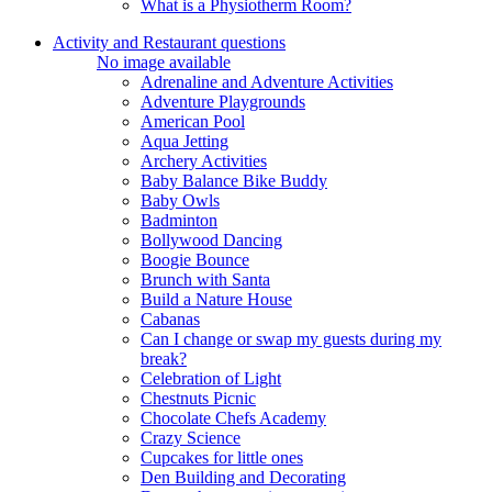
What is a Physiotherm Room?
Activity and Restaurant questions
No image available
Adrenaline and Adventure Activities
Adventure Playgrounds
American Pool
Aqua Jetting
Archery Activities
Baby Balance Bike Buddy
Baby Owls
Badminton
Bollywood Dancing
Boogie Bounce
Brunch with Santa
Build a Nature House
Cabanas
Can I change or swap my guests during my
break?
Celebration of Light
Chestnuts Picnic
Chocolate Chefs Academy
Crazy Science
Cupcakes for little ones
Den Building and Decorating