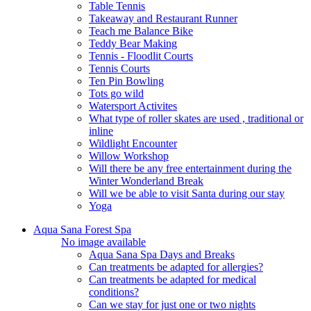
Table Tennis
Takeaway and Restaurant Runner
Teach me Balance Bike
Teddy Bear Making
Tennis - Floodlit Courts
Tennis Courts
Ten Pin Bowling
Tots go wild
Watersport Activites
What type of roller skates are used , traditional or
inline
Wildlight Encounter
Willow Workshop
Will there be any free entertainment during the
Winter Wonderland Break
Will we be able to visit Santa during our stay
Yoga
Aqua Sana Forest Spa
No image available
Aqua Sana Spa Days and Breaks
Can treatments be adapted for allergies?
Can treatments be adapted for medical
conditions?
Can we stay for just one or two nights