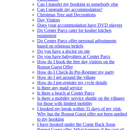
Can I transfer my booking to somebody else
Can I upgrade my accommodation?
Christmas Tree and Decorations
Day Visitors
Does your accommodation have DVD players
Do Center Parcs cater for kosher kitchen
equipment
Do Center Parcs offer personal adjustments
based on religious beliefs
Do you have a doctor on site
Do you have babysitters at Center Parcs
How do I book the free day visitors on the
Repeat Guest Offer
How do I Check-In Pre-Register my party
How do I get around the village
How do I pre-register my cycle details
Is there any maid service
Is there a beach at Center Parcs
Is there a mobility service shuttle on the villages
for those with limited mobility
I booked my break within 31 days of my visit.
Why has the Repeat Guest offer not been applied
to my booking
I have booked under the Come Back Soon
Repeat Guest offer. What happens if the cost of