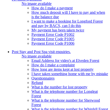
No image available
How do I make a payment
How much deposit will I have to pay and when
is the balance due
I want to make a booking for Longford Forest
and pay by BACS, can I do this
My payment has been taken twice
Payment Error Code P1002
Payment Error Code P1005
Payment Error Code P1006
Post Stay and Post Spa visit enquiries.
No image available
Email Address for video's at Elveden Forest
How do I make a complaint
How long are items kept at lost property
I have taken something home with me by mistake
Questionnaires
Refund
What is the number for lost property
What is the telephone number for Longleat
Forest
What is the telephone number for Sherwood
Forest
What is the telephone number for Whinfell Forest