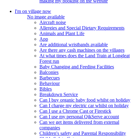
making my booking on the website
I'm on village now
No image available
Aircraft noise
Allergies and Special Dietary Requirements
Animals and Plant Life
App
Are additional wristbands available
Are there any cash machines on the villages
At what times does the Land Train at Longleat
Forest run
Baby Changing and Feeding Facilities
Balconies
Barbecues
Behaviour
Bibles
Breakdown Service
Can I buy organic baby food whilst on holiday
Can I charge my electric car whilst on holiday
Can I use a Chrome Cast or Firestick
Can I use my personal QikServe account
Can we get items delivered from external
companies
Children's safety and Parental Responsibility