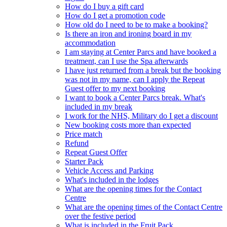
How do I buy a gift card
How do I get a promotion code
How old do I need to be to make a booking?
Is there an iron and ironing board in my
accommodation
I am staying at Center Parcs and have booked a
treatment, can I use the Spa afterwards
I have just returned from a break but the booking
was not in my name, can I apply the Repeat
Guest offer to my next booking
I want to book a Center Parcs break. What's
included in my break
I work for the NHS, Military do I get a discount
New booking costs more than expected
Price match
Refund
Repeat Guest Offer
Starter Pack
Vehicle Access and Parking
What's included in the lodges
What are the opening times for the Contact
Centre
What are the opening times of the Contact Centre
over the festive period
What is included in the Fruit Pack