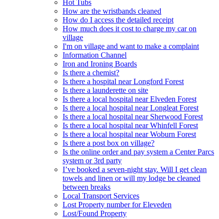
Hot Tubs
How are the wristbands cleaned
How do I access the detailed receipt
How much does it cost to charge my car on
village
I'm on village and want to make a complaint
Information Channel
Iron and Ironing Boards
Is there a chemist?
Is there a hospital near Longford Forest
Is there a launderette on site
Is there a local hospital near Elveden Forest
Is there a local hospital near Longleat Forest
Is there a local hospital near Sherwood Forest
Is there a local hospital near Whinfell Forest
Is there a local hospital near Woburn Forest
Is there a post box on village?
Is the online order and pay system a Center Parcs
system or 3rd party
I’ve booked a seven-night stay. Will I get clean
towels and linen or will my lodge be cleaned
between breaks
Local Transport Services
Lost Property number for Eleveden
Lost/Found Property