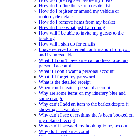
How do I pre-register before my break
How do I refine the search results list
How do I register or amend my vehicle or
motorcycle details
How do I remove items from my basket
How do I see what just I am doing
How will I be able to invite my guests to the
booking
How will I sign up for emails
I have received an email confirmation from you
and its unreadable
What if I don’t have an email address to set up
personal account
What if I don’t want a personal account
What if I forget my password
What is the detailed receipt
When can I create a personal account
Why are some items on my itinerary blue and
some orange
Why can’t I add an item to the basket despite it
showing as available
Why can’t I see everything that’s been booked on
my detailed receipt
Why can’t I see/add my booking to my account
Why do I need an account