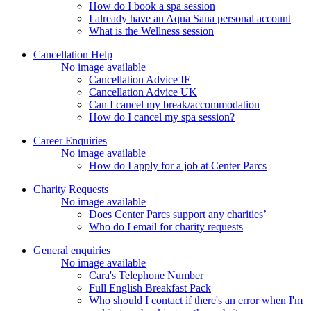
How do I book a spa session
I already have an Aqua Sana personal account
What is the Wellness session
Cancellation Help
No image available
Cancellation Advice IE
Cancellation Advice UK
Can I cancel my break/accommodation
How do I cancel my spa session?
Career Enquiries
No image available
How do I apply for a job at Center Parcs
Charity Requests
No image available
Does Center Parcs support any charities’
Who do I email for charity requests
General enquiries
No image available
Cara's Telephone Number
Full English Breakfast Pack
Who should I contact if there's an error when I'm