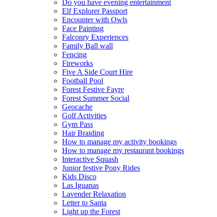
Do you have evening entertainment
Elf Explorer Passport
Encounter with Owls
Face Painting
Falconry Experiences
Family Ball wall
Fencing
Fireworks
Five A Side Court Hire
Football Pool
Forest Festive Fayre
Forest Summer Social
Geocache
Golf Activities
Gym Pass
Hair Braiding
How to manage my activity bookings
How to manage my restaurant bookings
Interactive Squash
Junior festive Pony Rides
Kids Disco
Las Iguanas
Lavender Relaxation
Letter to Santa
Light up the Forest