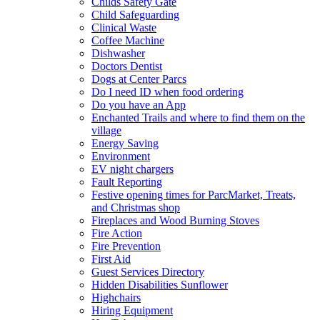
Childs Safety Gate
Child Safeguarding
Clinical Waste
Coffee Machine
Dishwasher
Doctors Dentist
Dogs at Center Parcs
Do I need ID when food ordering
Do you have an App
Enchanted Trails and where to find them on the
village
Energy Saving
Environment
EV night chargers
Fault Reporting
Festive opening times for ParcMarket, Treats,
and Christmas shop
Fireplaces and Wood Burning Stoves
Fire Action
Fire Prevention
First Aid
Guest Services Directory
Hidden Disabilities Sunflower
Highchairs
Hiring Equipment