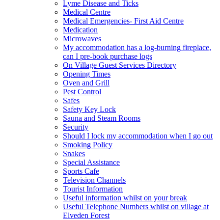
Lyme Disease and Ticks
Medical Centre
Medical Emergencies- First Aid Centre
Medication
Microwaves
My accommodation has a log-burning fireplace,
can I pre-book purchase logs
On Village Guest Services Directory
Opening Times
Oven and Grill
Pest Control
Safes
Safety Key Lock
Sauna and Steam Rooms
Security
Should I lock my accommodation when I go out
Smoking Policy
Snakes
Special Assistance
Sports Cafe
Television Channels
Tourist Information
Useful information whilst on your break
Useful Telephone Numbers whilst on village at
Elveden Forest