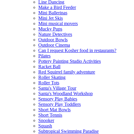
Line Dancing
Make a Bird Feeder
Mini Ballerinas
Mini Jet Skis
Mini musical movers
Mucky Pups
Nature Detectives
Outdoor Bowls
Outdoor Cinema
Can I request Kosher food in restaurants?
Pilates
Pottery Painting Studio Activities
Racket Ball
Red Squirrel family adventure
Roller Skating
Roller Tots
Santa's Village Tour
Santa's Woodland Workshop
Sensory Play Babies
Sensory Play Toddlers
Short Mat Bowls
Short Tennis
Snooker
Squash
Subtropical Swimming Paradise