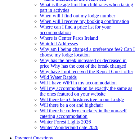
What is the age limit for child rates when taking
part in activties
When will I find out my lodge number
When will I receive my booking confirmation
Where can I find a price list for your
accommodation
Where is Center Parcs Ireland
Whinfell Addresses
Why am I being charged a preference fee? Can I
choose my lodge location
Why has the break increased or decreased in
price Why has the cost of the break changed
Why have I not received the Repeat Guest offer
Wild Water Rapids
Will I have WiFi in my accommodation
Will my accommodation be exactly the same as
the ones featured on your website
Will there be a Christmas tree in our Lodge
Will there be a cot and highchair
Will there be cutlery crockery in the non-self
catering accommodation
Winter Forest Lights 2026
Winter Wonderland date 2026
Payment Questions