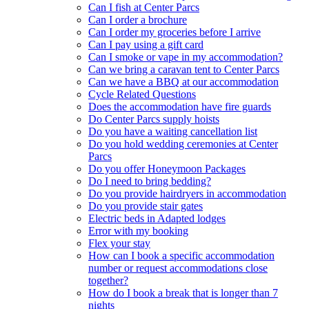
Can I fish at Center Parcs
Can I order a brochure
Can I order my groceries before I arrive
Can I pay using a gift card
Can I smoke or vape in my accommodation?
Can we bring a caravan tent to Center Parcs
Can we have a BBQ at our accommodation
Cycle Related Questions
Does the accommodation have fire guards
Do Center Parcs supply hoists
Do you have a waiting cancellation list
Do you hold wedding ceremonies at Center
Parcs
Do you offer Honeymoon Packages
Do I need to bring bedding?
Do you provide hairdryers in accommodation
Do you provide stair gates
Electric beds in Adapted lodges
Error with my booking
Flex your stay
How can I book a specific accommodation
number or request accommodations close
together?
How do I book a break that is longer than 7
nights