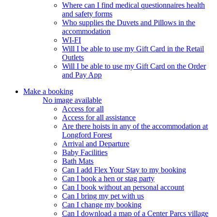
Where can I find medical questionnaires health
and safety forms
Who supplies the Duvets and Pillows in the
accommodation
WI-FI
Will I be able to use my Gift Card in the Retail
Outlets
Will I be able to use my Gift Card on the Order
and Pay App
Make a booking
No image available
Access for all
Access for all assistance
Are there hoists in any of the accommodation at
Longford Forest
Arrival and Departure
Baby Facilities
Bath Mats
Can I add Flex Your Stay to my booking
Can I book a hen or stag party
Can I book without an personal account
Can I bring my pet with us
Can I change my booking
Can I download a map of a Center Parcs village