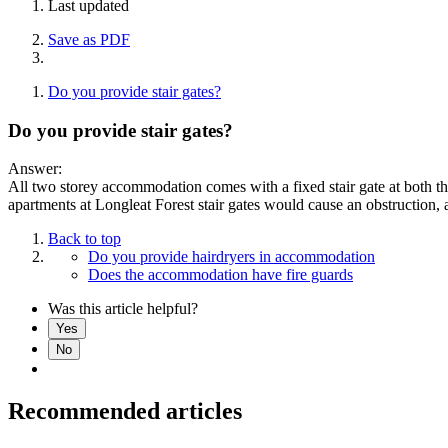
Last updated
Save as PDF
Do you provide stair gates?
Do you provide stair gates?
Answer:
All two storey accommodation comes with a fixed stair gate at both the
apartments at Longleat Forest stair gates would cause an obstruction, 
Back to top
Do you provide hairdryers in accommodation
Does the accommodation have fire guards
Was this article helpful?
Yes
No
Recommended articles