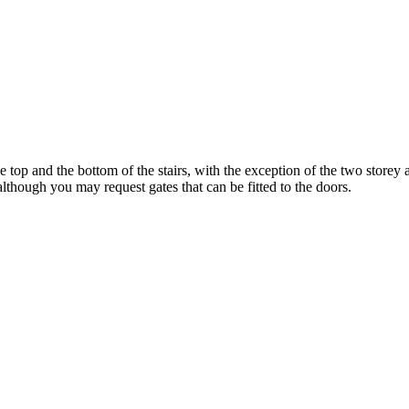
 top and the bottom of the stairs, with the exception of the two storey 
although you may request gates that can be fitted to the doors.