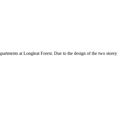
apartments at Longleat Forest. Due to the design of the two storey