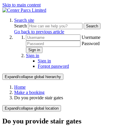
Skip to main content
Search site
Search
Search
Go back to previous article
Username
Password
Sign in
Sign in
Sign in
Forgot password
Expand/collapse global hierarchy
Home
Make a booking
Do you provide stair gates
Expand/collapse global location
Do you provide stair gates