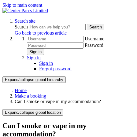
Skip to main content
Search site
Search
Search
Go back to previous article
Username
Password
Sign in
Sign in
Sign in
Forgot password
Expand/collapse global hierarchy
Home
Make a booking
Can I smoke or vape in my accommodation?
Expand/collapse global location
Can I smoke or vape in my
accommodation?