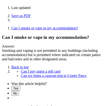
Last updated
Save as PDF
Can I smoke or vape in my accommodation?
Can I smoke or vape in my accommodation?
Answer:
Smoking and vaping is not permitted in any buildings (including
accommodation) but is permitted where indicated on certain patios
and balconies and in other designated areas.
Back to top
Can I pay using a gift card
Can we bring a caravan tent to Center Parcs
Was this article helpful?
Yes
No