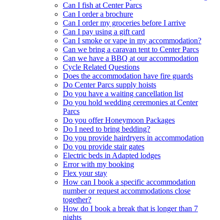
Can I fish at Center Parcs
Can I order a brochure
Can I order my groceries before I arrive
Can I pay using a gift card
Can I smoke or vape in my accommodation?
Can we bring a caravan tent to Center Parcs
Can we have a BBQ at our accommodation
Cycle Related Questions
Does the accommodation have fire guards
Do Center Parcs supply hoists
Do you have a waiting cancellation list
Do you hold wedding ceremonies at Center
Parcs
Do you offer Honeymoon Packages
Do I need to bring bedding?
Do you provide hairdryers in accommodation
Do you provide stair gates
Electric beds in Adapted lodges
Error with my booking
Flex your stay
How can I book a specific accommodation
number or request accommodations close
together?
How do I book a break that is longer than 7
nights