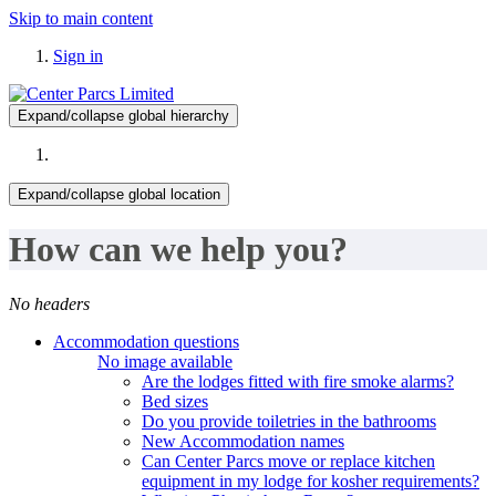
Skip to main content
Sign in
Expand/collapse global hierarchy
Expand/collapse global location
How can we help you?
No headers
Accommodation questions
No image available
Are the lodges fitted with fire smoke alarms?
Bed sizes
Do you provide toiletries in the bathrooms
New Accommodation names
Can Center Parcs move or replace kitchen
equipment in my lodge for kosher requirements?