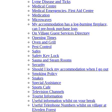
Lyme Disease and Ticks
Medical Centre
Medical Emergencies- First Aid Centre
Medication
Microwaves
My accommodation has a log-burning fireplace,
can I pre-book purchase logs
On Village Guest Services Directory
Opening Times
Oven and Grill
Pest Control
Safes
Safety Key Lock
Sauna and Steam Rooms
Security
Should I lock my accommodation when I go out
Smoking Policy
Snakes
Special Assistance
Sports Cafe
Television Channels
Tourist Information
Useful information whilst on your break
Useful Telephone Numbers whilst on village at
Elveden Forest