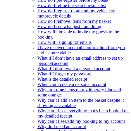
How do I pre-register before my break
How do I refine the search results list
How do I register or amend my vehicle or
motorcycle details
How do I remove items from my basket
How do I see what just I am doing
How will I be able to invite my guests to the
booking
How will I sign up for emails
I have received an email confirmation from you
and its unreadable
What if I don’t have an email address to set up
personal account
What if I don’t want a personal account
What if I forget my password
What is the detailed receipt
When can I create a personal account
Why are some items on my itinerary blue and
some orange
Why can’t I add an item to the basket despite it
showing as available
Why can’t I see everything that’s been booked on
my detailed receipt
Why can’t I see/add my booking to my account
Why do I need an account