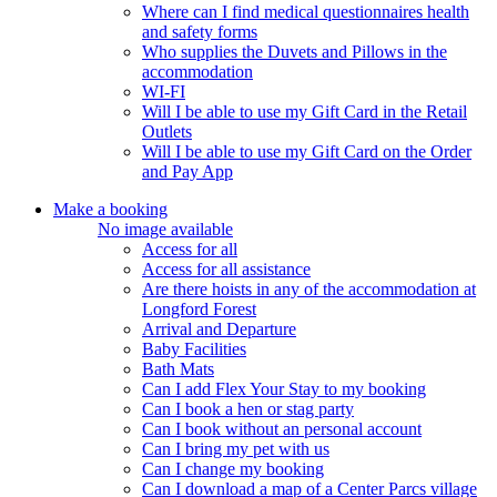
Where can I find medical questionnaires health
and safety forms
Who supplies the Duvets and Pillows in the
accommodation
WI-FI
Will I be able to use my Gift Card in the Retail
Outlets
Will I be able to use my Gift Card on the Order
and Pay App
Make a booking
No image available
Access for all
Access for all assistance
Are there hoists in any of the accommodation at
Longford Forest
Arrival and Departure
Baby Facilities
Bath Mats
Can I add Flex Your Stay to my booking
Can I book a hen or stag party
Can I book without an personal account
Can I bring my pet with us
Can I change my booking
Can I download a map of a Center Parcs village