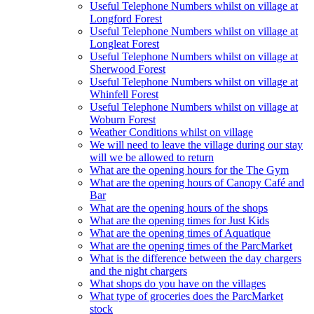
Useful Telephone Numbers whilst on village at
Longford Forest
Useful Telephone Numbers whilst on village at
Longleat Forest
Useful Telephone Numbers whilst on village at
Sherwood Forest
Useful Telephone Numbers whilst on village at
Whinfell Forest
Useful Telephone Numbers whilst on village at
Woburn Forest
Weather Conditions whilst on village
We will need to leave the village during our stay
will we be allowed to return
What are the opening hours for the The Gym
What are the opening hours of Canopy Café and
Bar
What are the opening hours of the shops
What are the opening times for Just Kids
What are the opening times of Aquatique
What are the opening times of the ParcMarket
What is the difference between the day chargers
and the night chargers
What shops do you have on the villages
What type of groceries does the ParcMarket
stock