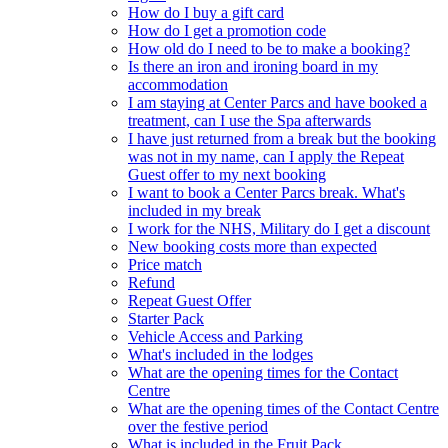
How do I buy a gift card
How do I get a promotion code
How old do I need to be to make a booking?
Is there an iron and ironing board in my
accommodation
I am staying at Center Parcs and have booked a
treatment, can I use the Spa afterwards
I have just returned from a break but the booking
was not in my name, can I apply the Repeat
Guest offer to my next booking
I want to book a Center Parcs break. What's
included in my break
I work for the NHS, Military do I get a discount
New booking costs more than expected
Price match
Refund
Repeat Guest Offer
Starter Pack
Vehicle Access and Parking
What's included in the lodges
What are the opening times for the Contact
Centre
What are the opening times of the Contact Centre
over the festive period
What is included in the Fruit Pack