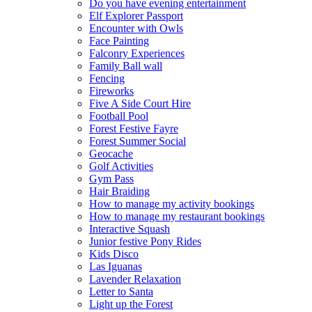
Do you have evening entertainment
Elf Explorer Passport
Encounter with Owls
Face Painting
Falconry Experiences
Family Ball wall
Fencing
Fireworks
Five A Side Court Hire
Football Pool
Forest Festive Fayre
Forest Summer Social
Geocache
Golf Activities
Gym Pass
Hair Braiding
How to manage my activity bookings
How to manage my restaurant bookings
Interactive Squash
Junior festive Pony Rides
Kids Disco
Las Iguanas
Lavender Relaxation
Letter to Santa
Light up the Forest