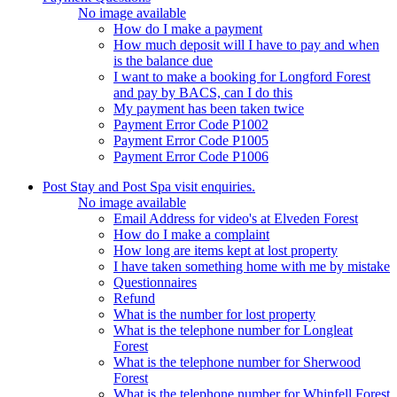
No image available
How do I make a payment
How much deposit will I have to pay and when
is the balance due
I want to make a booking for Longford Forest
and pay by BACS, can I do this
My payment has been taken twice
Payment Error Code P1002
Payment Error Code P1005
Payment Error Code P1006
Post Stay and Post Spa visit enquiries.
No image available
Email Address for video's at Elveden Forest
How do I make a complaint
How long are items kept at lost property
I have taken something home with me by mistake
Questionnaires
Refund
What is the number for lost property
What is the telephone number for Longleat
Forest
What is the telephone number for Sherwood
Forest
What is the telephone number for Whinfell Forest