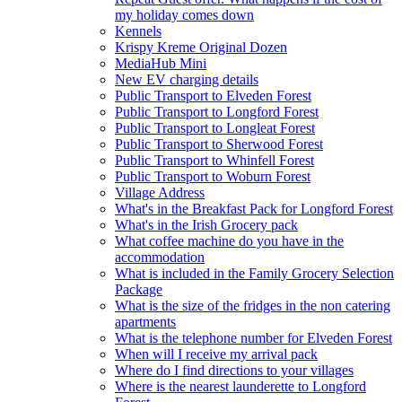
my holiday comes down
Kennels
Krispy Kreme Original Dozen
MediaHub Mini
New EV charging details
Public Transport to Elveden Forest
Public Transport to Longford Forest
Public Transport to Longleat Forest
Public Transport to Sherwood Forest
Public Transport to Whinfell Forest
Public Transport to Woburn Forest
Village Address
What's in the Breakfast Pack for Longford Forest
What's in the Irish Grocery pack
What coffee machine do you have in the
accommodation
What is included in the Family Grocery Selection
Package
What is the size of the fridges in the non catering
apartments
What is the telephone number for Elveden Forest
When will I receive my arrival pack
Where do I find directions to your villages
Where is the nearest launderette to Longford