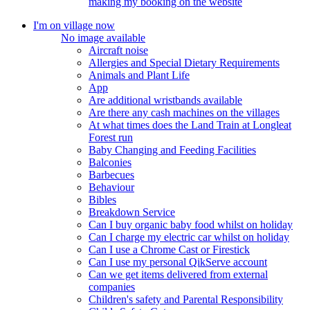
making my booking on the website
I'm on village now
No image available
Aircraft noise
Allergies and Special Dietary Requirements
Animals and Plant Life
App
Are additional wristbands available
Are there any cash machines on the villages
At what times does the Land Train at Longleat
Forest run
Baby Changing and Feeding Facilities
Balconies
Barbecues
Behaviour
Bibles
Breakdown Service
Can I buy organic baby food whilst on holiday
Can I charge my electric car whilst on holiday
Can I use a Chrome Cast or Firestick
Can I use my personal QikServe account
Can we get items delivered from external
companies
Children's safety and Parental Responsibility