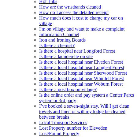
Hot Tubs
How are the wristbands cleaned
How do I access the detailed receipt
How much does it cost to charge my car on
village
I'm on village and want to make a complaint
Information Channel
Iron and Ironing Boards
Is there a chemist?
Is there a hospital near Longford Forest
Is there a launderette on site
Is there a local hospital near Elveden Forest
Is there a local hospital near Longleat Forest
Is there a local hospital near Sherwood Forest
Is there a local hospital near Whinfell Forest
Is there a local hospital near Woburn Forest
Is there a post box on village?
Is the online order and pay system a Center Parcs
system or 3rd party
I’ve booked a seven-night stay. Will I get clean
towels and linen or will my lodge be cleaned
between breaks
Local Transport Services
Lost Property number for Eleveden
Lost/Found Property