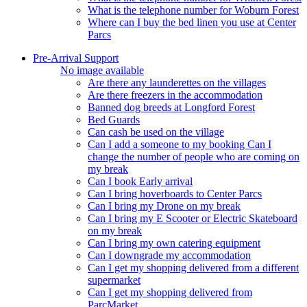
What is the telephone number for Woburn Forest
Where can I buy the bed linen you use at Center
Parcs
Pre-Arrival Support
No image available
Are there any launderettes on the villages
Are there freezers in the accommodation
Banned dog breeds at Longford Forest
Bed Guards
Can cash be used on the village
Can I add a someone to my booking Can I
change the number of people who are coming on
my break
Can I book Early arrival
Can I bring hoverboards to Center Parcs
Can I bring my Drone on my break
Can I bring my E Scooter or Electric Skateboard
on my break
Can I bring my own catering equipment
Can I downgrade my accommodation
Can I get my shopping delivered from a different
supermarket
Can I get my shopping delivered from
ParcMarket