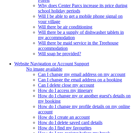
Forest
Why does Center Parcs increase its price during
school holiday periods
Will I be able to get a mobile phone signal on
your village
Will there be air conditioning
Will there be a supply of dishwasher tablets in
my accommodation
Will there be maid service in the Treehouse
accommodation
Will soap be provided?
Website Navigation or Account Support
No image available
Can I change my email address on my account
Can I change the email address on a booking
Can I delete close my account
How do I access my itinerary
How do I change my or another guest's details on
my booking
How do I change my profile details on my online
account
How do I create an account
How do I delete saved card details
How do I find my favourites