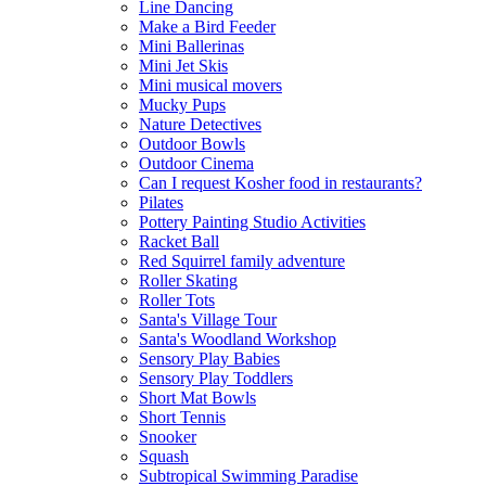
Line Dancing
Make a Bird Feeder
Mini Ballerinas
Mini Jet Skis
Mini musical movers
Mucky Pups
Nature Detectives
Outdoor Bowls
Outdoor Cinema
Can I request Kosher food in restaurants?
Pilates
Pottery Painting Studio Activities
Racket Ball
Red Squirrel family adventure
Roller Skating
Roller Tots
Santa's Village Tour
Santa's Woodland Workshop
Sensory Play Babies
Sensory Play Toddlers
Short Mat Bowls
Short Tennis
Snooker
Squash
Subtropical Swimming Paradise