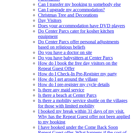
Can I transfer my booking to somebody else
Can I upgrade my accommodation?
Christmas Tree and Decorations
Day Visitors
Does your accommodation have DVD players
Do Center Parcs cater for kosher kitchen
equipment
Do Center Parcs offer personal adjustments
based on religious beliefs
Do you have a doctor on site
Do you have babysitters at Center Parcs
How do I book the free day visitors on the
Repeat Guest Offer
How do I Check-In Pre-Register my party
How do I get around the village
How do I pre-register my cycle details
Is there any maid service
Is there a beach at Center Parcs
Is there a mobility service shuttle on the villages
for those with limited mobility
I booked my break within 31 days of my visit.
Why has the Repeat Guest offer not been applied
to my booking
I have booked under the Come Back Soon
Repeat Guest offer. What happens if the cost of