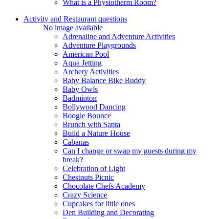
What is a Physiotherm Room?
Activity and Restaurant questions
No image available
Adrenaline and Adventure Activities
Adventure Playgrounds
American Pool
Aqua Jetting
Archery Activities
Baby Balance Bike Buddy
Baby Owls
Badminton
Bollywood Dancing
Boogie Bounce
Brunch with Santa
Build a Nature House
Cabanas
Can I change or swap my guests during my
break?
Celebration of Light
Chestnuts Picnic
Chocolate Chefs Academy
Crazy Science
Cupcakes for little ones
Den Building and Decorating