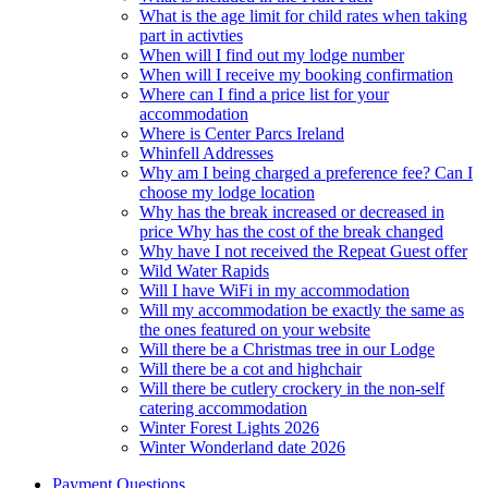
What is the age limit for child rates when taking
part in activties
When will I find out my lodge number
When will I receive my booking confirmation
Where can I find a price list for your
accommodation
Where is Center Parcs Ireland
Whinfell Addresses
Why am I being charged a preference fee? Can I
choose my lodge location
Why has the break increased or decreased in
price Why has the cost of the break changed
Why have I not received the Repeat Guest offer
Wild Water Rapids
Will I have WiFi in my accommodation
Will my accommodation be exactly the same as
the ones featured on your website
Will there be a Christmas tree in our Lodge
Will there be a cot and highchair
Will there be cutlery crockery in the non-self
catering accommodation
Winter Forest Lights 2026
Winter Wonderland date 2026
Payment Questions