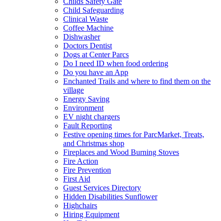
Childs Safety Gate
Child Safeguarding
Clinical Waste
Coffee Machine
Dishwasher
Doctors Dentist
Dogs at Center Parcs
Do I need ID when food ordering
Do you have an App
Enchanted Trails and where to find them on the
village
Energy Saving
Environment
EV night chargers
Fault Reporting
Festive opening times for ParcMarket, Treats,
and Christmas shop
Fireplaces and Wood Burning Stoves
Fire Action
Fire Prevention
First Aid
Guest Services Directory
Hidden Disabilities Sunflower
Highchairs
Hiring Equipment