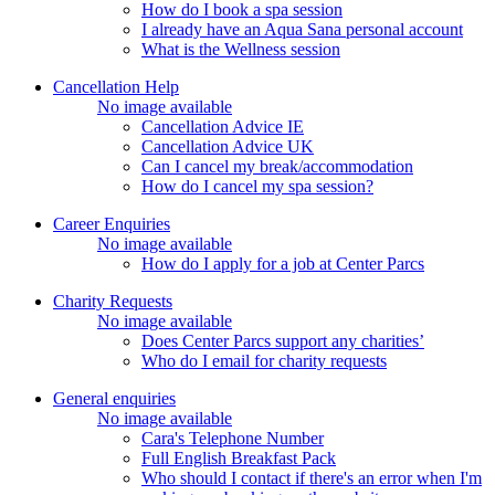
How do I book a spa session
I already have an Aqua Sana personal account
What is the Wellness session
Cancellation Help
No image available
Cancellation Advice IE
Cancellation Advice UK
Can I cancel my break/accommodation
How do I cancel my spa session?
Career Enquiries
No image available
How do I apply for a job at Center Parcs
Charity Requests
No image available
Does Center Parcs support any charities’
Who do I email for charity requests
General enquiries
No image available
Cara's Telephone Number
Full English Breakfast Pack
Who should I contact if there's an error when I'm