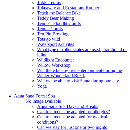
Table Tennis
Takeaway and Restaurant Runner
Teach me Balance Bike
Teddy Bear Making
Tennis - Floodlit Courts
Tennis Courts
Ten Pin Bowling
Tots go wild
Watersport Activites
What type of roller skates are used , traditional or
inline
Wildlight Encounter
Willow Workshop
Will there be any free entertainment during the
Winter Wonderland Break
Will we be able to visit Santa during our stay
Yoga
Aqua Sana Forest Spa
No image available
Aqua Sana Spa Days and Breaks
Can treatments be adapted for allergies?
Can treatments be adapted for medical
conditions?
Can we stay for just one or two nights