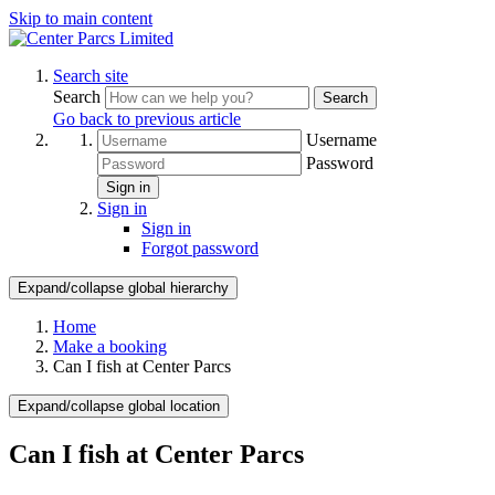
Skip to main content
Search site
Search
Search
Go back to previous article
Username
Password
Sign in
Sign in
Sign in
Forgot password
Expand/collapse global hierarchy
Home
Make a booking
Can I fish at Center Parcs
Expand/collapse global location
Can I fish at Center Parcs