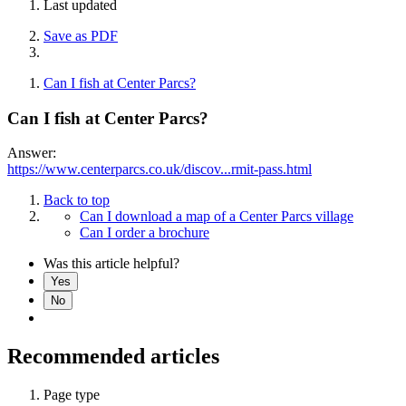
Last updated
Save as PDF
Can I fish at Center Parcs?
Can I fish at Center Parcs?
Answer:
https://www.centerparcs.co.uk/discov...rmit-pass.html
Back to top
Can I download a map of a Center Parcs village
Can I order a brochure
Was this article helpful?
Yes
No
Recommended articles
Page type