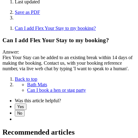
Last updated
Save as PDF
Can I add Flex Your Stay to my booking?
Can I add Flex Your Stay to my booking?
Answer:
Flex Your Stay can be added to an existing break within 14 days of
making the booking. Contact us, with your booking reference
number, via live web chat by typing 'I want to speak to a human'.
Back to top
Bath Mats
Can I book a hen or stag party
Was this article helpful?
Yes
No
Recommended articles