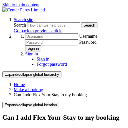
Skip to main content
Search site
Search
Search
Go back to previous article
Username
Password
Sign in
Sign in
Sign in
Forgot password
Expand/collapse global hierarchy
Home
Make a booking
Can I add Flex Your Stay to my booking
Expand/collapse global location
Can I add Flex Your Stay to my booking