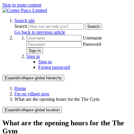
Skip to main content
Search site
Search
Search
Go back to previous article
Username
Password
Sign in
Sign in
Sign in
Forgot password
Expand/collapse global hierarchy
Home
I'm on village now
What are the opening hours for the The Gym
Expand/collapse global location
What are the opening hours for the The
Gym