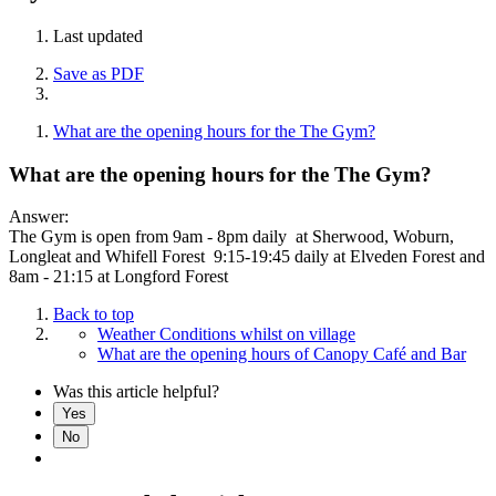
Last updated
Save as PDF
What are the opening hours for the The Gym?
What are the opening hours for the The Gym?
Answer:
The Gym is open from 9am - 8pm daily at Sherwood, Woburn,
Longleat and Whifell Forest 9:15-19:45 daily at Elveden Forest and
8am - 21:15 at Longford Forest
Back to top
Weather Conditions whilst on village
What are the opening hours of Canopy Café and Bar
Was this article helpful?
Yes
No