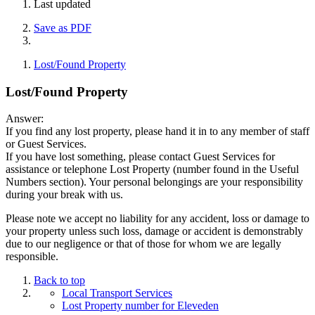
Last updated
Save as PDF
Lost/Found Property
Lost/Found Property
Answer:
If you find any lost property, please hand it in to any member of staff
or Guest Services.
If you have lost something, please contact Guest Services for
assistance or telephone Lost Property (number found in the Useful
Numbers section). Your personal belongings are your responsibility
during your break with us.
Please note we accept no liability for any accident, loss or damage to
your property unless such loss, damage or accident is demonstrably
due to our negligence or that of those for whom we are legally
responsible.
Back to top
Local Transport Services
Lost Property number for Eleveden