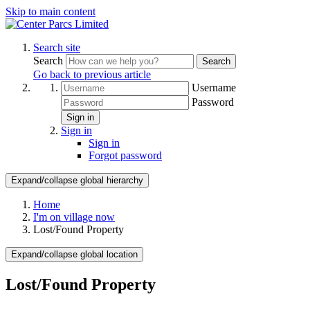
Skip to main content
Search site
Search
Search
Go back to previous article
Username
Password
Sign in
Sign in
Sign in
Forgot password
Expand/collapse global hierarchy
Home
I'm on village now
Lost/Found Property
Expand/collapse global location
Lost/Found Property