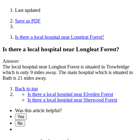
Last updated
Save as PDF
Is there a local hospital near Longleat Forest?
Is there a local hospital near Longleat Forest?
Answer:
The local hospital near Longleat Forest is situated in Trowbridge
which is only 9 miles away. The main hospital which is situated in
Bath is 21 miles away.
Back to top
Is there a local hospital near Elveden Forest
Is there a local hospital near Sherwood Forest
Was this article helpful?
Yes
No