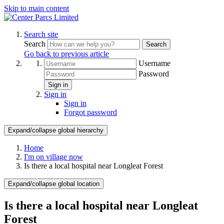
Skip to main content
Search site
Search
Search
Go back to previous article
Username
Password
Sign in
Sign in
Sign in
Forgot password
Expand/collapse global hierarchy
Home
I'm on village now
Is there a local hospital near Longleat Forest
Expand/collapse global location
Is there a local hospital near Longleat
Forest