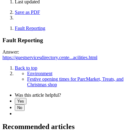
Last updated
Save as PDF
Fault Reporting
Fault Reporting
Answer:
https://guestservicesdirectory.cente...acilities.html
Back to top
Environment
Festive opening times for ParcMarket, Treats, and
Christmas shop
Was this article helpful?
Yes
No
Recommended articles