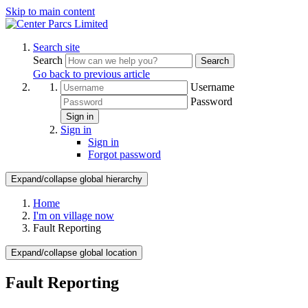
Skip to main content
Search site
Search
Search
Go back to previous article
Username
Password
Sign in
Sign in
Sign in
Forgot password
Expand/collapse global hierarchy
Home
I'm on village now
Fault Reporting
Expand/collapse global location
Fault Reporting