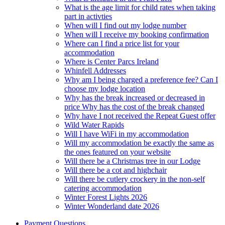
What is the age limit for child rates when taking
part in activties
When will I find out my lodge number
When will I receive my booking confirmation
Where can I find a price list for your
accommodation
Where is Center Parcs Ireland
Whinfell Addresses
Why am I being charged a preference fee? Can I
choose my lodge location
Why has the break increased or decreased in
price Why has the cost of the break changed
Why have I not received the Repeat Guest offer
Wild Water Rapids
Will I have WiFi in my accommodation
Will my accommodation be exactly the same as
the ones featured on your website
Will there be a Christmas tree in our Lodge
Will there be a cot and highchair
Will there be cutlery crockery in the non-self
catering accommodation
Winter Forest Lights 2026
Winter Wonderland date 2026
Payment Questions