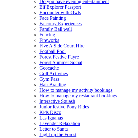
Do you have evening entertainment
Elf Explorer Passport
Encounter with Owls
Face Painting
Falconry Experiences
Family Ball wall
Fencing
Fireworks
Five A Side Court Hire
Football Pool
Forest Festive Fayre
Forest Summer Social
Geocache
Golf Activities
Gym Pass
Hair Braiding
How to manage my activity bookings
How to manage my restaurant bookings
Interactive Squash
Junior festive Pony Rides
Kids Disco
Las Iguanas
Lavender Relaxation
Letter to Santa
Light up the Forest