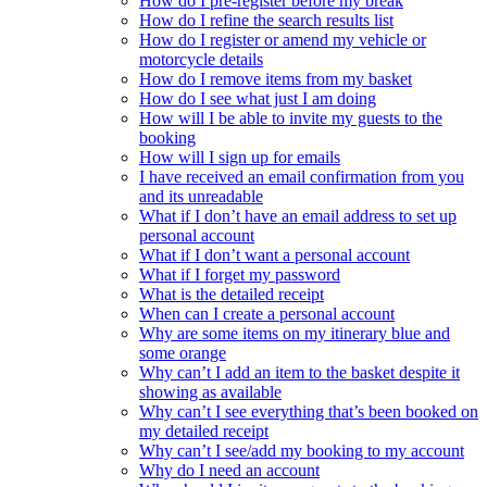
How do I pre-register before my break
How do I refine the search results list
How do I register or amend my vehicle or
motorcycle details
How do I remove items from my basket
How do I see what just I am doing
How will I be able to invite my guests to the
booking
How will I sign up for emails
I have received an email confirmation from you
and its unreadable
What if I don’t have an email address to set up
personal account
What if I don’t want a personal account
What if I forget my password
What is the detailed receipt
When can I create a personal account
Why are some items on my itinerary blue and
some orange
Why can’t I add an item to the basket despite it
showing as available
Why can’t I see everything that’s been booked on
my detailed receipt
Why can’t I see/add my booking to my account
Why do I need an account