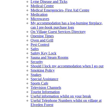
Lyme Disease and Ticks
Medical Centre
Medical Emergencies- First Aid Centre
Medication
Microwaves
My accommodation has a log-burning fireplace,
can I pre-book purchase logs
On Village Guest Services Directory
Opening Times
Oven and Grill
Pest Control
Safes
Safety Key Lock
Sauna and Steam Rooms
Security
Should I lock my accommodation when I go out
Smoking Policy
Snakes
Special Assistance
Sports Cafe
Television Channels
Tourist Information
Useful information whilst on your break
Useful Telephone Numbers whilst on village at
Elveden Forest