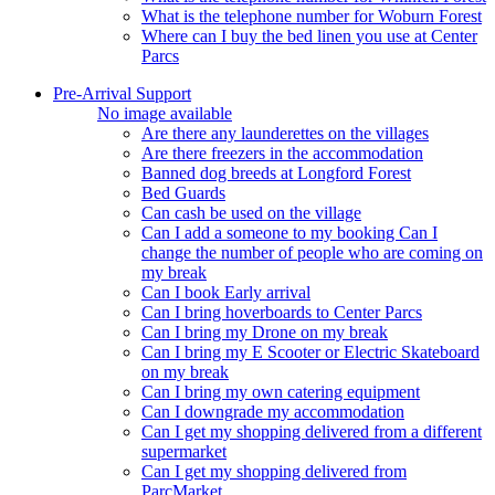
What is the telephone number for Woburn Forest
Where can I buy the bed linen you use at Center
Parcs
Pre-Arrival Support
No image available
Are there any launderettes on the villages
Are there freezers in the accommodation
Banned dog breeds at Longford Forest
Bed Guards
Can cash be used on the village
Can I add a someone to my booking Can I
change the number of people who are coming on
my break
Can I book Early arrival
Can I bring hoverboards to Center Parcs
Can I bring my Drone on my break
Can I bring my E Scooter or Electric Skateboard
on my break
Can I bring my own catering equipment
Can I downgrade my accommodation
Can I get my shopping delivered from a different
supermarket
Can I get my shopping delivered from
ParcMarket