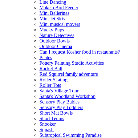
Line Dancing
Make a Bird Feeder
Mini Ballerinas
Mini Jet Skis
Mini musical movers
Mucky Pups
Nature Detectives
Outdoor Bowls
Outdoor Cinema
Can I request Kosher food in restaurants?
Pilates
Pottery Painting Studio Activities
Racket Ball
Red Squirrel family adventure
Roller Skating
Roller Tots
Santa's Village Tour
Santa's Woodland Workshop
Sensory Play Babies
Sensory Play Toddlers
Short Mat Bowls
Short Tennis
Snooker
Squash
Subtropical Swimming Paradise