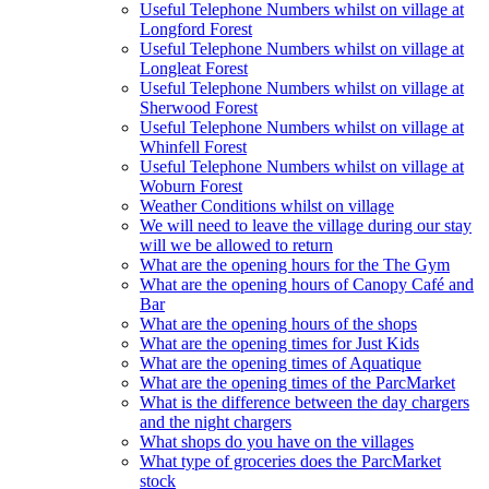
Useful Telephone Numbers whilst on village at
Longford Forest
Useful Telephone Numbers whilst on village at
Longleat Forest
Useful Telephone Numbers whilst on village at
Sherwood Forest
Useful Telephone Numbers whilst on village at
Whinfell Forest
Useful Telephone Numbers whilst on village at
Woburn Forest
Weather Conditions whilst on village
We will need to leave the village during our stay
will we be allowed to return
What are the opening hours for the The Gym
What are the opening hours of Canopy Café and
Bar
What are the opening hours of the shops
What are the opening times for Just Kids
What are the opening times of Aquatique
What are the opening times of the ParcMarket
What is the difference between the day chargers
and the night chargers
What shops do you have on the villages
What type of groceries does the ParcMarket
stock