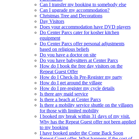
Can I transfer my booking to somebody else
Can I upgrade my accommodation?
Christmas Tree and Decorations
Day Visitors
Does your accommodation have DVD players
Do Center Parcs cater for kosher kitchen
equipment
Do Center Parcs offer personal adjustments
based on religious beliefs
Do you have a doctor on site
Do you have babysitters at Center Parcs
How do I book the free day visitors on the
Repeat Guest Offer
How do I Check-In Pre-Register my party
How do I get around the village
How do I pre-register my cycle details
Is there any maid service
Is there a beach at Center Parcs
Is there a mobility service shuttle on the villages
for those with limited mobility
I booked my break within 31 days of my visit.
Why has the Repeat Guest offer not been applied
to my booking
I have booked under the Come Back Soon
Repeat Guest offer. What happens if the cost of