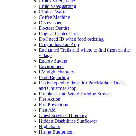
Childs Safety Gate
Child Safeguarding
Clinical Waste
Coffee Machine
Dishwasher
Doctors Dentist
Dogs at Center Parcs
Do I need ID when food ordering
Do you have an App
Enchanted Trails and where to find them on the
village
Energy Saving
Environment
EV night chargers
Fault Reporting
Festive opening times for ParcMarket, Treats,
and Christmas shop
Fireplaces and Wood Burning Stoves
Fire Action
Fire Prevention
First Aid
Guest Services Directory
Hidden Disabilities Sunflower
Highchairs
Hiring Equipment