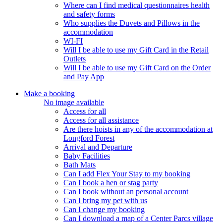
Where can I find medical questionnaires health
and safety forms
Who supplies the Duvets and Pillows in the
accommodation
WI-FI
Will I be able to use my Gift Card in the Retail
Outlets
Will I be able to use my Gift Card on the Order
and Pay App
Make a booking
No image available
Access for all
Access for all assistance
Are there hoists in any of the accommodation at
Longford Forest
Arrival and Departure
Baby Facilities
Bath Mats
Can I add Flex Your Stay to my booking
Can I book a hen or stag party
Can I book without an personal account
Can I bring my pet with us
Can I change my booking
Can I download a map of a Center Parcs village