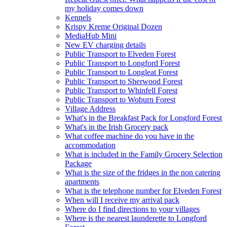
my holiday comes down
Kennels
Krispy Kreme Original Dozen
MediaHub Mini
New EV charging details
Public Transport to Elveden Forest
Public Transport to Longford Forest
Public Transport to Longleat Forest
Public Transport to Sherwood Forest
Public Transport to Whinfell Forest
Public Transport to Woburn Forest
Village Address
What's in the Breakfast Pack for Longford Forest
What's in the Irish Grocery pack
What coffee machine do you have in the
accommodation
What is included in the Family Grocery Selection
Package
What is the size of the fridges in the non catering
apartments
What is the telephone number for Elveden Forest
When will I receive my arrival pack
Where do I find directions to your villages
Where is the nearest launderette to Longford