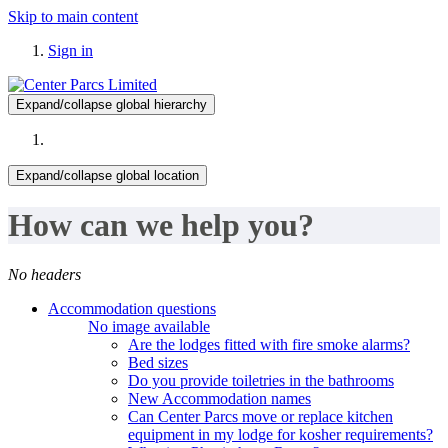
Skip to main content
Sign in
Expand/collapse global hierarchy
Expand/collapse global location
How can we help you?
No headers
Accommodation questions
No image available
Are the lodges fitted with fire smoke alarms?
Bed sizes
Do you provide toiletries in the bathrooms
New Accommodation names
Can Center Parcs move or replace kitchen
equipment in my lodge for kosher requirements?