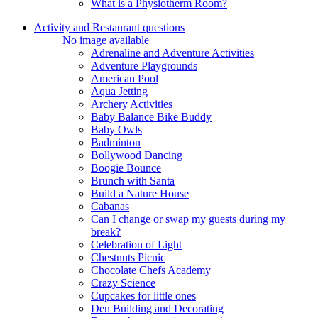
What is a Physiotherm Room?
Activity and Restaurant questions
No image available
Adrenaline and Adventure Activities
Adventure Playgrounds
American Pool
Aqua Jetting
Archery Activities
Baby Balance Bike Buddy
Baby Owls
Badminton
Bollywood Dancing
Boogie Bounce
Brunch with Santa
Build a Nature House
Cabanas
Can I change or swap my guests during my
break?
Celebration of Light
Chestnuts Picnic
Chocolate Chefs Academy
Crazy Science
Cupcakes for little ones
Den Building and Decorating