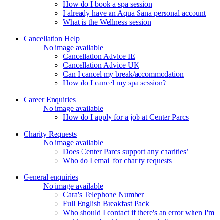
How do I book a spa session
I already have an Aqua Sana personal account
What is the Wellness session
Cancellation Help
No image available
Cancellation Advice IE
Cancellation Advice UK
Can I cancel my break/accommodation
How do I cancel my spa session?
Career Enquiries
No image available
How do I apply for a job at Center Parcs
Charity Requests
No image available
Does Center Parcs support any charities’
Who do I email for charity requests
General enquiries
No image available
Cara's Telephone Number
Full English Breakfast Pack
Who should I contact if there's an error when I'm