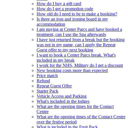
How do I buy a gift card
How do I get a promotion code
How old do I need to be to make a booking?
Is there an iron and ironing board in my
accommodation
I am staying at Center Parcs and have booked a
treatment, can I use the Spa afterwards
I have just returned from a break but the booking
was not in my name, can I apply the Repeat
Guest offer to my next booking
I want to book a Center Parcs break. What's
included in my break
I work for the NHS, Military do I get a discount
New booking costs more than expected
Price match
Refund
Repeat Guest Offer
Starter Pack
Vehicle Access and Parking
What's included in the lodges
What are the opening times for the Contact
Centre
What are the opening times of the Contact Centre
over the festive period
What is included in the Fruit Pack