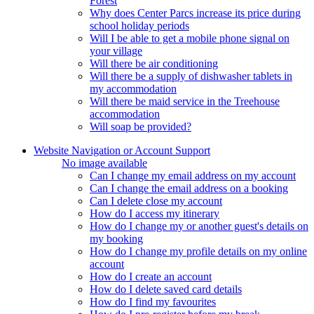
Forest
Why does Center Parcs increase its price during
school holiday periods
Will I be able to get a mobile phone signal on
your village
Will there be air conditioning
Will there be a supply of dishwasher tablets in
my accommodation
Will there be maid service in the Treehouse
accommodation
Will soap be provided?
Website Navigation or Account Support
No image available
Can I change my email address on my account
Can I change the email address on a booking
Can I delete close my account
How do I access my itinerary
How do I change my or another guest's details on
my booking
How do I change my profile details on my online
account
How do I create an account
How do I delete saved card details
How do I find my favourites