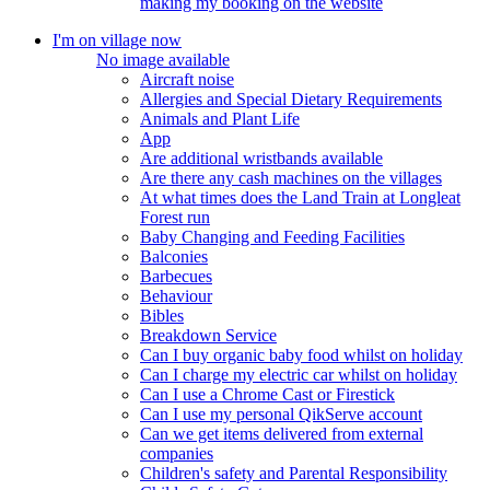
making my booking on the website
I'm on village now
No image available
Aircraft noise
Allergies and Special Dietary Requirements
Animals and Plant Life
App
Are additional wristbands available
Are there any cash machines on the villages
At what times does the Land Train at Longleat
Forest run
Baby Changing and Feeding Facilities
Balconies
Barbecues
Behaviour
Bibles
Breakdown Service
Can I buy organic baby food whilst on holiday
Can I charge my electric car whilst on holiday
Can I use a Chrome Cast or Firestick
Can I use my personal QikServe account
Can we get items delivered from external
companies
Children's safety and Parental Responsibility