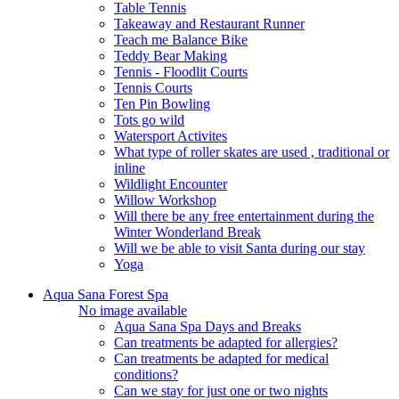
Table Tennis
Takeaway and Restaurant Runner
Teach me Balance Bike
Teddy Bear Making
Tennis - Floodlit Courts
Tennis Courts
Ten Pin Bowling
Tots go wild
Watersport Activites
What type of roller skates are used , traditional or
inline
Wildlight Encounter
Willow Workshop
Will there be any free entertainment during the
Winter Wonderland Break
Will we be able to visit Santa during our stay
Yoga
Aqua Sana Forest Spa
No image available
Aqua Sana Spa Days and Breaks
Can treatments be adapted for allergies?
Can treatments be adapted for medical
conditions?
Can we stay for just one or two nights