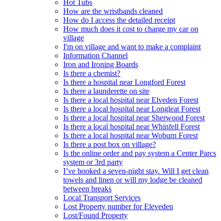
Hot Tubs
How are the wristbands cleaned
How do I access the detailed receipt
How much does it cost to charge my car on
village
I'm on village and want to make a complaint
Information Channel
Iron and Ironing Boards
Is there a chemist?
Is there a hospital near Longford Forest
Is there a launderette on site
Is there a local hospital near Elveden Forest
Is there a local hospital near Longleat Forest
Is there a local hospital near Sherwood Forest
Is there a local hospital near Whinfell Forest
Is there a local hospital near Woburn Forest
Is there a post box on village?
Is the online order and pay system a Center Parcs
system or 3rd party
I’ve booked a seven-night stay. Will I get clean
towels and linen or will my lodge be cleaned
between breaks
Local Transport Services
Lost Property number for Eleveden
Lost/Found Property