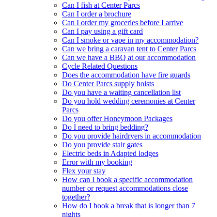
Can I fish at Center Parcs
Can I order a brochure
Can I order my groceries before I arrive
Can I pay using a gift card
Can I smoke or vape in my accommodation?
Can we bring a caravan tent to Center Parcs
Can we have a BBQ at our accommodation
Cycle Related Questions
Does the accommodation have fire guards
Do Center Parcs supply hoists
Do you have a waiting cancellation list
Do you hold wedding ceremonies at Center
Parcs
Do you offer Honeymoon Packages
Do I need to bring bedding?
Do you provide hairdryers in accommodation
Do you provide stair gates
Electric beds in Adapted lodges
Error with my booking
Flex your stay
How can I book a specific accommodation
number or request accommodations close
together?
How do I book a break that is longer than 7
nights