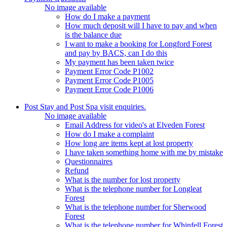
No image available
How do I make a payment
How much deposit will I have to pay and when
is the balance due
I want to make a booking for Longford Forest
and pay by BACS, can I do this
My payment has been taken twice
Payment Error Code P1002
Payment Error Code P1005
Payment Error Code P1006
Post Stay and Post Spa visit enquiries.
No image available
Email Address for video's at Elveden Forest
How do I make a complaint
How long are items kept at lost property
I have taken something home with me by mistake
Questionnaires
Refund
What is the number for lost property
What is the telephone number for Longleat
Forest
What is the telephone number for Sherwood
Forest
What is the telephone number for Whinfell Forest