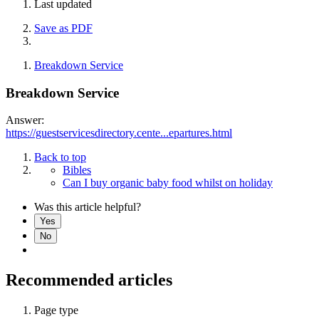
Last updated
Save as PDF
Breakdown Service
Breakdown Service
Answer:
https://guestservicesdirectory.cente...epartures.html
Back to top
Bibles
Can I buy organic baby food whilst on holiday
Was this article helpful?
Yes
No
Recommended articles
Page type