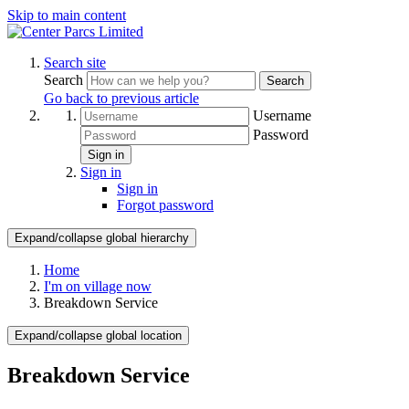
Skip to main content
Search site
Search
Search
Go back to previous article
Username
Password
Sign in
Sign in
Sign in
Forgot password
Expand/collapse global hierarchy
Home
I'm on village now
Breakdown Service
Expand/collapse global location
Breakdown Service