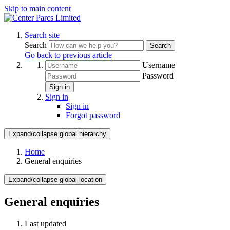
Skip to main content
Search site
Search
Search
Go back to previous article
Username
Password
Sign in
Sign in
Sign in
Forgot password
Expand/collapse global hierarchy
Home
General enquiries
Expand/collapse global location
General enquiries
Last updated