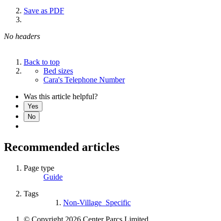
Save as PDF
No headers
Back to top
Bed sizes
Cara's Telephone Number
Was this article helpful?
Yes
No
Recommended articles
Page type
Guide
Tags
Non-Village_Specific
© Copyright 2026 Center Parcs Limited