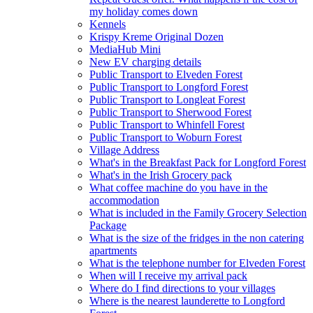
my holiday comes down
Kennels
Krispy Kreme Original Dozen
MediaHub Mini
New EV charging details
Public Transport to Elveden Forest
Public Transport to Longford Forest
Public Transport to Longleat Forest
Public Transport to Sherwood Forest
Public Transport to Whinfell Forest
Public Transport to Woburn Forest
Village Address
What's in the Breakfast Pack for Longford Forest
What's in the Irish Grocery pack
What coffee machine do you have in the
accommodation
What is included in the Family Grocery Selection
Package
What is the size of the fridges in the non catering
apartments
What is the telephone number for Elveden Forest
When will I receive my arrival pack
Where do I find directions to your villages
Where is the nearest launderette to Longford