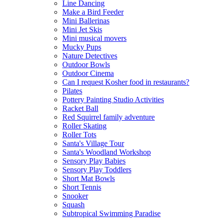
Line Dancing
Make a Bird Feeder
Mini Ballerinas
Mini Jet Skis
Mini musical movers
Mucky Pups
Nature Detectives
Outdoor Bowls
Outdoor Cinema
Can I request Kosher food in restaurants?
Pilates
Pottery Painting Studio Activities
Racket Ball
Red Squirrel family adventure
Roller Skating
Roller Tots
Santa's Village Tour
Santa's Woodland Workshop
Sensory Play Babies
Sensory Play Toddlers
Short Mat Bowls
Short Tennis
Snooker
Squash
Subtropical Swimming Paradise