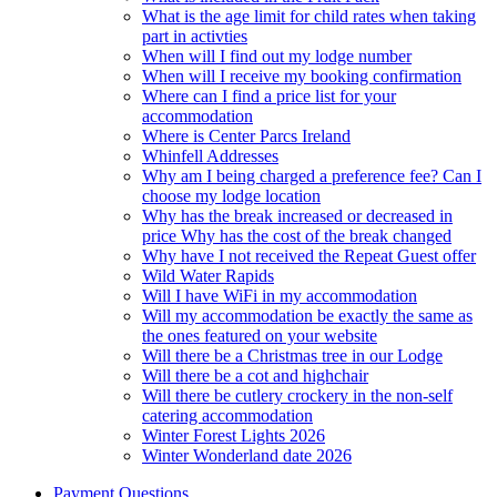
What is the age limit for child rates when taking
part in activties
When will I find out my lodge number
When will I receive my booking confirmation
Where can I find a price list for your
accommodation
Where is Center Parcs Ireland
Whinfell Addresses
Why am I being charged a preference fee? Can I
choose my lodge location
Why has the break increased or decreased in
price Why has the cost of the break changed
Why have I not received the Repeat Guest offer
Wild Water Rapids
Will I have WiFi in my accommodation
Will my accommodation be exactly the same as
the ones featured on your website
Will there be a Christmas tree in our Lodge
Will there be a cot and highchair
Will there be cutlery crockery in the non-self
catering accommodation
Winter Forest Lights 2026
Winter Wonderland date 2026
Payment Questions