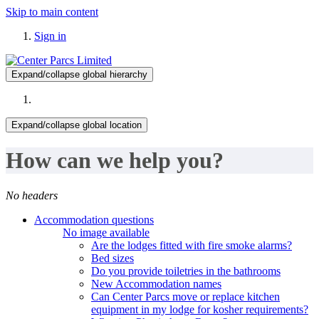
Skip to main content
Sign in
Expand/collapse global hierarchy
Expand/collapse global location
How can we help you?
No headers
Accommodation questions
No image available
Are the lodges fitted with fire smoke alarms?
Bed sizes
Do you provide toiletries in the bathrooms
New Accommodation names
Can Center Parcs move or replace kitchen
equipment in my lodge for kosher requirements?