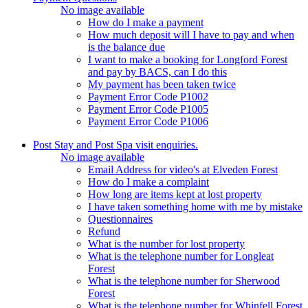
No image available
How do I make a payment
How much deposit will I have to pay and when
is the balance due
I want to make a booking for Longford Forest
and pay by BACS, can I do this
My payment has been taken twice
Payment Error Code P1002
Payment Error Code P1005
Payment Error Code P1006
Post Stay and Post Spa visit enquiries.
No image available
Email Address for video's at Elveden Forest
How do I make a complaint
How long are items kept at lost property
I have taken something home with me by mistake
Questionnaires
Refund
What is the number for lost property
What is the telephone number for Longleat
Forest
What is the telephone number for Sherwood
Forest
What is the telephone number for Whinfell Forest