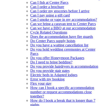
Can I fish at Center Parcs
Can I order a brochure
Can I order my groceries before I arrive
Can I pay using a gift card
Can I smoke or vape in my accommodation?
Can we bring a caravan tent to Center Parcs
Can we have a BBQ at our accommodation
Cycle Related Questions
Does the accommodation have fire guards
Do Center Parcs supply hoists
Do you have a waiting cancellation list
Do you hold wedding ceremonies at Center
Parcs
Do you offer Honeymoon Packages
Do I need to bring bedding?
Do you provide hairdryers in accommodation
Do you provide stair gates
Electric beds in Adapted lodges
Error with my booking
Flex your stay
How can I book a specific accommodation
number or request accommodations close
together?
How do I book a break that is longer than 7
nights