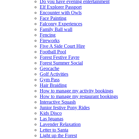
Do you have evening entertainment
Elf Explorer Passport
Encounter with Owls
Face Painting
Falconry Experiences
Family Ball wall
Fencing
Fireworks
Five A Side Court Hire
Football Pool
Forest Festive Fayre
Forest Summer Social
Geocache
Golf Activities
Gym Pass
Hair Braiding
How to manage my activity bookings
How to manage my restaurant bookings
Interactive Squash
Junior festive Pony Rides
Kids Disco
Las Iguanas
Lavender Relaxation
Letter to Santa
Light up the Forest