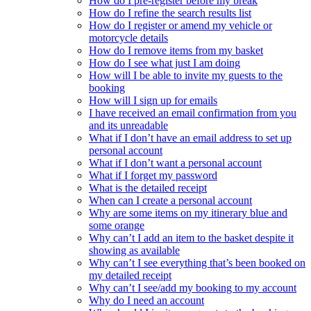
How do I pre-register before my break
How do I refine the search results list
How do I register or amend my vehicle or
motorcycle details
How do I remove items from my basket
How do I see what just I am doing
How will I be able to invite my guests to the
booking
How will I sign up for emails
I have received an email confirmation from you
and its unreadable
What if I don’t have an email address to set up
personal account
What if I don’t want a personal account
What if I forget my password
What is the detailed receipt
When can I create a personal account
Why are some items on my itinerary blue and
some orange
Why can’t I add an item to the basket despite it
showing as available
Why can’t I see everything that’s been booked on
my detailed receipt
Why can’t I see/add my booking to my account
Why do I need an account