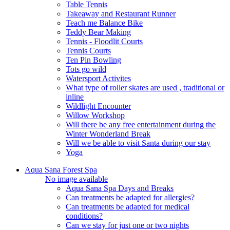
Table Tennis
Takeaway and Restaurant Runner
Teach me Balance Bike
Teddy Bear Making
Tennis - Floodlit Courts
Tennis Courts
Ten Pin Bowling
Tots go wild
Watersport Activites
What type of roller skates are used , traditional or
inline
Wildlight Encounter
Willow Workshop
Will there be any free entertainment during the
Winter Wonderland Break
Will we be able to visit Santa during our stay
Yoga
Aqua Sana Forest Spa
No image available
Aqua Sana Spa Days and Breaks
Can treatments be adapted for allergies?
Can treatments be adapted for medical
conditions?
Can we stay for just one or two nights