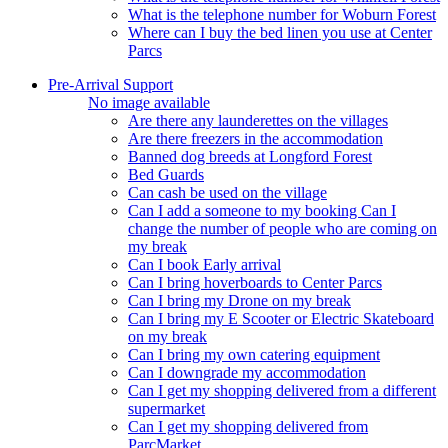
What is the telephone number for Woburn Forest
Where can I buy the bed linen you use at Center
Parcs
Pre-Arrival Support
No image available
Are there any launderettes on the villages
Are there freezers in the accommodation
Banned dog breeds at Longford Forest
Bed Guards
Can cash be used on the village
Can I add a someone to my booking Can I
change the number of people who are coming on
my break
Can I book Early arrival
Can I bring hoverboards to Center Parcs
Can I bring my Drone on my break
Can I bring my E Scooter or Electric Skateboard
on my break
Can I bring my own catering equipment
Can I downgrade my accommodation
Can I get my shopping delivered from a different
supermarket
Can I get my shopping delivered from
ParcMarket