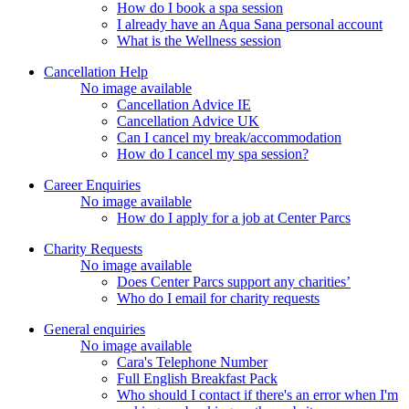
How do I book a spa session
I already have an Aqua Sana personal account
What is the Wellness session
Cancellation Help
No image available
Cancellation Advice IE
Cancellation Advice UK
Can I cancel my break/accommodation
How do I cancel my spa session?
Career Enquiries
No image available
How do I apply for a job at Center Parcs
Charity Requests
No image available
Does Center Parcs support any charities’
Who do I email for charity requests
General enquiries
No image available
Cara's Telephone Number
Full English Breakfast Pack
Who should I contact if there's an error when I'm