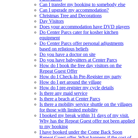
Can I transfer my booking to somebody else
Can I upgrade my accommodation?
Christmas Tree and Decorations
Day Visitors
Does your accommodation have DVD players
Do Center Parcs cater for kosher kitchen
equipment
Do Center Parcs offer personal adjustments
based on religious beliefs
Do you have a doctor on site
Do you have babysitters at Center Parcs
How do I book the free day visitors on the
Repeat Guest Offer
How do I Check-In Pre-Register my party
How do I get around the village
How do I pre-register my cycle details
Is there any maid service
Is there a beach at Center Parcs
Is there a mobility service shuttle on the villages
for those with limited mobility
I booked my break within 31 days of my visit.
Why has the Repeat Guest offer not been applied
to my booking
I have booked under the Come Back Soon
Repeat Guest offer. What happens if the cost of