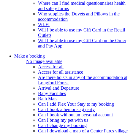
Where can I find medical questionnaires health
and safety forms
Who supplies the Duvets and Pillows in the
accommodation
WI-FI
Will I be able to use my Gift Card in the Retail
Outlets
Will I be able to use my Gift Card on the Order
and Pay App
Make a booking
No image available
Access for all
Access for all assistance
Are there hoists in any of the accommodation at
Longford Forest
Arrival and Departure
Baby Facilities
Bath Mats
Can I add Flex Your Stay to my booking
Can I book a hen or stag party
Can I book without an personal account
Can I bring my pet with us
Can I change my booking
Can I download a map of a Center Parcs village