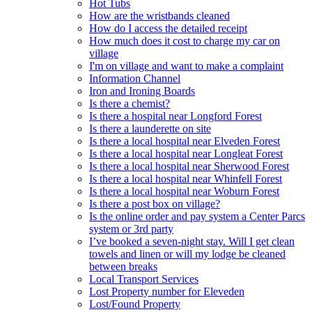
Hot Tubs
How are the wristbands cleaned
How do I access the detailed receipt
How much does it cost to charge my car on
village
I'm on village and want to make a complaint
Information Channel
Iron and Ironing Boards
Is there a chemist?
Is there a hospital near Longford Forest
Is there a launderette on site
Is there a local hospital near Elveden Forest
Is there a local hospital near Longleat Forest
Is there a local hospital near Sherwood Forest
Is there a local hospital near Whinfell Forest
Is there a local hospital near Woburn Forest
Is there a post box on village?
Is the online order and pay system a Center Parcs
system or 3rd party
I’ve booked a seven-night stay. Will I get clean
towels and linen or will my lodge be cleaned
between breaks
Local Transport Services
Lost Property number for Eleveden
Lost/Found Property