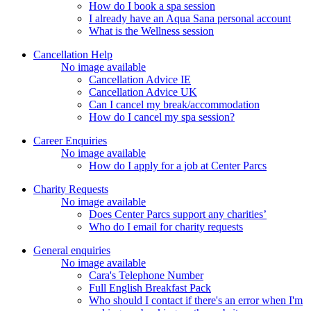
How do I book a spa session
I already have an Aqua Sana personal account
What is the Wellness session
Cancellation Help
No image available
Cancellation Advice IE
Cancellation Advice UK
Can I cancel my break/accommodation
How do I cancel my spa session?
Career Enquiries
No image available
How do I apply for a job at Center Parcs
Charity Requests
No image available
Does Center Parcs support any charities’
Who do I email for charity requests
General enquiries
No image available
Cara's Telephone Number
Full English Breakfast Pack
Who should I contact if there's an error when I'm