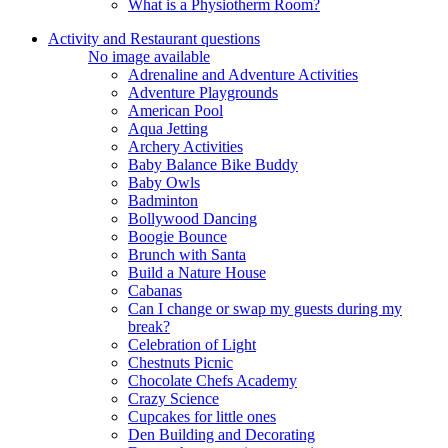
What is a Physiotherm Room?
Activity and Restaurant questions
No image available
Adrenaline and Adventure Activities
Adventure Playgrounds
American Pool
Aqua Jetting
Archery Activities
Baby Balance Bike Buddy
Baby Owls
Badminton
Bollywood Dancing
Boogie Bounce
Brunch with Santa
Build a Nature House
Cabanas
Can I change or swap my guests during my
break?
Celebration of Light
Chestnuts Picnic
Chocolate Chefs Academy
Crazy Science
Cupcakes for little ones
Den Building and Decorating