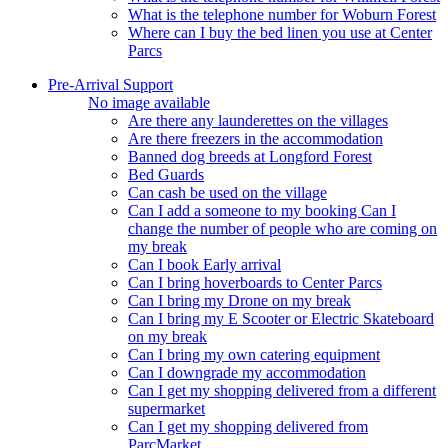
What is the telephone number for Woburn Forest
Where can I buy the bed linen you use at Center
Parcs
Pre-Arrival Support
No image available
Are there any launderettes on the villages
Are there freezers in the accommodation
Banned dog breeds at Longford Forest
Bed Guards
Can cash be used on the village
Can I add a someone to my booking Can I
change the number of people who are coming on
my break
Can I book Early arrival
Can I bring hoverboards to Center Parcs
Can I bring my Drone on my break
Can I bring my E Scooter or Electric Skateboard
on my break
Can I bring my own catering equipment
Can I downgrade my accommodation
Can I get my shopping delivered from a different
supermarket
Can I get my shopping delivered from
ParcMarket