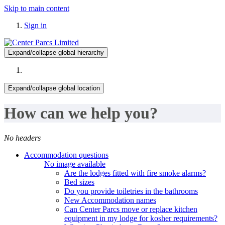
Skip to main content
Sign in
Expand/collapse global hierarchy
Expand/collapse global location
How can we help you?
No headers
Accommodation questions
No image available
Are the lodges fitted with fire smoke alarms?
Bed sizes
Do you provide toiletries in the bathrooms
New Accommodation names
Can Center Parcs move or replace kitchen
equipment in my lodge for kosher requirements?