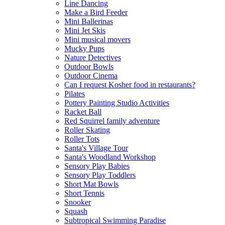
Line Dancing
Make a Bird Feeder
Mini Ballerinas
Mini Jet Skis
Mini musical movers
Mucky Pups
Nature Detectives
Outdoor Bowls
Outdoor Cinema
Can I request Kosher food in restaurants?
Pilates
Pottery Painting Studio Activities
Racket Ball
Red Squirrel family adventure
Roller Skating
Roller Tots
Santa's Village Tour
Santa's Woodland Workshop
Sensory Play Babies
Sensory Play Toddlers
Short Mat Bowls
Short Tennis
Snooker
Squash
Subtropical Swimming Paradise