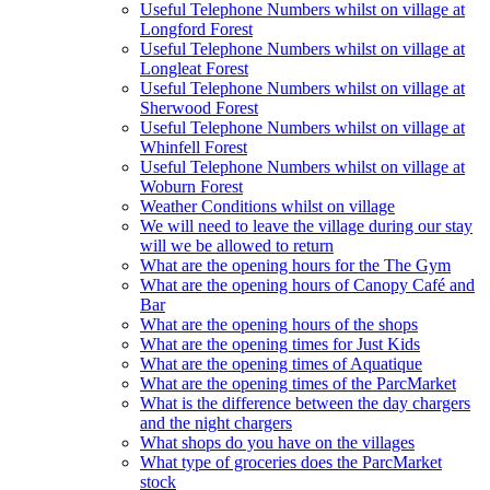
Useful Telephone Numbers whilst on village at
Longford Forest
Useful Telephone Numbers whilst on village at
Longleat Forest
Useful Telephone Numbers whilst on village at
Sherwood Forest
Useful Telephone Numbers whilst on village at
Whinfell Forest
Useful Telephone Numbers whilst on village at
Woburn Forest
Weather Conditions whilst on village
We will need to leave the village during our stay
will we be allowed to return
What are the opening hours for the The Gym
What are the opening hours of Canopy Café and
Bar
What are the opening hours of the shops
What are the opening times for Just Kids
What are the opening times of Aquatique
What are the opening times of the ParcMarket
What is the difference between the day chargers
and the night chargers
What shops do you have on the villages
What type of groceries does the ParcMarket
stock