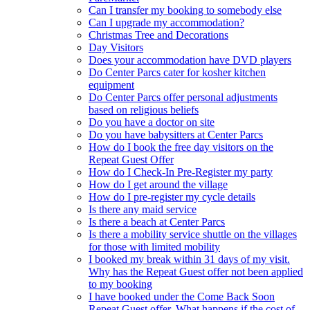
Can I transfer my booking to somebody else
Can I upgrade my accommodation?
Christmas Tree and Decorations
Day Visitors
Does your accommodation have DVD players
Do Center Parcs cater for kosher kitchen
equipment
Do Center Parcs offer personal adjustments
based on religious beliefs
Do you have a doctor on site
Do you have babysitters at Center Parcs
How do I book the free day visitors on the
Repeat Guest Offer
How do I Check-In Pre-Register my party
How do I get around the village
How do I pre-register my cycle details
Is there any maid service
Is there a beach at Center Parcs
Is there a mobility service shuttle on the villages
for those with limited mobility
I booked my break within 31 days of my visit.
Why has the Repeat Guest offer not been applied
to my booking
I have booked under the Come Back Soon
Repeat Guest offer. What happens if the cost of