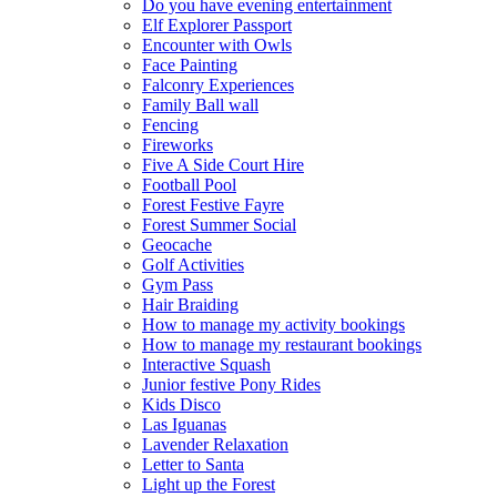
Do you have evening entertainment
Elf Explorer Passport
Encounter with Owls
Face Painting
Falconry Experiences
Family Ball wall
Fencing
Fireworks
Five A Side Court Hire
Football Pool
Forest Festive Fayre
Forest Summer Social
Geocache
Golf Activities
Gym Pass
Hair Braiding
How to manage my activity bookings
How to manage my restaurant bookings
Interactive Squash
Junior festive Pony Rides
Kids Disco
Las Iguanas
Lavender Relaxation
Letter to Santa
Light up the Forest