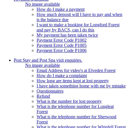
No image available
How do I make a payment
How much deposit will I have to pay and when
is the balance due
I want to make a booking for Longford Forest
and pay by BACS, can I do this
My payment has been taken twice
Payment Error Code P1002
Payment Error Code P1005
Payment Error Code P1006
Post Stay and Post Spa visit enquiries.
No image available
Email Address for video's at Elveden Forest
How do I make a complaint
How long are items kept at lost property
I have taken something home with me by mistake
Questionnaires
Refund
What is the number for lost property
What is the telephone number for Longleat
Forest
What is the telephone number for Sherwood
Forest
What is the telephone number for Whinfell Forest