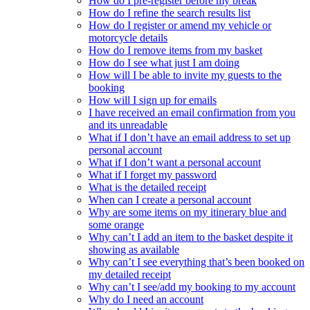
How do I pre-register before my break
How do I refine the search results list
How do I register or amend my vehicle or
motorcycle details
How do I remove items from my basket
How do I see what just I am doing
How will I be able to invite my guests to the
booking
How will I sign up for emails
I have received an email confirmation from you
and its unreadable
What if I don’t have an email address to set up
personal account
What if I don’t want a personal account
What if I forget my password
What is the detailed receipt
When can I create a personal account
Why are some items on my itinerary blue and
some orange
Why can’t I add an item to the basket despite it
showing as available
Why can’t I see everything that’s been booked on
my detailed receipt
Why can’t I see/add my booking to my account
Why do I need an account