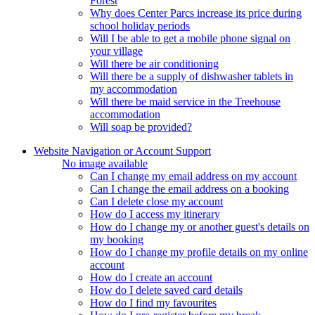
Forest
Why does Center Parcs increase its price during
school holiday periods
Will I be able to get a mobile phone signal on
your village
Will there be air conditioning
Will there be a supply of dishwasher tablets in
my accommodation
Will there be maid service in the Treehouse
accommodation
Will soap be provided?
Website Navigation or Account Support
No image available
Can I change my email address on my account
Can I change the email address on a booking
Can I delete close my account
How do I access my itinerary
How do I change my or another guest's details on
my booking
How do I change my profile details on my online
account
How do I create an account
How do I delete saved card details
How do I find my favourites