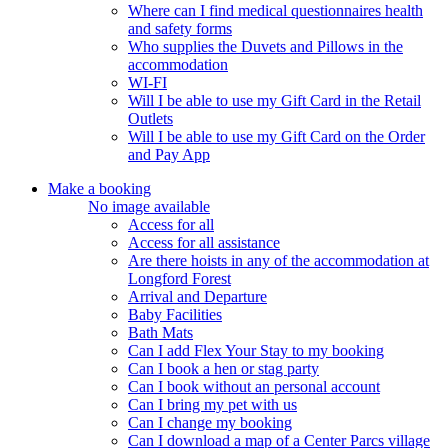
Where can I find medical questionnaires health
and safety forms
Who supplies the Duvets and Pillows in the
accommodation
WI-FI
Will I be able to use my Gift Card in the Retail
Outlets
Will I be able to use my Gift Card on the Order
and Pay App
Make a booking
No image available
Access for all
Access for all assistance
Are there hoists in any of the accommodation at
Longford Forest
Arrival and Departure
Baby Facilities
Bath Mats
Can I add Flex Your Stay to my booking
Can I book a hen or stag party
Can I book without an personal account
Can I bring my pet with us
Can I change my booking
Can I download a map of a Center Parcs village