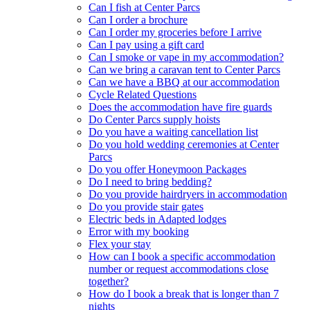
Can I fish at Center Parcs
Can I order a brochure
Can I order my groceries before I arrive
Can I pay using a gift card
Can I smoke or vape in my accommodation?
Can we bring a caravan tent to Center Parcs
Can we have a BBQ at our accommodation
Cycle Related Questions
Does the accommodation have fire guards
Do Center Parcs supply hoists
Do you have a waiting cancellation list
Do you hold wedding ceremonies at Center
Parcs
Do you offer Honeymoon Packages
Do I need to bring bedding?
Do you provide hairdryers in accommodation
Do you provide stair gates
Electric beds in Adapted lodges
Error with my booking
Flex your stay
How can I book a specific accommodation
number or request accommodations close
together?
How do I book a break that is longer than 7
nights