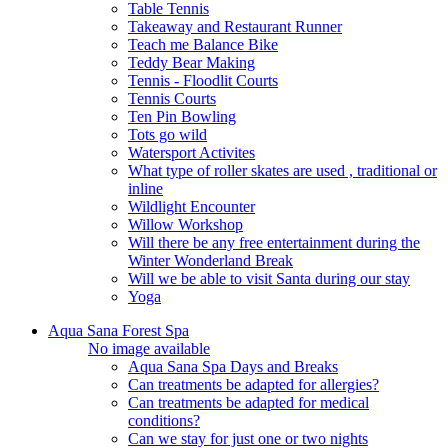
Table Tennis
Takeaway and Restaurant Runner
Teach me Balance Bike
Teddy Bear Making
Tennis - Floodlit Courts
Tennis Courts
Ten Pin Bowling
Tots go wild
Watersport Activites
What type of roller skates are used , traditional or
inline
Wildlight Encounter
Willow Workshop
Will there be any free entertainment during the
Winter Wonderland Break
Will we be able to visit Santa during our stay
Yoga
Aqua Sana Forest Spa
No image available
Aqua Sana Spa Days and Breaks
Can treatments be adapted for allergies?
Can treatments be adapted for medical
conditions?
Can we stay for just one or two nights