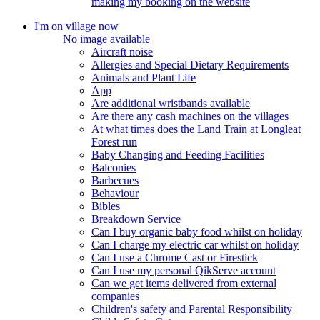
making my booking on the website
I'm on village now
No image available
Aircraft noise
Allergies and Special Dietary Requirements
Animals and Plant Life
App
Are additional wristbands available
Are there any cash machines on the villages
At what times does the Land Train at Longleat
Forest run
Baby Changing and Feeding Facilities
Balconies
Barbecues
Behaviour
Bibles
Breakdown Service
Can I buy organic baby food whilst on holiday
Can I charge my electric car whilst on holiday
Can I use a Chrome Cast or Firestick
Can I use my personal QikServe account
Can we get items delivered from external
companies
Children's safety and Parental Responsibility