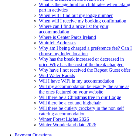
What is the age limit for child rates when taking
part in activties
When will I find out my lodge number
When will I receive my booking confirmation
Where can I find a price list for your
accommodation
Where is Center Parcs Ireland
Whinfell Addresses
Why am I being charged a preference fee? Can I
choose my lodge location
Why has the break increased or decreased in
price Why has the cost of the break changed
Why have I not received the Repeat Guest offer
Wild Water Rapids
Will I have WiFi in my accommodation
Will my accommodation be exactly the same as
the ones featured on your website
Will there be a Christmas tree in our Lodge
Will there be a cot and highchair
Will there be cutlery crockery in the non-self
catering accommodation
Winter Forest Lights 2026
Winter Wonderland date 2026
Payment Questions