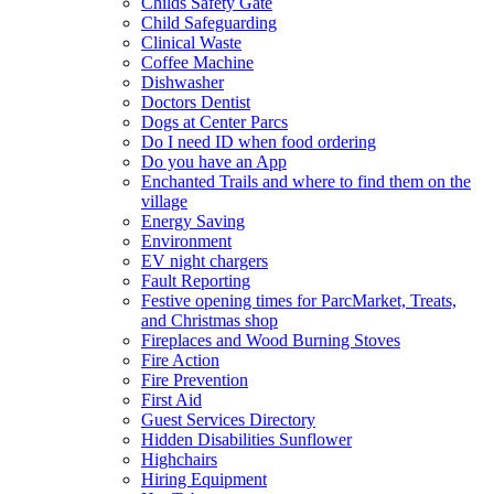
Childs Safety Gate
Child Safeguarding
Clinical Waste
Coffee Machine
Dishwasher
Doctors Dentist
Dogs at Center Parcs
Do I need ID when food ordering
Do you have an App
Enchanted Trails and where to find them on the
village
Energy Saving
Environment
EV night chargers
Fault Reporting
Festive opening times for ParcMarket, Treats,
and Christmas shop
Fireplaces and Wood Burning Stoves
Fire Action
Fire Prevention
First Aid
Guest Services Directory
Hidden Disabilities Sunflower
Highchairs
Hiring Equipment