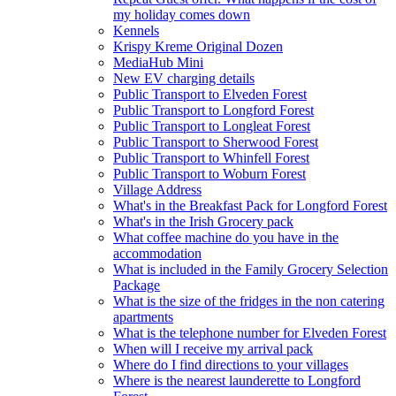
my holiday comes down
Kennels
Krispy Kreme Original Dozen
MediaHub Mini
New EV charging details
Public Transport to Elveden Forest
Public Transport to Longford Forest
Public Transport to Longleat Forest
Public Transport to Sherwood Forest
Public Transport to Whinfell Forest
Public Transport to Woburn Forest
Village Address
What's in the Breakfast Pack for Longford Forest
What's in the Irish Grocery pack
What coffee machine do you have in the
accommodation
What is included in the Family Grocery Selection
Package
What is the size of the fridges in the non catering
apartments
What is the telephone number for Elveden Forest
When will I receive my arrival pack
Where do I find directions to your villages
Where is the nearest launderette to Longford