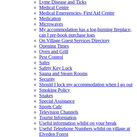
Lyme Disease and Ticks
Medical Centre
Medical Emergencies- First Aid Centre
Medication
Microwaves
My accommodation has a log-burning fireplace,
can I pre-book purchase logs
On Village Guest Services Directory
Opening Times
Oven and Grill
Pest Control
Safes
Safety Key Lock
Sauna and Steam Rooms
Security
Should I lock my accommodation when I go out
Smoking Policy
Snakes
Special Assistance
Sports Cafe
Television Channels
Tourist Information
Useful information whilst on your break
Useful Telephone Numbers whilst on village at
Elveden Forest