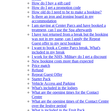
How do I buy a gift card
How do I get a promotion code
How old do I need to be to make a booking?
Is there an iron and ironing board in my
accommodation
I am staying at Center Parcs and have booked a
treatment, can I use the Spa afterwards
I have just returned from a break but the booking
was not in my name, can I apply the Repeat
Guest offer to my next booking
I want to book a Center Parcs break. What's
included in my break
I work for the NHS, Military do I get a discount
New booking costs more than expected
Price match
Refund
Repeat Guest Offer
Starter Pack
Vehicle Access and Parking
What's included in the lodges
What are the opening times for the Contact
Centre
What are the opening times of the Contact Centre
over the festive period
What is included in the Fruit Pack