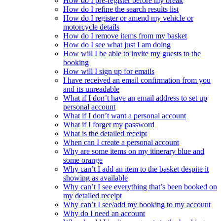
How do I pre-register before my break
How do I refine the search results list
How do I register or amend my vehicle or
motorcycle details
How do I remove items from my basket
How do I see what just I am doing
How will I be able to invite my guests to the
booking
How will I sign up for emails
I have received an email confirmation from you
and its unreadable
What if I don’t have an email address to set up
personal account
What if I don’t want a personal account
What if I forget my password
What is the detailed receipt
When can I create a personal account
Why are some items on my itinerary blue and
some orange
Why can’t I add an item to the basket despite it
showing as available
Why can’t I see everything that’s been booked on
my detailed receipt
Why can’t I see/add my booking to my account
Why do I need an account