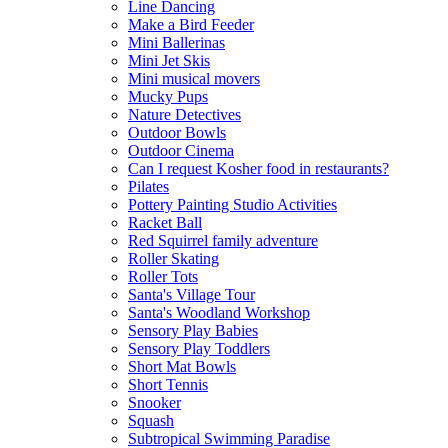
Line Dancing
Make a Bird Feeder
Mini Ballerinas
Mini Jet Skis
Mini musical movers
Mucky Pups
Nature Detectives
Outdoor Bowls
Outdoor Cinema
Can I request Kosher food in restaurants?
Pilates
Pottery Painting Studio Activities
Racket Ball
Red Squirrel family adventure
Roller Skating
Roller Tots
Santa's Village Tour
Santa's Woodland Workshop
Sensory Play Babies
Sensory Play Toddlers
Short Mat Bowls
Short Tennis
Snooker
Squash
Subtropical Swimming Paradise