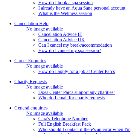
How do I book a spa session
I already have an Aqua Sana personal account
What is the Wellness session
Cancellation Help
No image available
Cancellation Advice IE
Cancellation Advice UK
Can I cancel my break/accommodation
How do I cancel my spa session?
Career Enquiries
No image available
How do I apply for a job at Center Parcs
Charity Requests
No image available
Does Center Parcs support any charities’
Who do I email for charity requests
General enquiries
No image available
Cara's Telephone Number
Full English Breakfast Pack
Who should I contact if there's an error when I'm