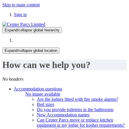
Skip to main content
Sign in
Expand/collapse global hierarchy
Expand/collapse global location
How can we help you?
No headers
Accommodation questions
No image available
Are the lodges fitted with fire smoke alarms?
Bed sizes
Do you provide toiletries in the bathrooms
New Accommodation names
Can Center Parcs move or replace kitchen
equipment in my lodge for kosher requirements?