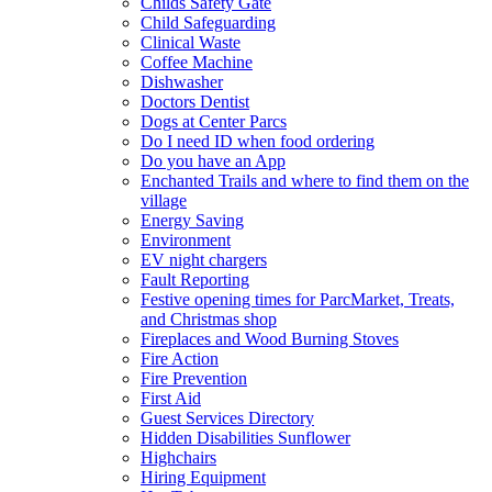
Childs Safety Gate
Child Safeguarding
Clinical Waste
Coffee Machine
Dishwasher
Doctors Dentist
Dogs at Center Parcs
Do I need ID when food ordering
Do you have an App
Enchanted Trails and where to find them on the
village
Energy Saving
Environment
EV night chargers
Fault Reporting
Festive opening times for ParcMarket, Treats,
and Christmas shop
Fireplaces and Wood Burning Stoves
Fire Action
Fire Prevention
First Aid
Guest Services Directory
Hidden Disabilities Sunflower
Highchairs
Hiring Equipment