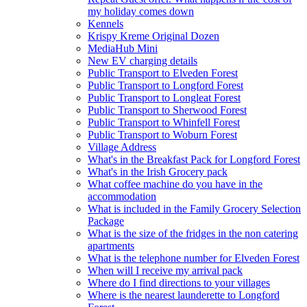
my holiday comes down
Kennels
Krispy Kreme Original Dozen
MediaHub Mini
New EV charging details
Public Transport to Elveden Forest
Public Transport to Longford Forest
Public Transport to Longleat Forest
Public Transport to Sherwood Forest
Public Transport to Whinfell Forest
Public Transport to Woburn Forest
Village Address
What's in the Breakfast Pack for Longford Forest
What's in the Irish Grocery pack
What coffee machine do you have in the
accommodation
What is included in the Family Grocery Selection
Package
What is the size of the fridges in the non catering
apartments
What is the telephone number for Elveden Forest
When will I receive my arrival pack
Where do I find directions to your villages
Where is the nearest launderette to Longford