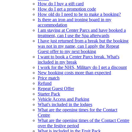
How do I buy a gift card
How do I get a promotion code
How old do I need to be to make a booking?
Is there an iron and ironing board in my
accommodation
I am staying at Center Parcs and have booked a
treatment, can I use the Spa afterwards
I have just returned from a break but the booking
was not in my name, can I apply the Repeat
Guest offer to my next booking
I want to book a Center Parcs break. What's
included in my break
I work for the NHS, Military do I get a discount
New booking costs more than expected
Price match
Refund
Repeat Guest Offer
Starter Pack
Vehicle Access and Parking
What's included in the lodges
What are the opening times for the Contact
Centre
What are the opening times of the Contact Centre
over the festive period
What is included in the Fruit Pack