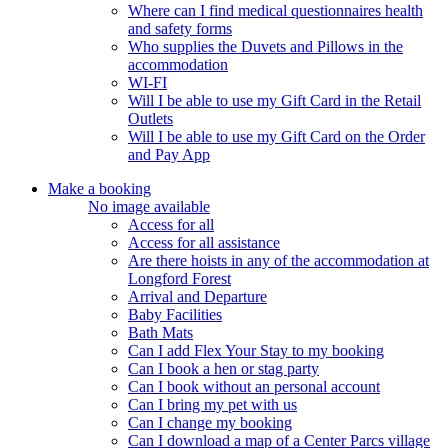
Where can I find medical questionnaires health
and safety forms
Who supplies the Duvets and Pillows in the
accommodation
WI-FI
Will I be able to use my Gift Card in the Retail
Outlets
Will I be able to use my Gift Card on the Order
and Pay App
Make a booking
No image available
Access for all
Access for all assistance
Are there hoists in any of the accommodation at
Longford Forest
Arrival and Departure
Baby Facilities
Bath Mats
Can I add Flex Your Stay to my booking
Can I book a hen or stag party
Can I book without an personal account
Can I bring my pet with us
Can I change my booking
Can I download a map of a Center Parcs village