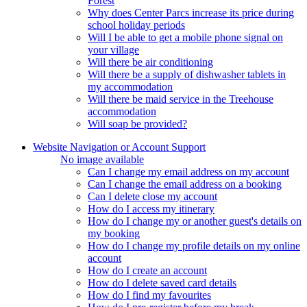
Forest
Why does Center Parcs increase its price during
school holiday periods
Will I be able to get a mobile phone signal on
your village
Will there be air conditioning
Will there be a supply of dishwasher tablets in
my accommodation
Will there be maid service in the Treehouse
accommodation
Will soap be provided?
Website Navigation or Account Support
No image available
Can I change my email address on my account
Can I change the email address on a booking
Can I delete close my account
How do I access my itinerary
How do I change my or another guest's details on
my booking
How do I change my profile details on my online
account
How do I create an account
How do I delete saved card details
How do I find my favourites