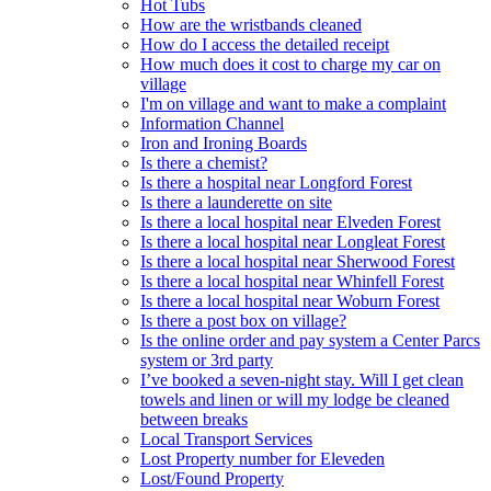
Hot Tubs
How are the wristbands cleaned
How do I access the detailed receipt
How much does it cost to charge my car on
village
I'm on village and want to make a complaint
Information Channel
Iron and Ironing Boards
Is there a chemist?
Is there a hospital near Longford Forest
Is there a launderette on site
Is there a local hospital near Elveden Forest
Is there a local hospital near Longleat Forest
Is there a local hospital near Sherwood Forest
Is there a local hospital near Whinfell Forest
Is there a local hospital near Woburn Forest
Is there a post box on village?
Is the online order and pay system a Center Parcs
system or 3rd party
I’ve booked a seven-night stay. Will I get clean
towels and linen or will my lodge be cleaned
between breaks
Local Transport Services
Lost Property number for Eleveden
Lost/Found Property