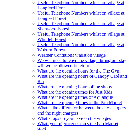
Useful Telephone Numbers whilst on village at
Longford Forest
Useful Telephone Numbers whilst on village at
Longleat Forest
Useful Telephone Numbers whilst on village at
Sherwood Forest
Useful Telephone Numbers whilst on village at
Whinfell Forest
Useful Telephone Numbers whilst on village at
Woburn Forest
Weather Conditions whilst on village
We will need to leave the village during our stay
will we be allowed to return
What are the opening hours for the The Gym
What are the opening hours of Canopy Café and
Bar
What are the opening hours of the shops
What are the opening times for Just Kids
What are the opening times of Aquatique
What are the opening times of the ParcMarket
What is the difference between the day chargers
and the night chargers
What shops do you have on the villages
What type of groceries does the ParcMarket
stock