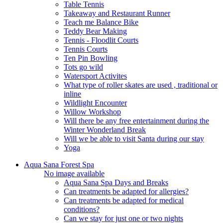
Table Tennis
Takeaway and Restaurant Runner
Teach me Balance Bike
Teddy Bear Making
Tennis - Floodlit Courts
Tennis Courts
Ten Pin Bowling
Tots go wild
Watersport Activites
What type of roller skates are used , traditional or
inline
Wildlight Encounter
Willow Workshop
Will there be any free entertainment during the
Winter Wonderland Break
Will we be able to visit Santa during our stay
Yoga
Aqua Sana Forest Spa
No image available
Aqua Sana Spa Days and Breaks
Can treatments be adapted for allergies?
Can treatments be adapted for medical
conditions?
Can we stay for just one or two nights