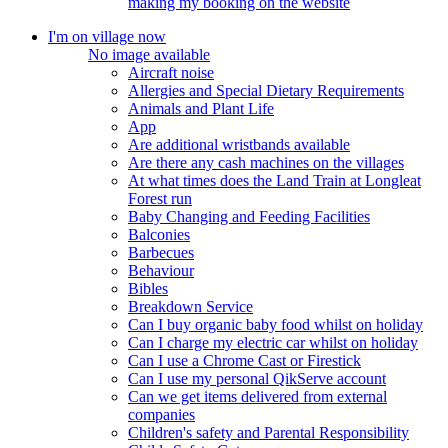
making my booking on the website
I'm on village now
No image available
Aircraft noise
Allergies and Special Dietary Requirements
Animals and Plant Life
App
Are additional wristbands available
Are there any cash machines on the villages
At what times does the Land Train at Longleat
Forest run
Baby Changing and Feeding Facilities
Balconies
Barbecues
Behaviour
Bibles
Breakdown Service
Can I buy organic baby food whilst on holiday
Can I charge my electric car whilst on holiday
Can I use a Chrome Cast or Firestick
Can I use my personal QikServe account
Can we get items delivered from external
companies
Children's safety and Parental Responsibility