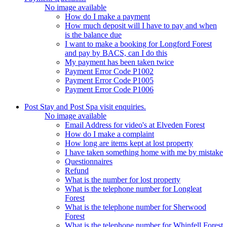
No image available
How do I make a payment
How much deposit will I have to pay and when
is the balance due
I want to make a booking for Longford Forest
and pay by BACS, can I do this
My payment has been taken twice
Payment Error Code P1002
Payment Error Code P1005
Payment Error Code P1006
Post Stay and Post Spa visit enquiries.
No image available
Email Address for video's at Elveden Forest
How do I make a complaint
How long are items kept at lost property
I have taken something home with me by mistake
Questionnaires
Refund
What is the number for lost property
What is the telephone number for Longleat
Forest
What is the telephone number for Sherwood
Forest
What is the telephone number for Whinfell Forest