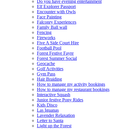
Do you have evening entertainment
Elf Explorer Passport
Encounter with Owls
Face Painting
Falconry Experiences
Family Ball wall
Fencing
Fireworks
Five A Side Court Hire
Football Pool
Forest Festive Fayre
Forest Summer Social
Geocache
Golf Activities
Gym Pass
Hair Braiding
How to manage my activity bookings
How to manage my restaurant bookings
Interactive Squash
Junior festive Pony Rides
Kids Disco
Las Iguanas
Lavender Relaxation
Letter to Santa
Light up the Forest