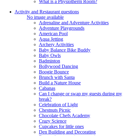
What is a Physiotherm Room?
Activity and Restaurant questions
No image available
Adrenaline and Adventure Activities
Adventure Playgrounds
American Pool
Aqua Jetting
Archery Activities
Baby Balance Bike Buddy
Baby Owls
Badminton
Bollywood Dancing
Boogie Bounce
Brunch with Santa
Build a Nature House
Cabanas
Can I change or swap my guests during my
break?
Celebration of Light
Chestnuts Picnic
Chocolate Chefs Academy
Crazy Science
Cupcakes for little ones
Den Building and Decorating