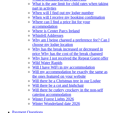
What is the age limit for child rates when taking
part in activties
When will I find out my lodge number
When will I receive my booking confirmation
Where can I find a price list for your
accommodation
Where is Center Parcs Ireland
Whinfell Addresses
Why am I being charged a preference fee? Can I
choose my lodge location
Why has the break increased or decreased in
price Why has the cost of the break changed
Why have I not received the Repeat Guest offer
Wild Water Rapids
Will I have WiFi in my accommodation
Will my accommodation be exactly the same as
the ones featured on your website
Will there be a Christmas tree in our Lodge
Will there be a cot and highchair
Will there be cutlery crockery in the non-self
catering accommodation
Winter Forest Lights 2026
Winter Wonderland date 2026
Payment Questions