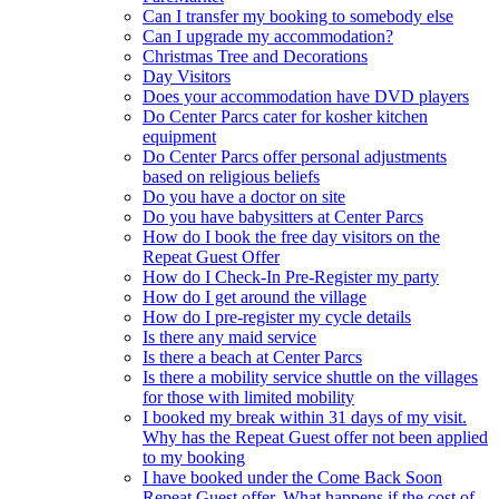
Can I transfer my booking to somebody else
Can I upgrade my accommodation?
Christmas Tree and Decorations
Day Visitors
Does your accommodation have DVD players
Do Center Parcs cater for kosher kitchen
equipment
Do Center Parcs offer personal adjustments
based on religious beliefs
Do you have a doctor on site
Do you have babysitters at Center Parcs
How do I book the free day visitors on the
Repeat Guest Offer
How do I Check-In Pre-Register my party
How do I get around the village
How do I pre-register my cycle details
Is there any maid service
Is there a beach at Center Parcs
Is there a mobility service shuttle on the villages
for those with limited mobility
I booked my break within 31 days of my visit.
Why has the Repeat Guest offer not been applied
to my booking
I have booked under the Come Back Soon
Repeat Guest offer. What happens if the cost of