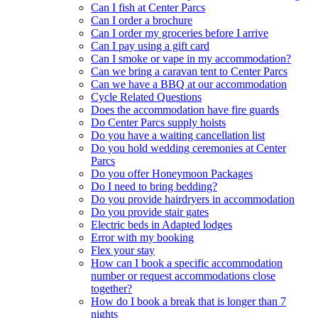
Can I fish at Center Parcs
Can I order a brochure
Can I order my groceries before I arrive
Can I pay using a gift card
Can I smoke or vape in my accommodation?
Can we bring a caravan tent to Center Parcs
Can we have a BBQ at our accommodation
Cycle Related Questions
Does the accommodation have fire guards
Do Center Parcs supply hoists
Do you have a waiting cancellation list
Do you hold wedding ceremonies at Center
Parcs
Do you offer Honeymoon Packages
Do I need to bring bedding?
Do you provide hairdryers in accommodation
Do you provide stair gates
Electric beds in Adapted lodges
Error with my booking
Flex your stay
How can I book a specific accommodation
number or request accommodations close
together?
How do I book a break that is longer than 7
nights