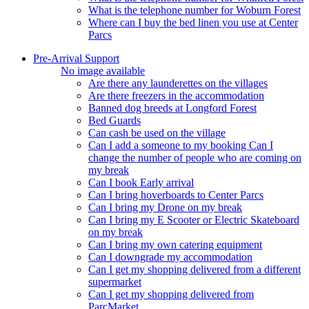
What is the telephone number for Woburn Forest
Where can I buy the bed linen you use at Center
Parcs
Pre-Arrival Support
No image available
Are there any launderettes on the villages
Are there freezers in the accommodation
Banned dog breeds at Longford Forest
Bed Guards
Can cash be used on the village
Can I add a someone to my booking Can I
change the number of people who are coming on
my break
Can I book Early arrival
Can I bring hoverboards to Center Parcs
Can I bring my Drone on my break
Can I bring my E Scooter or Electric Skateboard
on my break
Can I bring my own catering equipment
Can I downgrade my accommodation
Can I get my shopping delivered from a different
supermarket
Can I get my shopping delivered from
ParcMarket