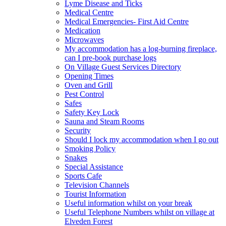
Lyme Disease and Ticks
Medical Centre
Medical Emergencies- First Aid Centre
Medication
Microwaves
My accommodation has a log-burning fireplace,
can I pre-book purchase logs
On Village Guest Services Directory
Opening Times
Oven and Grill
Pest Control
Safes
Safety Key Lock
Sauna and Steam Rooms
Security
Should I lock my accommodation when I go out
Smoking Policy
Snakes
Special Assistance
Sports Cafe
Television Channels
Tourist Information
Useful information whilst on your break
Useful Telephone Numbers whilst on village at
Elveden Forest