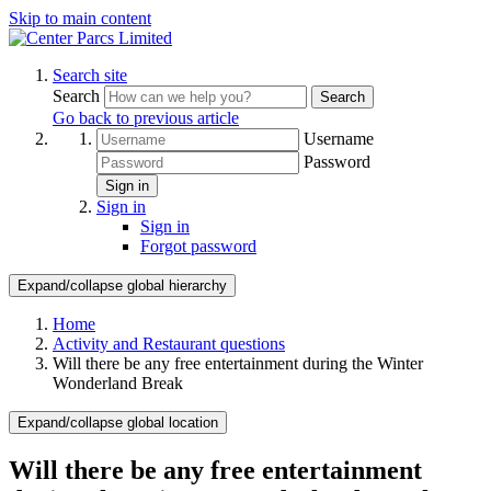
Skip to main content
Search site
Search
Search
Go back to previous article
Username
Password
Sign in
Sign in
Sign in
Forgot password
Expand/collapse global hierarchy
Home
Activity and Restaurant questions
Will there be any free entertainment during the Winter
Wonderland Break
Expand/collapse global location
Will there be any free entertainment