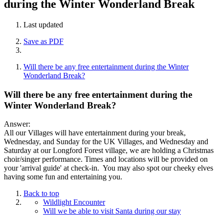
during the Winter Wonderland Break
Last updated
Save as PDF
Will there be any free entertainment during the Winter
Wonderland Break?
Will there be any free entertainment during the
Winter Wonderland Break?
Answer:
All our Villages will have entertainment during your break,
Wednesday, and Sunday for the UK Villages, and Wednesday and
Saturday at our Longford Forest village, we are holding a Christmas
choir/singer performance. Times and locations will be provided on
your 'arrival guide' at check-in. You may also spot our cheeky elves
having some fun and entertaining you.
Back to top
Wildlight Encounter
Will we be able to visit Santa during our stay