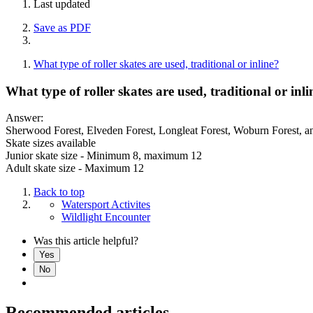
Last updated
Save as PDF
What type of roller skates are used, traditional or inline?
What type of roller skates are used, traditional or inli
Answer:
Sherwood Forest, Elveden Forest, Longleat Forest, Woburn Forest, and, 
Skate sizes available
Junior skate size - Minimum 8, maximum 12
Adult skate size - Maximum 12
Back to top
Watersport Activites
Wildlight Encounter
Was this article helpful?
Yes
No
Recommended articles