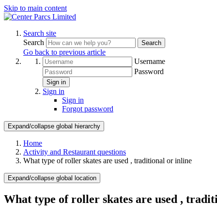
Skip to main content
Search site
Search
Search
Go back to previous article
Username
Password
Sign in
Sign in
Sign in
Forgot password
Expand/collapse global hierarchy
Home
Activity and Restaurant questions
What type of roller skates are used , traditional or inline
Expand/collapse global location
What type of roller skates are used , tradit