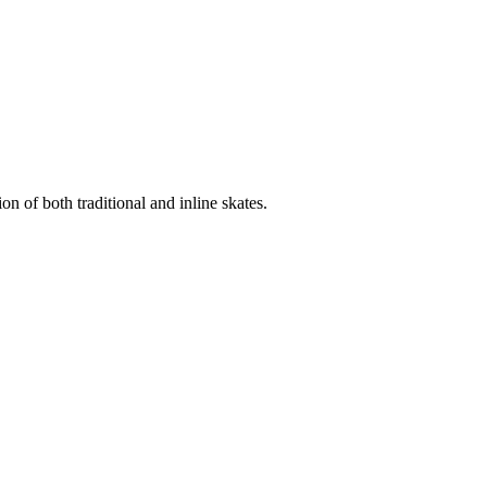
n of both traditional and inline skates.