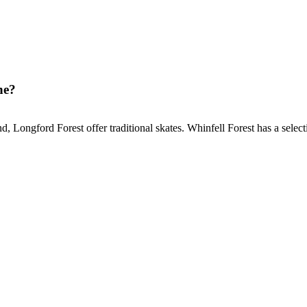
ne?
Longford Forest offer traditional skates. Whinfell Forest has a selectio