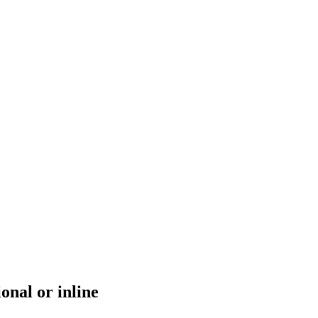
ional or inline