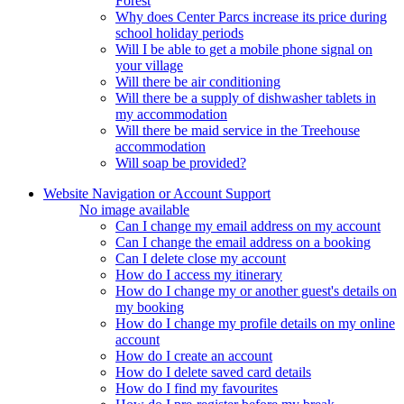
Forest
Why does Center Parcs increase its price during
school holiday periods
Will I be able to get a mobile phone signal on
your village
Will there be air conditioning
Will there be a supply of dishwasher tablets in
my accommodation
Will there be maid service in the Treehouse
accommodation
Will soap be provided?
Website Navigation or Account Support
No image available
Can I change my email address on my account
Can I change the email address on a booking
Can I delete close my account
How do I access my itinerary
How do I change my or another guest's details on
my booking
How do I change my profile details on my online
account
How do I create an account
How do I delete saved card details
How do I find my favourites