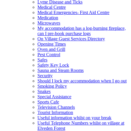
Lyme Disease and Ticks
Medical Centre
Medical Emergencies- First Aid Centre
Medication
Microwaves
My accommodation has a log-burning fireplace,
can I pre-book purchase logs
On Village Guest Services Directory
Opening Times
Oven and Grill
Pest Control
Safes
Safety Key Lock
Sauna and Steam Rooms
Security
Should I lock my accommodation when I go out
Smoking Policy
Snakes
Special Assistance
Sports Cafe
Television Channels
Tourist Information
Useful information whilst on your break
Useful Telephone Numbers whilst on village at
Elveden Forest