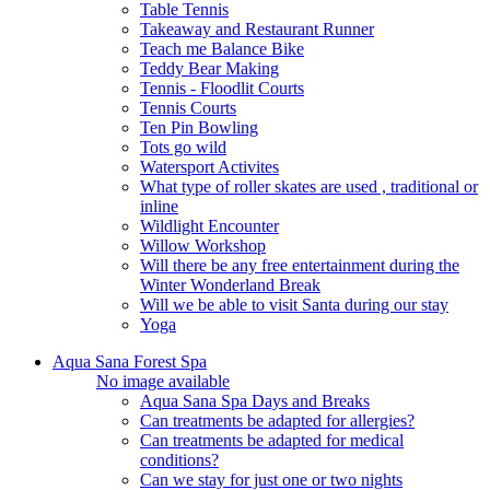
Table Tennis
Takeaway and Restaurant Runner
Teach me Balance Bike
Teddy Bear Making
Tennis - Floodlit Courts
Tennis Courts
Ten Pin Bowling
Tots go wild
Watersport Activites
What type of roller skates are used , traditional or
inline
Wildlight Encounter
Willow Workshop
Will there be any free entertainment during the
Winter Wonderland Break
Will we be able to visit Santa during our stay
Yoga
Aqua Sana Forest Spa
No image available
Aqua Sana Spa Days and Breaks
Can treatments be adapted for allergies?
Can treatments be adapted for medical
conditions?
Can we stay for just one or two nights