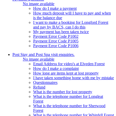
No image available
How do I make a payment
How much deposit will I have to pay and when
is the balance due
I want to make a booking for Longford Forest
and pay by BACS, can I do this
My payment has been taken twice
Payment Error Code P1002
Payment Error Code P1005
Payment Error Code P1006
Post Stay and Post Spa visit enquiries.
No image available
Email Address for video's at Elveden Forest
How do I make a complaint
How long are items kept at lost property
I have taken something home with me by mistake
Questionnaires
Refund
What is the number for lost property
What is the telephone number for Longleat
Forest
What is the telephone number for Sherwood
Forest
What is the telephone number for Whinfell Forest