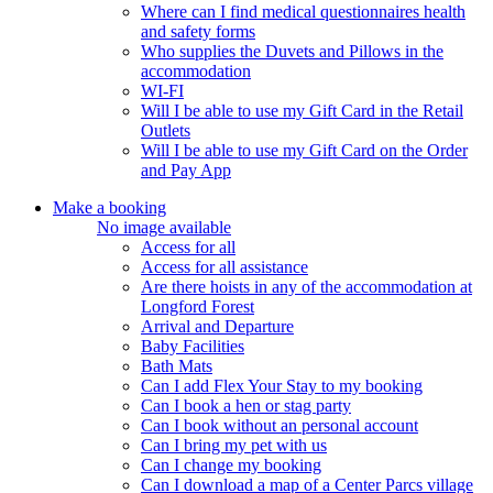
Where can I find medical questionnaires health
and safety forms
Who supplies the Duvets and Pillows in the
accommodation
WI-FI
Will I be able to use my Gift Card in the Retail
Outlets
Will I be able to use my Gift Card on the Order
and Pay App
Make a booking
No image available
Access for all
Access for all assistance
Are there hoists in any of the accommodation at
Longford Forest
Arrival and Departure
Baby Facilities
Bath Mats
Can I add Flex Your Stay to my booking
Can I book a hen or stag party
Can I book without an personal account
Can I bring my pet with us
Can I change my booking
Can I download a map of a Center Parcs village