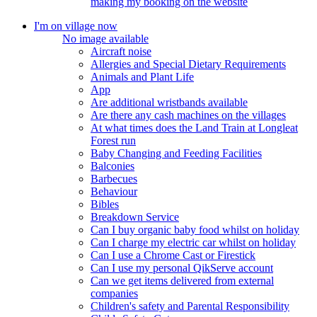
making my booking on the website
I'm on village now
No image available
Aircraft noise
Allergies and Special Dietary Requirements
Animals and Plant Life
App
Are additional wristbands available
Are there any cash machines on the villages
At what times does the Land Train at Longleat
Forest run
Baby Changing and Feeding Facilities
Balconies
Barbecues
Behaviour
Bibles
Breakdown Service
Can I buy organic baby food whilst on holiday
Can I charge my electric car whilst on holiday
Can I use a Chrome Cast or Firestick
Can I use my personal QikServe account
Can we get items delivered from external
companies
Children's safety and Parental Responsibility