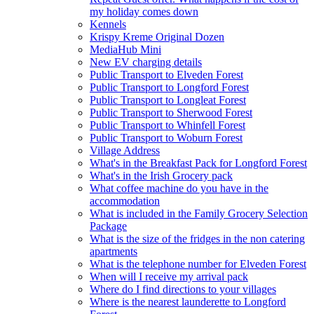
my holiday comes down
Kennels
Krispy Kreme Original Dozen
MediaHub Mini
New EV charging details
Public Transport to Elveden Forest
Public Transport to Longford Forest
Public Transport to Longleat Forest
Public Transport to Sherwood Forest
Public Transport to Whinfell Forest
Public Transport to Woburn Forest
Village Address
What's in the Breakfast Pack for Longford Forest
What's in the Irish Grocery pack
What coffee machine do you have in the
accommodation
What is included in the Family Grocery Selection
Package
What is the size of the fridges in the non catering
apartments
What is the telephone number for Elveden Forest
When will I receive my arrival pack
Where do I find directions to your villages
Where is the nearest launderette to Longford