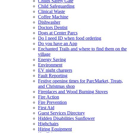
Childs Safety Gate
Child Safeguarding
Clinical Waste
Coffee Machine
Dishwasher
Doctors Dentist
Dogs at Center Parcs
Do I need ID when food ordering
Do you have an App
Enchanted Trails and where to find them on the
village
Energy Saving
Environment
EV night chargers
Fault Reporting
Festive opening times for ParcMarket, Treats,
and Christmas shop
Fireplaces and Wood Burning Stoves
Fire Action
Fire Prevention
First Aid
Guest Services Directory
Hidden Disabilities Sunflower
Highchairs
Hiring Equipment