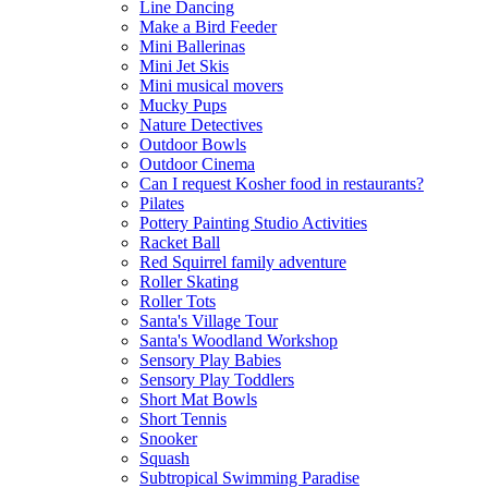
Line Dancing
Make a Bird Feeder
Mini Ballerinas
Mini Jet Skis
Mini musical movers
Mucky Pups
Nature Detectives
Outdoor Bowls
Outdoor Cinema
Can I request Kosher food in restaurants?
Pilates
Pottery Painting Studio Activities
Racket Ball
Red Squirrel family adventure
Roller Skating
Roller Tots
Santa's Village Tour
Santa's Woodland Workshop
Sensory Play Babies
Sensory Play Toddlers
Short Mat Bowls
Short Tennis
Snooker
Squash
Subtropical Swimming Paradise