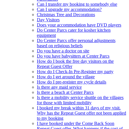
Can I transfer my booking to somebody else
Can I upgrade my accommodation?
Christmas Tree and Decorations
Day Visitors
Does your accommodation have DVD players
Do Center Parcs cater for kosher kitchen
equipment
Do Center Parcs offer personal adjustments
based on religious beliefs
Do you have a doctor on site
Do you have babysitters at Center Parcs
How do I book the free day visitors on the
Repeat Guest Offer
How do I Check-In Pre-Register my party
How do I get around the village
How do I pre-register my cycle details
Is there any maid service
Is there a beach at Center Parcs
Is there a mobility service shuttle on the villages
for those with limited mobility
I booked my break within 31 days of my visit.
Why has the Repeat Guest offer not been applied
to my booking
I have booked under the Come Back Soon
Repeat Guest offer. What happens if the cost of