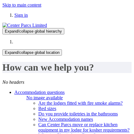
Skip to main content
Sign in
Expand/collapse global hierarchy
Expand/collapse global location
How can we help you?
No headers
Accommodation questions
No image available
Are the lodges fitted with fire smoke alarms?
Bed sizes
Do you provide toiletries in the bathrooms
New Accommodation names
Can Center Parcs move or replace kitchen
equipment in my lodge for kosher requirements?