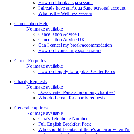
How do I book a spa session
I already have an Aqua Sana personal account
What is the Wellness session
Cancellation Help
No image available
Cancellation Advice IE
Cancellation Advice UK
Can I cancel my break/accommodation
How do I cancel my spa session?
Career Enquiries
No image available
How do I apply for a job at Center Parcs
Charity Requests
No image available
Does Center Parcs support any charities’
Who do I email for charity requests
General enquiries
No image available
Cara's Telephone Number
Full English Breakfast Pack
Who should I contact if there's an error when I'm