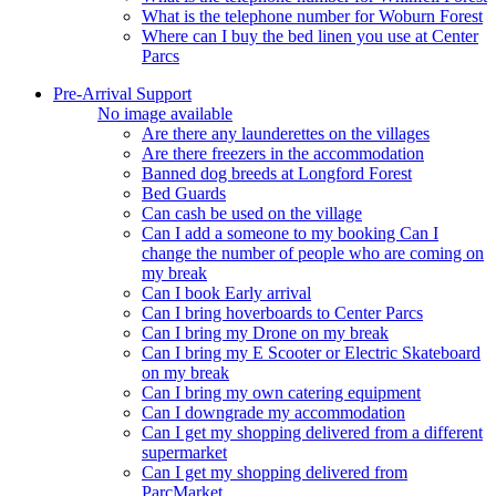
What is the telephone number for Woburn Forest
Where can I buy the bed linen you use at Center
Parcs
Pre-Arrival Support
No image available
Are there any launderettes on the villages
Are there freezers in the accommodation
Banned dog breeds at Longford Forest
Bed Guards
Can cash be used on the village
Can I add a someone to my booking Can I
change the number of people who are coming on
my break
Can I book Early arrival
Can I bring hoverboards to Center Parcs
Can I bring my Drone on my break
Can I bring my E Scooter or Electric Skateboard
on my break
Can I bring my own catering equipment
Can I downgrade my accommodation
Can I get my shopping delivered from a different
supermarket
Can I get my shopping delivered from
ParcMarket