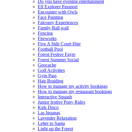
Do you have evening entertainment
Elf Explorer Passport
Encounter with Owls
Face Painting
Falconry Experiences
Family Ball wall
Fencing
Fireworks
Five A Side Court Hire
Football Pool
Forest Festive Fayre
Forest Summer Social
Geocache
Golf Activities
Gym Pass
Hair Braiding
How to manage my activity bookings
How to manage my restaurant bookings
Interactive Squash
Junior festive Pony Rides
Kids Disco
Las Iguanas
Lavender Relaxation
Letter to Santa
Light up the Forest