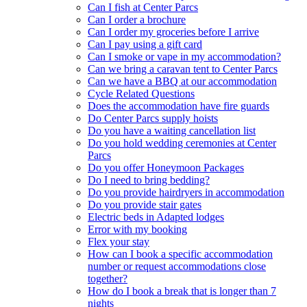
Can I fish at Center Parcs
Can I order a brochure
Can I order my groceries before I arrive
Can I pay using a gift card
Can I smoke or vape in my accommodation?
Can we bring a caravan tent to Center Parcs
Can we have a BBQ at our accommodation
Cycle Related Questions
Does the accommodation have fire guards
Do Center Parcs supply hoists
Do you have a waiting cancellation list
Do you hold wedding ceremonies at Center
Parcs
Do you offer Honeymoon Packages
Do I need to bring bedding?
Do you provide hairdryers in accommodation
Do you provide stair gates
Electric beds in Adapted lodges
Error with my booking
Flex your stay
How can I book a specific accommodation
number or request accommodations close
together?
How do I book a break that is longer than 7
nights