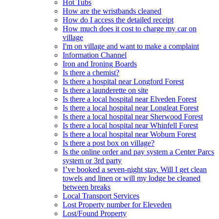
Hot Tubs
How are the wristbands cleaned
How do I access the detailed receipt
How much does it cost to charge my car on
village
I'm on village and want to make a complaint
Information Channel
Iron and Ironing Boards
Is there a chemist?
Is there a hospital near Longford Forest
Is there a launderette on site
Is there a local hospital near Elveden Forest
Is there a local hospital near Longleat Forest
Is there a local hospital near Sherwood Forest
Is there a local hospital near Whinfell Forest
Is there a local hospital near Woburn Forest
Is there a post box on village?
Is the online order and pay system a Center Parcs
system or 3rd party
I’ve booked a seven-night stay. Will I get clean
towels and linen or will my lodge be cleaned
between breaks
Local Transport Services
Lost Property number for Eleveden
Lost/Found Property