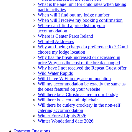
What is the age limit for child rates when taking
part in activties
When will I find out my lodge number
When will I receive my booking confirmation
Where can I find a price list for your
accommodation
Where is Center Parcs Ireland
Whinfell Addresses
Why am I being charged a preference fee? Can I
choose my lodge location
Why has the break increased or decreased in
price Why has the cost of the break changed
Why have I not received the Repeat Guest offer
Wild Water Rapids
Will I have WiFi in my accommodation
Will my accommodation be exactly the same as
the ones featured on your website
Will there be a Christmas tree in our Lodge
Will there be a cot and highchair
Will there be cutlery crockery in the non-self
catering accommodation
Winter Forest Lights 2026
Winter Wonderland date 2026
Payment Questions