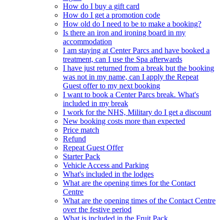
How do I buy a gift card
How do I get a promotion code
How old do I need to be to make a booking?
Is there an iron and ironing board in my
accommodation
I am staying at Center Parcs and have booked a
treatment, can I use the Spa afterwards
I have just returned from a break but the booking
was not in my name, can I apply the Repeat
Guest offer to my next booking
I want to book a Center Parcs break. What's
included in my break
I work for the NHS, Military do I get a discount
New booking costs more than expected
Price match
Refund
Repeat Guest Offer
Starter Pack
Vehicle Access and Parking
What's included in the lodges
What are the opening times for the Contact
Centre
What are the opening times of the Contact Centre
over the festive period
What is included in the Fruit Pack