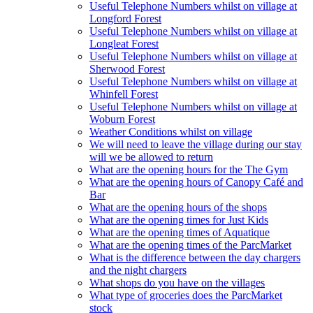
Useful Telephone Numbers whilst on village at
Longford Forest
Useful Telephone Numbers whilst on village at
Longleat Forest
Useful Telephone Numbers whilst on village at
Sherwood Forest
Useful Telephone Numbers whilst on village at
Whinfell Forest
Useful Telephone Numbers whilst on village at
Woburn Forest
Weather Conditions whilst on village
We will need to leave the village during our stay
will we be allowed to return
What are the opening hours for the The Gym
What are the opening hours of Canopy Café and
Bar
What are the opening hours of the shops
What are the opening times for Just Kids
What are the opening times of Aquatique
What are the opening times of the ParcMarket
What is the difference between the day chargers
and the night chargers
What shops do you have on the villages
What type of groceries does the ParcMarket
stock