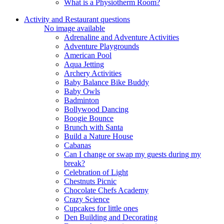
What is a Physiotherm Room?
Activity and Restaurant questions
No image available
Adrenaline and Adventure Activities
Adventure Playgrounds
American Pool
Aqua Jetting
Archery Activities
Baby Balance Bike Buddy
Baby Owls
Badminton
Bollywood Dancing
Boogie Bounce
Brunch with Santa
Build a Nature House
Cabanas
Can I change or swap my guests during my
break?
Celebration of Light
Chestnuts Picnic
Chocolate Chefs Academy
Crazy Science
Cupcakes for little ones
Den Building and Decorating