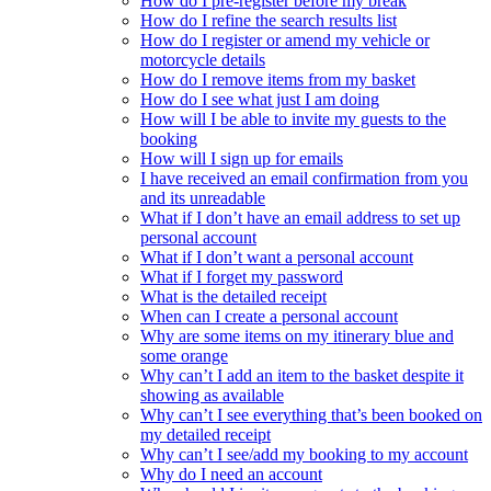
How do I pre-register before my break
How do I refine the search results list
How do I register or amend my vehicle or
motorcycle details
How do I remove items from my basket
How do I see what just I am doing
How will I be able to invite my guests to the
booking
How will I sign up for emails
I have received an email confirmation from you
and its unreadable
What if I don’t have an email address to set up
personal account
What if I don’t want a personal account
What if I forget my password
What is the detailed receipt
When can I create a personal account
Why are some items on my itinerary blue and
some orange
Why can’t I add an item to the basket despite it
showing as available
Why can’t I see everything that’s been booked on
my detailed receipt
Why can’t I see/add my booking to my account
Why do I need an account