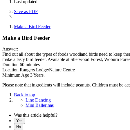
Last updated
Save as PDF
Make a Bird Feeder
Make a Bird Feeder
Answer:
Find out all about the types of foods woodland birds need to keep th
make a tasty bird feeder. Available at Sherwood Forest, Woburn Fores
Duration 60 minutes
Location Rangers Lodge/Nature Centre
Minimum Age 3 Years.
Please note that ingredients will include peanuts. Children must be a
Back to top
Line Dancing
Mini Ballerinas
Was this article helpful?
Yes
No