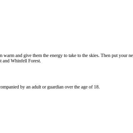
em warm and give them the energy to take to the skies. Then put your ne
t and Whinfell Forest.
ccompanied by an adult or guardian over the age of 18.