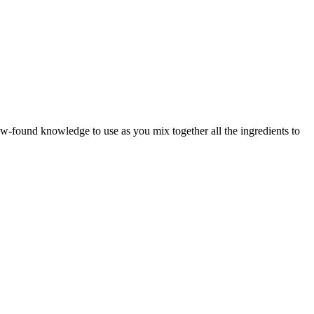
w-found knowledge to use as you mix together all the ingredients to