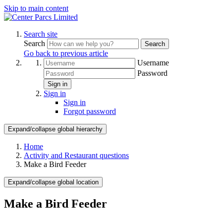
Skip to main content
Search site
Search
Search
Go back to previous article
Username
Password
Sign in
Sign in
Sign in
Forgot password
Expand/collapse global hierarchy
Home
Activity and Restaurant questions
Make a Bird Feeder
Expand/collapse global location
Make a Bird Feeder